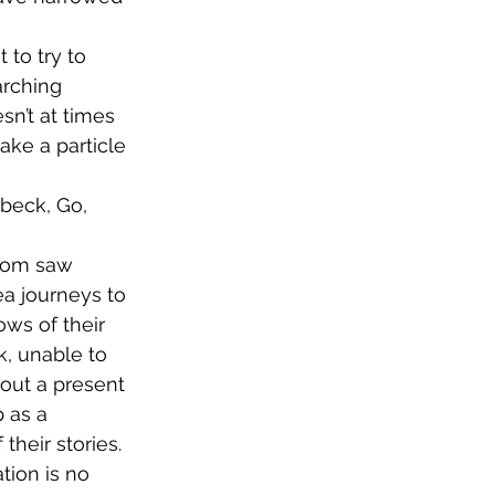
 to try to 
arching 
sn’t at times 
ke a particle 
beck, Go, 
ea journeys to 
ws of their 
, unable to 
hout a present 
 as a 
their stories. 
tion is no 