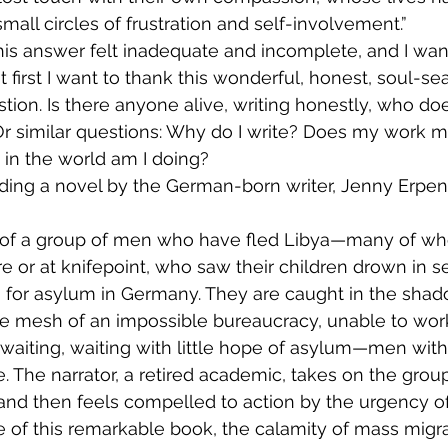
mall circles of frustration and self-involvement.”
this answer felt inadequate and incomplete, and I want
 first I want to thank this wonderful, honest, soul-se
tion. Is there anyone alive, writing honestly, who doe
Or similar questions: Why do I write? Does my work ma
 in the world am I doing?
reading a novel by the German-born writer, Jenny Erpen
re or at knifepoint, who saw their children drown in s
for asylum in Germany. They are caught in the shado
e mesh of an impossible bureaucracy, unable to work
, waiting, waiting with little hope of asylum—men wit
. The narrator, a retired academic, takes on the group
 and then feels compelled to action by the urgency of 
 of this remarkable book, the calamity of mass migra