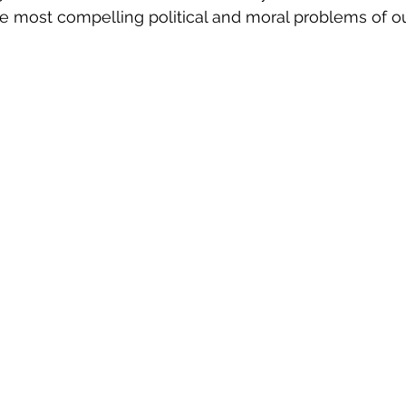
 the most compelling political and moral problems of o