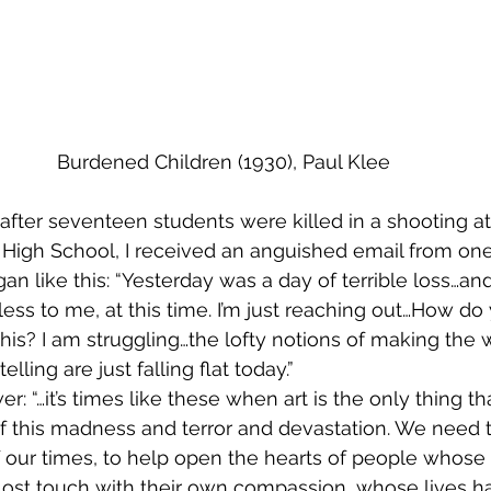
Burdened Children (1930), Paul Klee
after seventeen students were killed in a shooting at
igh School, I received an anguished email from one
n like this: “Yesterday was a day of terrible loss…and
less to me, at this time. I’m just reaching out…How d
his? I am struggling…the lofty notions of making the w
lling are just falling flat today.”
r: “…it’s times like these when art is the only thing 
of this madness and terror and devastation. We need t
f our times, to help open the hearts of people whose 
lost touch with their own compassion, whose lives 