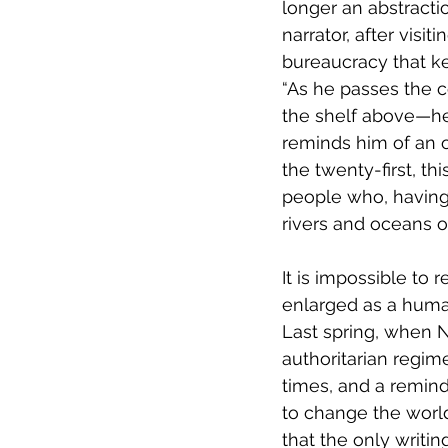
longer an abstractio
narrator, after visi
bureaucracy that ke
“As he passes the c
the shelf above—he 
reminds him of an 
the twenty-first, th
people who, having 
rivers and oceans of
It is impossible to
enlarged as a human
Last spring, when N
authoritarian regim
times, and a remin
to change the world
that the only writin