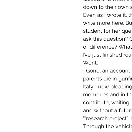
down to their own s
Even as I wrote it, 
write more here. But
student for her ques
ask this question? 
of difference? What
I’ve just finished 
Went,
  Gone, an account of a group of men who have fled Libya—many of whom saw 
parents die in gunfi
Italy—now pleading 
memories and in th
contribute, waiting
and without a future
“‘research project”’
Through the vehicle