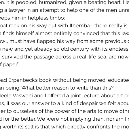
n. It is peopled, humanized, given a beating heart. He
ting a lawyer in an attempt to help one of the men unra
eps him in helpless limbo:
oat rack on his way out with Ithemba—there really is 
finds himself almost entirely convinced that this la
owl, must have flapped his way from some previous c
is new and yet already so old century with its endless
survived the passage across a real-life sea, are now
 paper.”
 read Erpenbeck’s book without being moved, educate
 being. What better reason to write than this?
eela Vaswani and I offered a joint lecture about art c
es, it was our answer to a kind of despair we felt abo
der to ourselves of the power of the arts to move ot
 for the better. We were not implying then, nor am I
g worth its salt is that which directly confronts the m