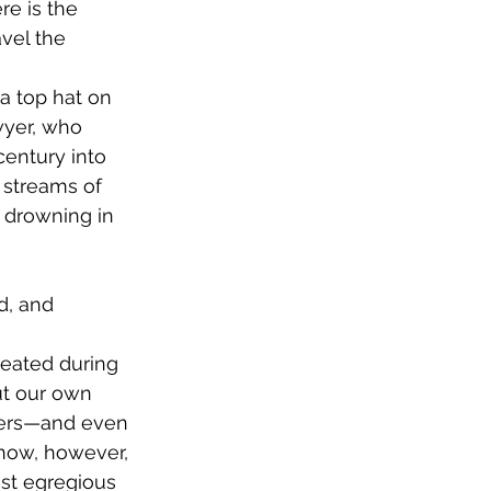
re is the 
vel the 
a top hat on 
wyer, who 
entury into 
 streams of 
 drowning in 
d, and 
reated during 
ut our own 
hers—and even 
 now, however, 
ost egregious 