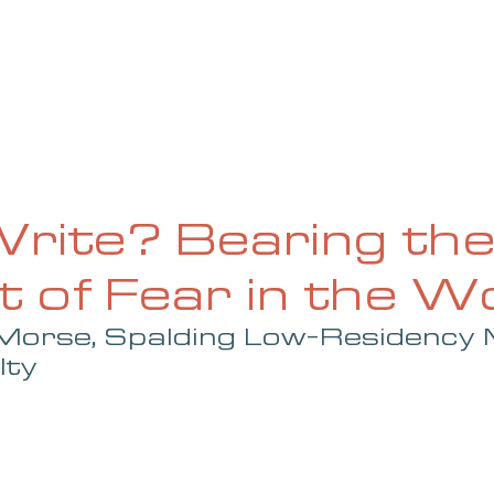
UE
SUBMISSIONS
REVIEWS & INTERVIEWS
BL
rite? Bearing th
 of Fear in the Wo
Morse, Spalding Low-Residency
lty