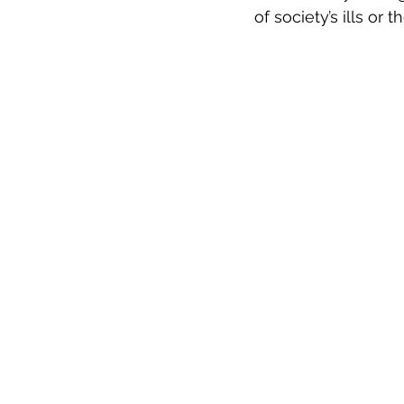
of society’s ills or