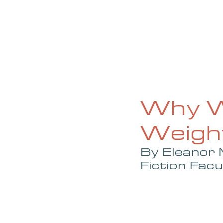
HOME
ABOUT
CURRENT ISS
Why W
Weight
By Eleanor 
Fiction Facu