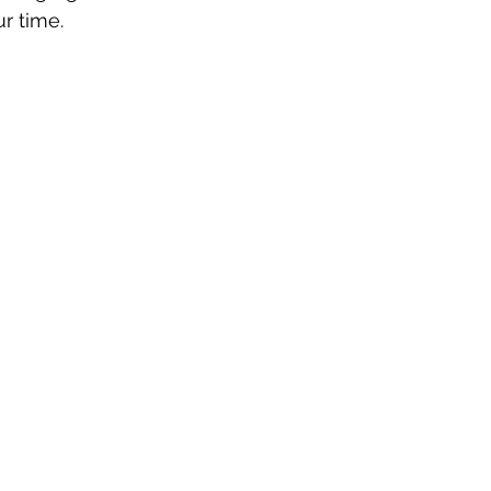
ur time.