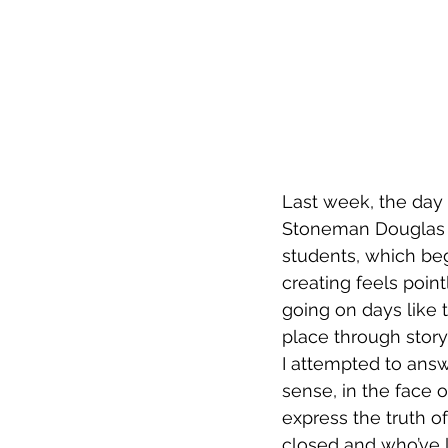
Last week, the day 
Stoneman Douglas H
students, which bega
creating feels point
going on days like t
place through storyte
I attempted to answe
sense, in the face 
express the truth o
closed and who’ve 