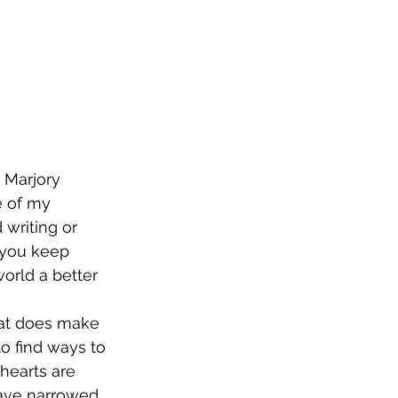
 Marjory 
 of my 
 writing or 
o you keep 
orld a better 
that does make 
o find ways to 
hearts are 
have narrowed 