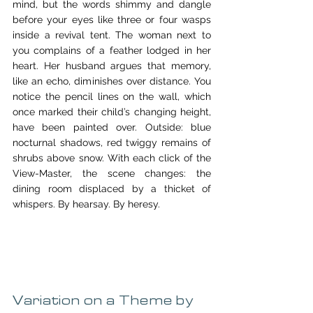
mind, but the words shimmy and dangle 
before your eyes like three or four wasps 
inside a revival tent. The woman next to 
you complains of a feather lodged in her 
heart. Her husband argues that memory, 
like an echo, diminishes over distance. You 
notice the pencil lines on the wall, which 
once marked their child’s changing height, 
have been painted over. Outside: blue 
nocturnal shadows, red twiggy remains of 
shrubs above snow. With each click of the 
View-Master, the scene changes: the 
dining room displaced by a thicket of 
whispers. By hearsay. By heresy.
Variation on a Theme by 