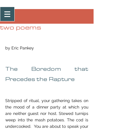
Post
two poems
by Eric Pankey
The Boredom that 
Precedes the Rapture
Stripped of ritual, your gathering takes on 
the mood of a dinner party at which you 
are neither guest nor host. Stewed turnips 
weep into the mash potatoes. The cod is 
undercooked.  You are about to speak your 