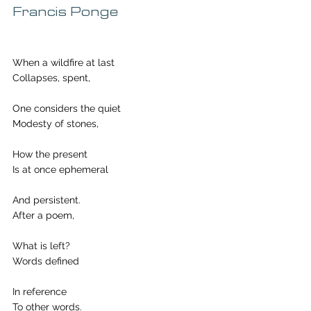
Francis Ponge
When a wildfire at last
Collapses, spent,
One considers the quiet
Modesty of stones,
How the present 
Is at once ephemeral 
And persistent.
After a poem, 
What is left?
Words defined
In reference
To other words.