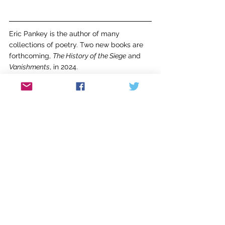
Eric Pankey is the author of many 
collections of poetry. Two new books are 
forthcoming, 
The History of the Siege
 and 
Vanishments
, in 2024.