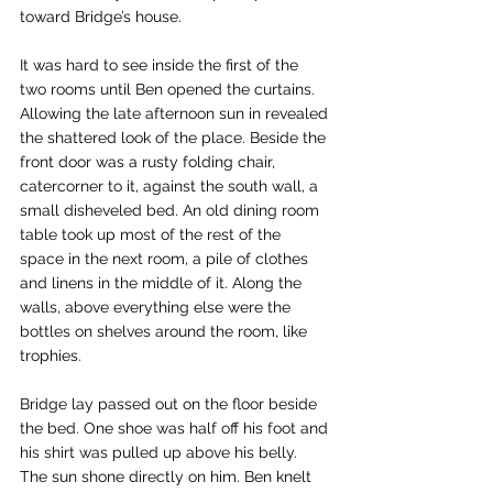
toward Bridge’s house.
It was hard to see inside the first of the 
two rooms until Ben opened the curtains. 
Allowing the late afternoon sun in revealed 
the shattered look of the place. Beside the 
front door was a rusty folding chair, 
catercorner to it, against the south wall, a 
small disheveled bed. An old dining room 
table took up most of the rest of the 
space in the next room, a pile of clothes 
and linens in the middle of it. Along the 
walls, above everything else were the 
bottles on shelves around the room, like 
trophies.
Bridge lay passed out on the floor beside 
the bed. One shoe was half off his foot and 
his shirt was pulled up above his belly. 
The sun shone directly on him. Ben knelt 