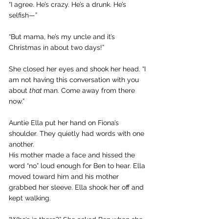
“I agree. He’s crazy. He’s a drunk. He’s 
selfish—”
“But mama, he’s my uncle and it’s 
Christmas in about two days!”
She closed her eyes and shook her head. “I 
am not having this conversation with you 
about 
that 
man. Come away from there 
now.”
Auntie Ella put her hand on Fiona’s 
shoulder. They quietly had words with one 
another.
His mother made a face and hissed the 
word “no” loud enough for Ben to hear. Ella 
moved toward him and his mother 
grabbed her sleeve. Ella shook her off and 
kept walking.