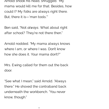
Arnold shook his head, shrugged. “My 
mama would kill me for that. Besides, how 
could I? My folks are always right there. 
But, there it is—‘man tools.’”
Ben said, “Not 
always
. What about right 
after school? They’re not there then.”
Arnold nodded. “My mama always knows 
where I am, or where I was. Don’t know 
how she does it. Your mama don’t?”
Mrs. Ewing called for them out the back 
door.
“See what I mean,” said Arnold. “Always 
there.” He shoved the contraband back 
underneath the workbench. “You never 
know, though.”
•