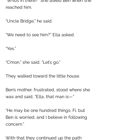
“Who’s in there?” She asked Ben when she 
reached him. 
“Uncle Bridge,” he said.
“We need to see him?” Ella asked. 
“Yes.”
“C’mon,” she said. “Let’s go.”
They walked toward the little house.
Ben’s mother, frustrated, stood where she 
was and said, “Ella, that man is—”
“He may be one hundred things, Fi, but 
Ben is worried, and I believe in following 
concern.”
With that they continued up the path 