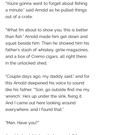
“You’re gonna want to forget about fishing 
a minute,” said Arnold as he pulled things 
out of a crate. 
“What I’m about to show you, this is better 
than fish.” Arnold made him get down and 
squat beside him. Then he showed him his 
father’s stash of whiskey, girlie magazines, 
and a box of Cremo cigars, all right there 
in the unlocked shed.
“Couple days ago, my daddy said,” and for 
this Arnold deepened his voice to sound 
like his father, “‘Son, go outside find me my 
wrench.’ He’s up under the sink, fixing it. 
And I came out here looking around 
everywhere, and I found that.”
“Man. Have you?”