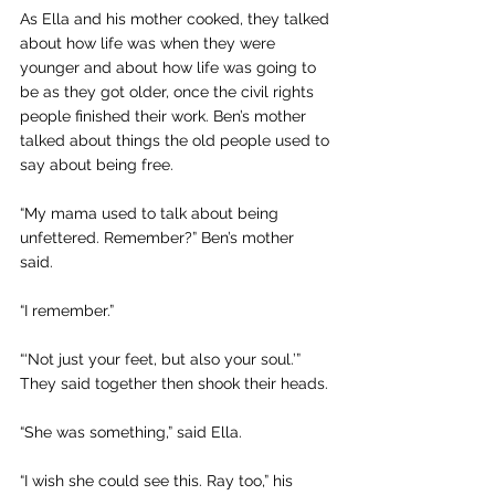
As Ella and his mother cooked, they talked 
about how life was when they were 
younger and about how life was going to 
be as they got older, once the civil rights 
people finished their work. Ben’s mother 
talked about things the old people used to 
say about being free.
“My mama used to talk about being 
unfettered. Remember?” Ben’s mother 
said. 
“I remember.”
“‘Not just your feet, but also your soul.’” 
They said together then shook their heads. 
“She was something,” said Ella.
“I wish she could see this. Ray too,” his 