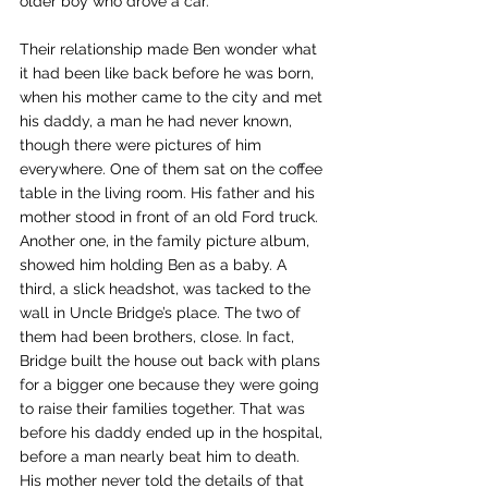
older boy who drove a car.
Their relationship made Ben wonder what 
it had been like back before he was born, 
when his mother came to the city and met 
his daddy, a man he had never known, 
though there were pictures of him 
everywhere. One of them sat on the coffee 
table in the living room. His father and his 
mother stood in front of an old Ford truck. 
Another one, in the family picture album, 
showed him holding Ben as a baby. A 
third, a slick headshot, was tacked to the 
wall in Uncle Bridge’s place. The two of 
them had been brothers, close. In fact, 
Bridge built the house out back with plans 
for a bigger one because they were going 
to raise their families together. That was 
before his daddy ended up in the hospital, 
before a man nearly beat him to death. 
His mother never told the details of that 