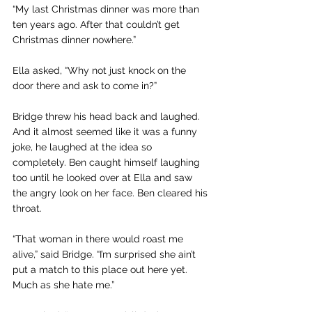
“My last Christmas dinner was more than 
ten years ago. After that couldn’t get 
Christmas dinner nowhere.”
Ella asked, “Why not just knock on the 
door there and ask to come in?”
Bridge threw his head back and laughed. 
And it almost seemed like it was a funny 
joke, he laughed at the idea so 
completely. Ben caught himself laughing 
too until he looked over at Ella and saw 
the angry look on her face. Ben cleared his 
throat.
“That woman in there would roast me 
alive,” said Bridge. “I’m surprised she ain’t 
put a match to this place out here yet. 
Much as she hate me.”