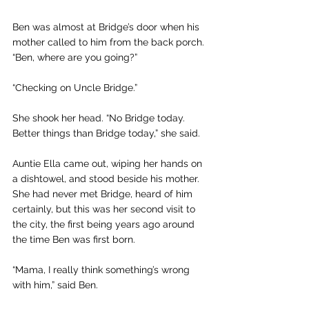
Ben was almost at Bridge’s door when his 
mother called to him from the back porch. 
“Ben, where are you going?”
“Checking on Uncle Bridge.”
She shook her head. “No Bridge today. 
Better things than Bridge today,” she said.
Auntie Ella came out, wiping her hands on 
a dishtowel, and stood beside his mother. 
She had never met Bridge, heard of him 
certainly, but this was her second visit to 
the city, the first being years ago around 
the time Ben was first born.
“Mama, I really think something’s wrong 
with him,” said Ben. 