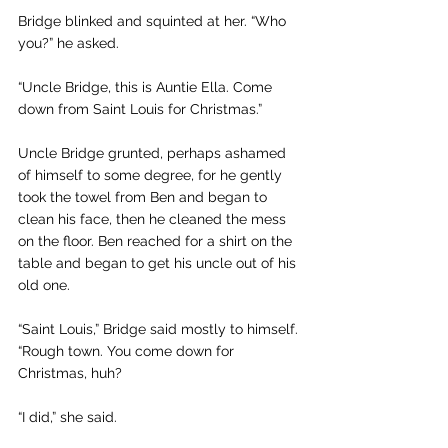
Bridge blinked and squinted at her. “Who 
you?” he asked.
“Uncle Bridge, this is Auntie Ella. Come 
down from Saint Louis for Christmas.”
Uncle Bridge grunted, perhaps ashamed 
of himself to some degree, for he gently 
took the towel from Ben and began to 
clean his face, then he cleaned the mess 
on the floor. Ben reached for a shirt on the 
table and began to get his uncle out of his 
old one.
“Saint Louis,” Bridge said mostly to himself. 
“Rough town. You come down for 
Christmas, huh?
“I did,” she said.