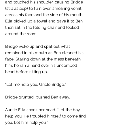
and touched his shoulder, causing Bridge 
(still asleep) to turn over, smearing vomit 
across his face and the side of his mouth. 
Ella picked up a towel and gave it to Ben 
then sat in the folding chair and looked 
around the room.
Bridge woke up and spat out what 
remained in his mouth as Ben cleaned his 
face. Staring down at the mess beneath 
him, he ran a hand over his uncombed 
head before sitting up.
“Let me help you, Uncle Bridge.” 
Bridge grunted, pushed Ben away.
Auntie Ella shook her head. “Let the boy 
help you. He troubled himself to come find 
you. Let him help you.”