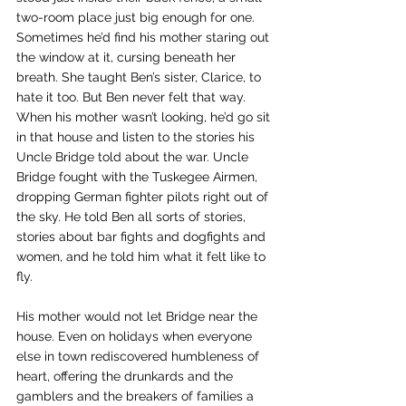
two-room place just big enough for one. 
Sometimes he’d find his mother staring out 
the window at it, cursing beneath her 
breath. She taught Ben’s sister, Clarice, to 
hate it too. But Ben never felt that way. 
When his mother wasn’t looking, he’d go sit 
in that house and listen to the stories his 
Uncle Bridge told about the war. Uncle 
Bridge fought with the Tuskegee Airmen, 
dropping German fighter pilots right out of 
the sky. He told Ben all sorts of stories, 
stories about bar fights and dogfights and 
women, and he told him what it felt like to 
fly.
His mother would not let Bridge near the 
house. Even on holidays when everyone 
else in town rediscovered humbleness of 
heart, offering the drunkards and the 
gamblers and the breakers of families a 