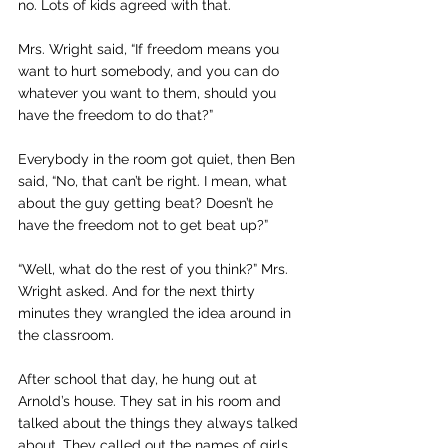
no. Lots of kids agreed with that.
Mrs. Wright said, “If freedom means you 
want to hurt somebody, and you can do 
whatever you want to them, should you 
have the freedom to do that?”
Everybody in the room got quiet, then Ben 
said, “No, that can’t be right. I mean, what 
about the guy getting beat? Doesn’t he 
have the freedom not to get beat up?”
“Well, what do the rest of you think?” Mrs. 
Wright asked. And for the next thirty 
minutes they wrangled the idea around in 
the classroom.
After school that day, he hung out at 
Arnold’s house. They sat in his room and 
talked about the things they always talked 
about. They called out the names of girls 