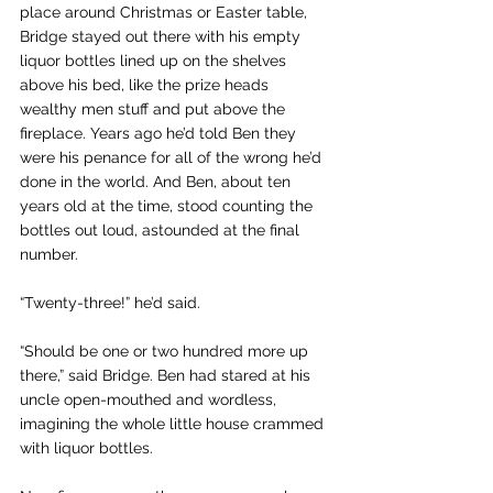
place around Christmas or Easter table, 
Bridge stayed out there with his empty 
liquor bottles lined up on the shelves 
above his bed, like the prize heads 
wealthy men stuff and put above the 
fireplace. Years ago he’d told Ben they 
were his penance for all of the wrong he’d 
done in the world. And Ben, about ten 
years old at the time, stood counting the 
bottles out loud, astounded at the final 
number.
“Twenty-three!” he’d said.
“Should be one or two hundred more up 
there,” said Bridge. Ben had stared at his 
uncle open-mouthed and wordless, 
imagining the whole little house crammed 
with liquor bottles.