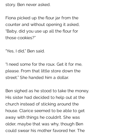
story. Ben never asked.
Fiona picked up the flour jar from the 
counter and without opening it asked, 
“Baby, did you use up all the flour for 
those cookies?”
“Yes, I did,” Ben said.
“I need some for the roux. Get it for me, 
please. From that little store down the 
street.” She handed him a dollar.
Ben sighed as he stood to take the money. 
His sister had decided to help out at the 
church instead of sticking around the 
house. Clarice seemed to be able to get 
away with things he couldn’t. She was 
older, maybe that was why, though Ben 
could swear his mother favored her. The 