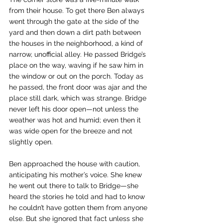
from their house. To get there Ben always 
went through the gate at the side of the 
yard and then down a dirt path between 
the houses in the neighborhood, a kind of 
narrow, unofficial alley. He passed Bridge’s 
place on the way, waving if he saw him in 
the window or out on the porch. Today as 
he passed, the front door was ajar and the 
place still dark, which was strange. Bridge 
never left his door open—not unless the 
weather was hot and humid; even then it 
was wide open for the breeze and not 
slightly open.
Ben approached the house with caution, 
anticipating his mother’s voice. She knew 
he went out there to talk to Bridge—she 
heard the stories he told and had to know 
he couldn’t have gotten them from anyone 
else. But she ignored that fact unless she 