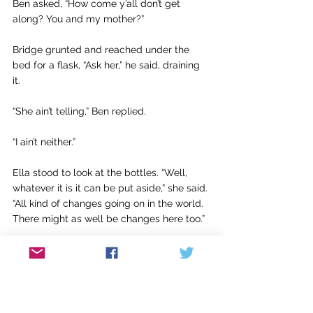
Ben asked, “How come y’all don’t get 
along? You and my mother?”
Bridge grunted and reached under the 
bed for a flask, “Ask her,” he said, draining 
it. 
“She ain’t telling,” Ben replied.
“I ain’t neither.”
Ella stood to look at the bottles. “Well, 
whatever it is it can be put aside,” she said. 
“All kind of changes going on in the world. 
There might as well be changes here too.”
Bridge stiffened. “Martin Luther King, that’s 
what you talking about? The changes?” 
“That’s right,” said Ella.