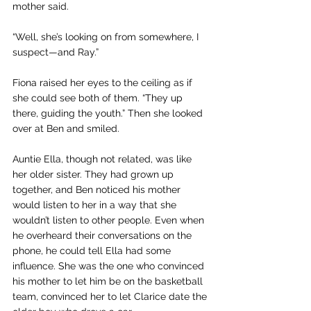
mother said.
“Well, she’s looking on from somewhere, I 
suspect—and Ray.” 
Fiona raised her eyes to the ceiling as if 
she could see both of them. “They up 
there, guiding the youth.” Then she looked 
over at Ben and smiled.
Auntie Ella, though not related, was like 
her older sister. They had grown up 
together, and Ben noticed his mother 
would listen to her in a way that she 
wouldn’t listen to other people. Even when 
he overheard their conversations on the 
phone, he could tell Ella had some 
influence. She was the one who convinced 
his mother to let him be on the basketball 
team, convinced her to let Clarice date the 