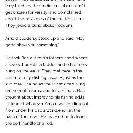
they liked, made predictions about who’d 
get chosen for varsity, and complained 
about the privileges of their older sisters. 
They joked around about freedom.
Arnold suddenly stood up and said, “Hey, 
gotta show you something.”
He took Ben out to his father’s shed where 
shovels, buckets, a ladder, and other tools 
hung on the walls. They met here in the 
summer to go fishing, usually just as the 
sun rose. The poles the Ewings had hung 
on the roof beams, and for a minute, Ben 
thought about improving his fishing skills 
instead of whatever Arnold was pulling out 
from under his dad’s workbench at the 
back of the room. He reached up to touch 
the cork handle of a rod.