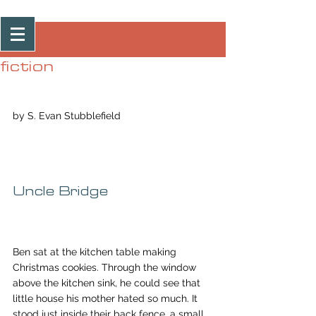
Post
fiction
by S. Evan Stubblefield                                
Uncle Bridge 
Ben sat at the kitchen table making 
Christmas cookies. Through the window 
above the kitchen sink, he could see that 
little house his mother hated so much. It 
stood just inside their back fence, a small 