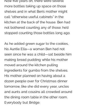
Now five years on, there were several 
more bottles taking up space on those 
shelves and in what Ben’s mother might 
call “otherwise useful cabinets” in the 
kitchen at the back of the house. Ben had 
not bothered counting any of those; he’d 
stopped counting those bottles long ago.
As he added green sugar to the cookies, 
his Auntie Ella—a woman Ben had not 
seen since he was a child—sat beside him 
making bread pudding while his mother 
moved around the kitchen pulling 
ingredients for gumbo from the shelves. 
His mother planned on having about a 
dozen people over for Christmas dinner 
tomorrow, like she did every year, uncles 
and aunts and cousins all crowded around 
the dining room table in the other room. 
Everybody but Bridge.