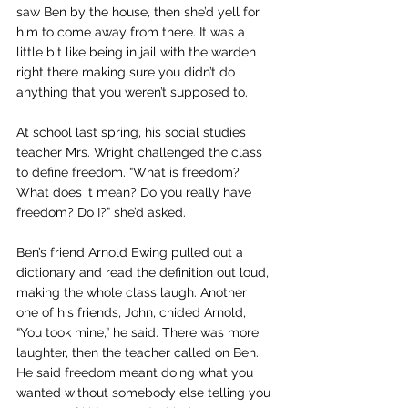
saw Ben by the house, then she’d yell for 
him to come away from there. It was a 
little bit like being in jail with the warden 
right there making sure you didn’t do 
anything that you weren’t supposed to.
At school last spring, his social studies 
teacher Mrs. Wright challenged the class 
to define freedom. “What is freedom? 
What does it mean? Do you really have 
freedom? Do I?” she’d asked.
Ben’s friend Arnold Ewing pulled out a 
dictionary and read the definition out loud, 
making the whole class laugh. Another 
one of his friends, John, chided Arnold, 
“You took mine,” he said. There was more 
laughter, then the teacher called on Ben. 
He said freedom meant doing what you 
wanted without somebody else telling you 