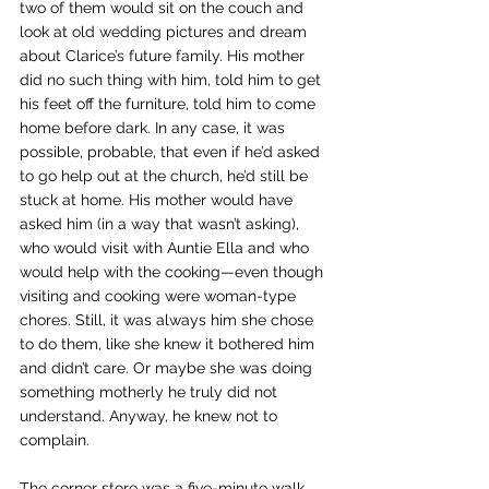
two of them would sit on the couch and 
look at old wedding pictures and dream 
about Clarice’s future family. His mother 
did no such thing with him, told him to get 
his feet off the furniture, told him to come 
home before dark. In any case, it was 
possible, probable, that even if he’d asked 
to go help out at the church, he’d still be 
stuck at home. His mother would have 
asked him (in a way that wasn’t asking), 
who would visit with Auntie Ella and who 
would help with the cooking—even though 
visiting and cooking were woman-type 
chores. Still, it was always him she chose 
to do them, like she knew it bothered him 
and didn’t care. Or maybe she was doing 
something motherly he truly did not 
understand. Anyway, he knew not to 
complain.
The corner store was a five-minute walk 