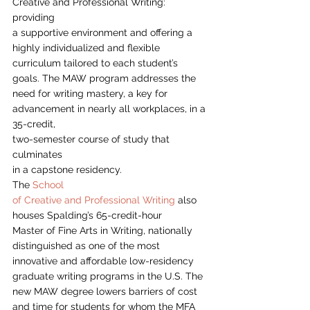
Creative and Professional Writing: 
providing
a supportive environment and offering a 
highly individualized and flexible
curriculum tailored to each student’s 
goals. The MAW program addresses the
need for writing mastery, a key for 
advancement in nearly all workplaces, in a 
35-credit,
two-semester course of study that 
culminates
in a capstone residency.  
The 
School
of Creative and Professional Writing
 also 
houses Spalding’s 65-credit-hour
Master of Fine Arts in Writing, nationally 
distinguished as one of the most
innovative and affordable low-residency 
graduate writing programs in the U.S. The
new MAW degree lowers barriers of cost 
and time for students for whom the MFA 