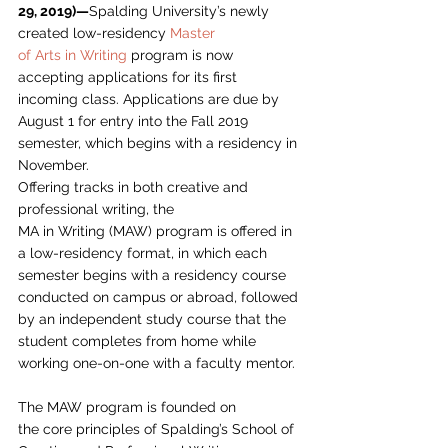
29, 2019)—
Spalding University’s newly 
created low-residency 
Master
of Arts in Writing
 program is now 
accepting applications for its first
incoming class. Applications are due by 
August 1 for entry into the Fall 2019
semester, which begins with a residency in 
November. 
Offering tracks in both creative and 
professional writing, the
MA in Writing (MAW) program is offered in 
a low-residency format, in which each
semester begins with a residency course 
conducted on campus or abroad, followed
by an independent study course that the 
student completes from home while
working one-on-one with a faculty mentor. 
The MAW program is founded on
the core principles of Spalding’s School of 