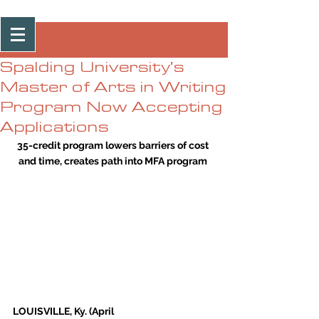
Post
Spalding University’s
Master of Arts in Writing
Program Now Accepting
Applications
35-credit program lowers barriers of cost 
and time, creates path into MFA program
LOUISVILLE, Ky. (April