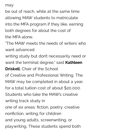
may
be out of reach, while at the same time 
allowing MAW students to matriculate
into the MFA program if they like, earning 
both degrees for about the cost of
the MFA alone. 
“The MAW meets the needs of writers who 
want advanced
writing study but don’t necessarily need or 
want the terminal degree,” said 
Kathleen 
Driskell
, Chair of the School
of Creative and Professional Writing. The 
MAW may be completed in about a year,
for a total tuition cost of about $20,000. 
Students who take the MAW’s creative 
writing track study in
one of six areas: fiction, poetry, creative 
nonfiction, writing for children
and young adults, screenwriting, or 
playwriting. These students spend both