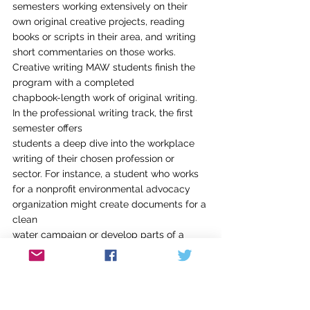
semesters working extensively on their 
own original creative projects, reading
books or scripts in their area, and writing 
short commentaries on those works.
Creative writing MAW students finish the 
program with a completed
chapbook-length work of original writing. 
In the professional writing track, the first 
semester offers
students a deep dive into the workplace 
writing of their chosen profession or
sector. For instance, a student who works 
for a nonprofit environmental advocacy 
organization might create documents for a 
clean
water campaign or develop parts of a 
grant narrative; a student interested in
sports information might take a case 
study approach to a local professional
team to practice the types of writing 