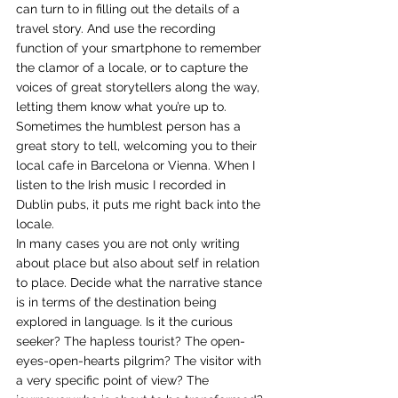
can turn to in filling out the details of a 
travel story. And use the recording 
function of your smartphone to remember 
the clamor of a locale, or to capture the 
voices of great storytellers along the way, 
letting them know what you’re up to. 
Sometimes the humblest person has a 
great story to tell, welcoming you to their 
local cafe in Barcelona or Vienna. When I 
listen to the Irish music I recorded in 
Dublin pubs, it puts me right back into the 
locale. 
In many cases you are not only writing 
about place but also about self in relation 
to place. Decide what the narrative stance 
is in terms of the destination being 
explored in language. Is it the curious 
seeker? The hapless tourist? The open-
eyes-open-hearts pilgrim? The visitor with 
a very specific point of view? The 