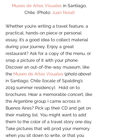
Museo de Artes Visuales
 in Santiago, 
Chile. (Photo: 
Juan Nosé)
Whether you’re writing a travel feature, a 
practical, hands-on piece or personal 
essay, it’s a good idea to collect material 
during your journey. Enjoy a great 
restaurant? Ask for a copy of the menu, or 
snap a picture of it with your phone. 
Discover an out-of-the-way museum, like 
the 
Museo de Artes Visuales
 (
photo above
) 
in Santiago, Chile (locale of Spalding’s 
2019 summer residency).  Hold on to 
brochures. Hear a memorable concert, like 
the Argentine group I came across in 
Buenos Aires? Pick up their CD and get on 
their mailing list. You might want to add 
them to the color of a travel story one day. 
Take pictures that will prod your memory 
when you sit down to write, or that you 