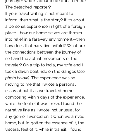
journeyer who is about to be transformed? 
The detached reporter? 
If your travel writing is not meant to 
inform, then what is the story? If it’s about 
a personal experience in light of a foreign 
place—how our home selves are thrown 
into relief in a faraway environment—then 
how does that narrative unfold? What are 
the connections between the journey of 
self and the actual movements of the 
traveler? On a trip to India, my wife and I 
took a dawn boat ride on the Ganges (
see 
photo below
). The experience was so 
moving to me that I wrote a personal 
essay about it as we traveled home—
composing within days of the experience, 
while the feel of it was fresh. I found the 
narrative line as I wrote, not unusual for 
any genre. I worked on it when we arrived 
home, but I’d gotten the essence of it, the 
visceral feel of it, while in transit. I found 