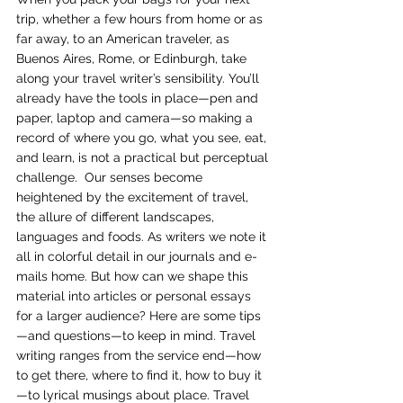
trip, whether a few hours from home or as 
far away, to an American traveler, as 
Buenos Aires, Rome, or Edinburgh, take 
along your travel writer’s sensibility. You’ll 
already have the tools in place—pen and 
paper, laptop and camera—so making a 
record of where you go, what you see, eat, 
and learn, is not a practical but perceptual 
challenge.  Our senses become 
heightened by the excitement of travel, 
the allure of different landscapes, 
languages and foods. As writers we note it 
all in colorful detail in our journals and e-
mails home. But how can we shape this 
material into articles or personal essays 
for a larger audience? Here are some tips
—and questions—to keep in mind. Travel 
writing ranges from the service end—how 
to get there, where to find it, how to buy it
—to lyrical musings about place. Travel 