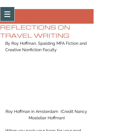
Post
REFLECTIONS ON
TRAVEL WRITING
By Roy Hoffman, Spalding MFA Fiction and 
Creative Nonfiction Faculty 
Roy Hoffman in Amsterdam  (Credit Nancy 
Mosteller Hoffman)
When you pack your bags for your next 