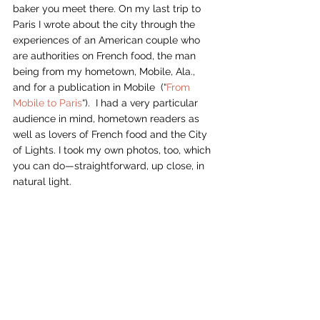
baker you meet there. On my last trip to 
Paris I wrote about the city through the 
experiences of an American couple who 
are authorities on French food, the man 
being from my hometown, Mobile, Ala., 
and for a publication in Mobile  (“
From 
Mobile to Paris
“).  I had a very particular 
audience in mind, hometown readers as 
well as lovers of French food and the City 
of Lights. I took my own photos, too, which 
you can do—straightforward, up close, in 
natural light. 