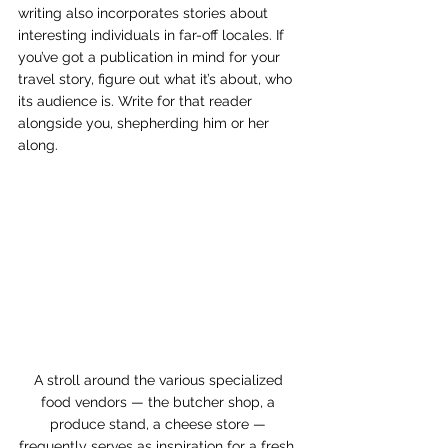
writing also incorporates stories about 
interesting individuals in far-off locales. If 
you’ve got a publication in mind for your 
travel story, figure out what it’s about, who 
its audience is. Write for that reader 
alongside you, shepherding him or her 
along. 
A stroll around the various specialized 
food vendors — the butcher shop, a 
produce stand, a cheese store — 
frequently serves as inspiration for a fresh, 