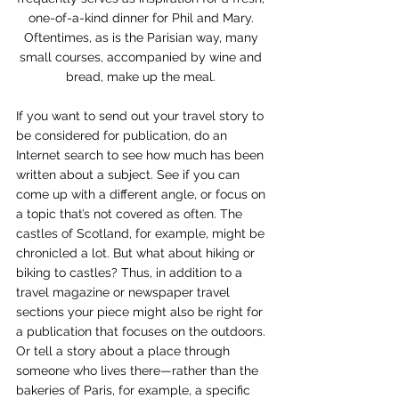
one-of-a-kind dinner for Phil and Mary. 
Oftentimes, as is the Parisian way, many 
small courses, accompanied by wine and 
bread, make up the meal. 
If you want to send out your travel story to 
be considered for publication, do an 
Internet search to see how much has been 
written about a subject. See if you can 
come up with a different angle, or focus on 
a topic that’s not covered as often. The 
castles of Scotland, for example, might be 
chronicled a lot. But what about hiking or 
biking to castles? Thus, in addition to a 
travel magazine or newspaper travel 
sections your piece might also be right for 
a publication that focuses on the outdoors. 
Or tell a story about a place through 
someone who lives there—rather than the 
bakeries of Paris, for example, a specific 