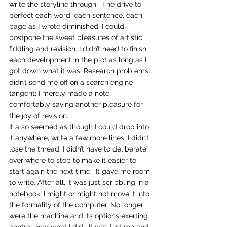
write the storyline through.  The drive to 
perfect each word, each sentence, each 
page as I wrote diminished. I could 
postpone the sweet pleasures of artistic 
fiddling and revision. I didn’t need to finish 
each development in the plot as long as I 
got down what it was. Research problems 
didn’t send me off on a search engine 
tangent; I merely made a note, 
comfortably saving another pleasure for 
the joy of revision.
It also seemed as though I could drop into 
it anywhere, write a few more lines. I didn’t 
lose the thread. I didn’t have to deliberate 
over where to stop to make it easier to 
start again the next time.  It gave me room 
to write. After all, it was just scribbling in a 
notebook. I might or might not move it into 
the formality of the computer. No longer 
were the machine and its options exerting 