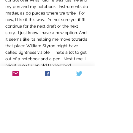
control over what I did.  It was just me and 
my pen and my notebook.  Instruments do 
matter, as do places where we write.  For 
now, I like it this way.  I’m not sure yet if I’ll 
continue for the next draft or the next 
story.  I just know I have a new option. And 
it seems like it’s helping me move towards 
that place William Styron might have 
called lightness visible.  That’s a lot to get 
out of a notebook and a pen.  Next time, I 
might even try an old Underwood 
typewriter.
I’m really curious about what you might 
have discovered or tried as writers to 
change your process.  Have you made 
major shifts in how you write?  Do you use 
the same process for each draft or 
change each time?   Does writing in 
another genre make you write differently? 
 How do you change it up?  I’d love to hear 
your stories and thoughts if you have a 