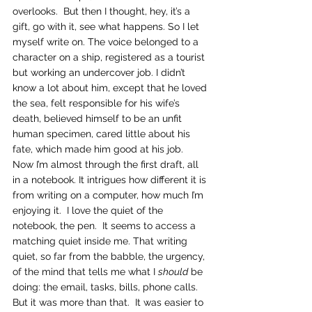
overlooks.  But then I thought, hey, it’s a 
gift, go with it, see what happens. So I let 
myself write on. The voice belonged to a 
character on a ship, registered as a tourist 
but working an undercover job. I didn’t 
know a lot about him, except that he loved 
the sea, felt responsible for his wife’s 
death, believed himself to be an unfit 
human specimen, cared little about his 
fate, which made him good at his job. 
Now I’m almost through the first draft, all 
in a notebook. It intrigues how different it is 
from writing on a computer, how much I’m 
enjoying it.  I love the quiet of the 
notebook, the pen.  It seems to access a 
matching quiet inside me. That writing 
quiet, so far from the babble, the urgency, 
of the mind that tells me what I 
should
 be 
doing: the email, tasks, bills, phone calls.
But it was more than that.  It was easier to 