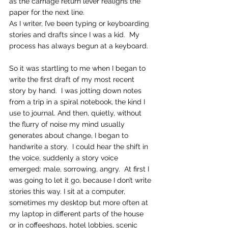
as the carriage return lever realigns the 
paper for the next line.   
As I writer, I’ve been typing or keyboarding 
stories and drafts since I was a kid.  My 
process has always begun at a keyboard.
So it was startling to me when I began to 
write the first draft of my most recent 
story by hand.  I was jotting down notes 
from a trip in a spiral notebook, the kind I 
use to journal. And then, quietly, without 
the flurry of noise my mind usually 
generates about change, I began to 
handwrite a story.  I could hear the shift in 
the voice, suddenly a story voice 
emerged: male, sorrowing, angry.  At first I 
was going to let it go, because I don’t write 
stories this way. I sit at a computer, 
sometimes my desktop but more often at 
my laptop in different parts of the house 
or in coffeeshops, hotel lobbies, scenic 