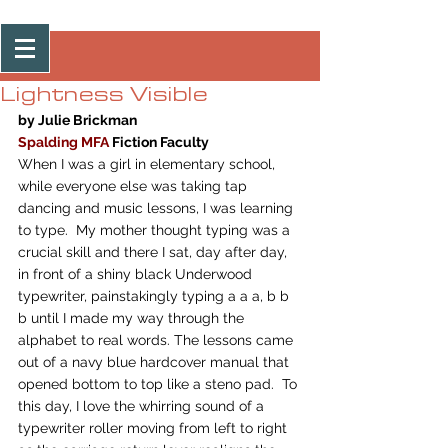
Post
Lightness Visible
by Julie Brickman
Spalding MFA
Fiction Faculty
When I was a girl in elementary school, 
while everyone else was taking tap 
dancing and music lessons, I was learning 
to type.  My mother thought typing was a 
crucial skill and there I sat, day after day, 
in front of a shiny black Underwood 
typewriter, painstakingly typing a a a, b b 
b until I made my way through the 
alphabet to real words. The lessons came 
out of a navy blue hardcover manual that 
opened bottom to top like a steno pad.  To 
this day, I love the whirring sound of a 
typewriter roller moving from left to right 