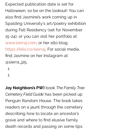
Expected publication date is set for 
Halloween, so be on the lookout! You can 
also find Jasmine’s work coming up in 
Spalding University’s art/poetry exhibition 
during Fall Residency (set for November 
15-24), or you can visit her portfolio at 
www.sierraj.com
, or her ello blog, 
https://ello.co/sierraj
. For social media, 
find Jasmine on her Instagram at 
@sierra_j25.  
Joy Neighbors’s PW)
 book 
The Family Tree 
Cemetery Field Guide
 has been picked up 
Penguin Random House. The book takes 
readers on a jaunt through the cemetery 
describing how to locate an ancestor’s 
grave and where to find elusive family 
death records and passing on some tips 