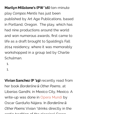
Marilyn Millstone‘s (PW ’16)
 ten-minute 
play
 Compos Mentis
 has just been 
published by Art Age Publications, based 
in Portland, Oregon.  The play, which has 
had nine productions around the world 
and won numerous awards, first came to 
life as a draft brought to Spalding’s Fall 
2014 residency, where it was memorably 
workshopped in a group led by Charlie 
Schulman.  
Vivian Sanchez (P ’19)
 recently read from 
her book 
Borderline & Other Poems
, at 
Liberias Gandhi, in Mexico City, Mexico. A 
write-up was done in 
Opera Mundi
 by 
Oscar Garduño Nájera. In 
Borderline & 
Other Poems 
Vivian “drinks directly in the 