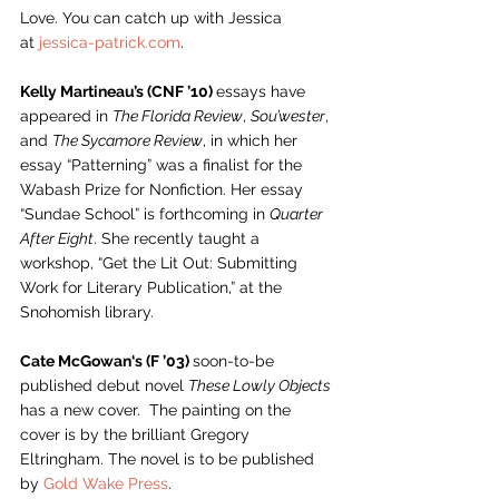
Love. You can catch up with Jessica 
at 
jessica-patrick.com
. 
Kelly Martineau’s (CNF ’10) 
essays have 
appeared in 
The Florida Review
, 
Sou’wester
, 
and 
The Sycamore Review
, in which her 
essay “Patterning” was a finalist for the 
Wabash Prize for Nonfiction. Her essay 
“Sundae School” is forthcoming in 
Quarter 
After Eight
. She recently taught a 
workshop, “Get the Lit Out: Submitting 
Work for Literary Publication,” at the 
Snohomish library.  
Cate McGowan‘s (F ’03) 
soon-to-be 
published debut novel 
These Lowly Objects 
has a new cover.  The painting on the 
cover is by the brilliant Gregory 
Eltringham. The novel is to be published 
by 
Gold Wake Press
. 