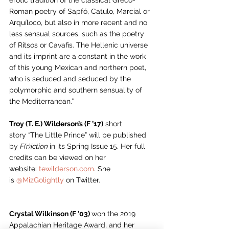
erotic tradition of the classical Greco-
Roman poetry of Sapfó, Catulo, Marcial or 
Arquíloco, but also in more recent and no 
less sensual sources, such as the poetry 
of Ritsos or Cavafis. The Hellenic universe 
and its imprint are a constant in the work 
of this young Mexican and northern poet, 
who is seduced and seduced by the 
polymorphic and southern sensuality of 
the Mediterranean.” 
Troy (T. E.) Wilderson’s (F ’17)
 short 
story “The Little Prince” will be published 
by 
F(r)iction 
in its Spring Issue 15. Her full 
credits can be viewed on her 
website: 
tewilderson.com
. She 
is 
@MizGolightly
 on Twitter.
Crystal Wilkinson (F ’03) 
won the 2019 
Appalachian Heritage Award, and her 