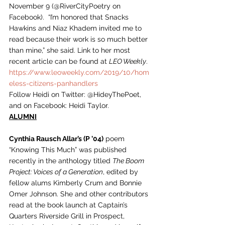
November 9 (@RiverCityPoetry on 
Facebook).  “I’m honored that Snacks 
Hawkins and Niaz Khadem invited me to 
read because their work is so much better 
than mine,” she said. Link to her most 
recent article can be found at 
LEO Weekly
.  
https://www.leoweekly.com/2019/10/hom
eless-citizens-panhandlers
Follow Heidi on Twitter: @HideyThePoet, 
and on Facebook: Heidi Taylor. 
ALUMNI
Cynthia Rausch Allar’s (P ’04)
 poem 
“Knowing This Much” was published 
recently in the anthology titled 
The Boom 
Project: Voices of a Generation
, edited by 
fellow alums Kimberly Crum and Bonnie 
Omer Johnson. She and other contributors 
read at the book launch at Captain’s 
Quarters Riverside Grill in Prospect, 