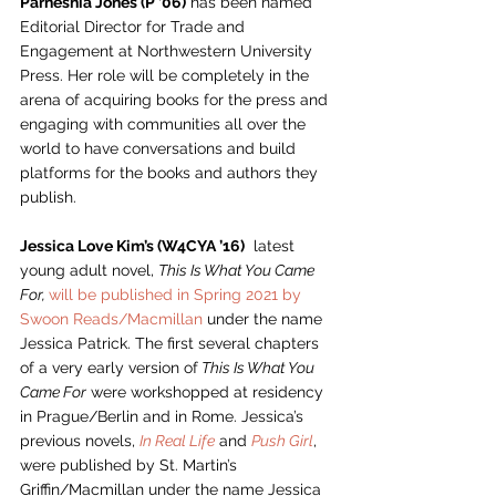
Parneshia Jones (P ’06)
 has been named 
Editorial Director for Trade and 
Engagement at Northwestern University 
Press. Her role will be completely in the 
arena of acquiring books for the press and 
engaging with communities all over the 
world to have conversations and build 
platforms for the books and authors they 
publish. 
Jessica Love Kim’s (W4CYA ’16)
  latest 
young adult novel, 
This Is What You Came 
For, 
will be published in Spring 2021 by 
Swoon Reads/Macmillan 
under the name 
Jessica Patrick. The first several chapters 
of a very early version of
 This Is What You 
Came For
 were workshopped at residency 
in Prague/Berlin and in Rome. Jessica’s 
previous novels, 
In Real Life
and 
Push Girl
, 
were published by St. Martin’s 
Griffin/Macmillan under the name Jessica 