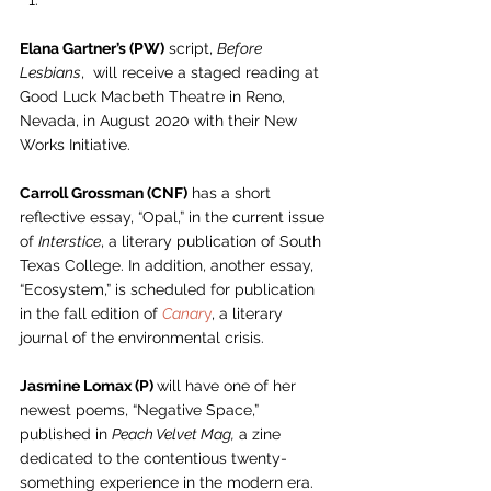
Elana Gartner’s (PW)
 script, 
Before 
Lesbians
,  will receive a staged reading at 
Good Luck Macbeth Theatre in Reno, 
Nevada, in August 2020 with their New 
Works Initiative.  
Carroll Grossman (CNF)
 has a short 
reflective essay, “Opal,” in the current issue 
of 
Interstice
, a literary publication of South 
Texas College. In addition, another essay, 
“Ecosystem,” is scheduled for publication 
in the fall edition of 
Canar
y
, a literary 
journal of the environmental crisis. 
Jasmine Lomax (P) 
will have one of her 
newest poems, “Negative Space,” 
published in 
Peach Velvet Mag,
 a zine 
dedicated to the contentious twenty-
something experience in the modern era. 