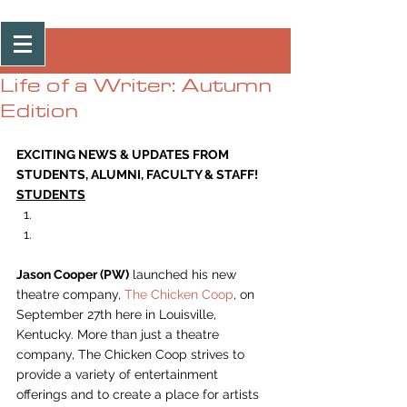
Post
Life of a Writer: Autumn
Edition
EXCITING NEWS & UPDATES FROM 
STUDENTS, ALUMNI, FACULTY & STAFF!
STUDENTS
Jason Cooper (PW)
 launched his new 
theatre company, 
The Chicken Coop
, on 
September 27th here in Louisville, 
Kentucky. More than just a theatre 
company, The Chicken Coop strives to 
provide a variety of entertainment 
offerings and to create a place for artists 