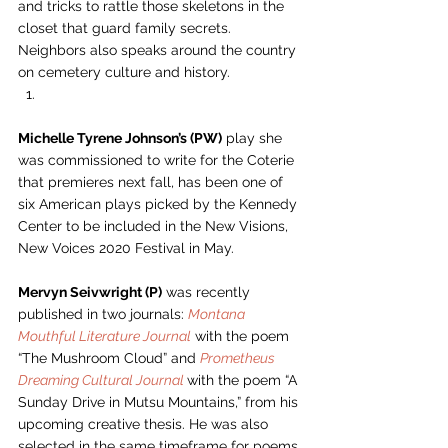
and tricks to rattle those skeletons in the 
closet that guard family secrets. 
Neighbors also speaks around the country 
on cemetery culture and history. 
Michelle Tyrene Johnson’s (PW)
 play she 
was commissioned to write for the Coterie 
that premieres next fall, has been one of 
six American plays picked by the Kennedy 
Center to be included in the New Visions, 
New Voices 2020 Festival in May.  
Mervyn Seivwright (P)
 was recently 
published in two journals: 
Montana 
Mouthful Literature Journal
 with the poem 
“The Mushroom Cloud” and 
Prometheus 
Dreaming Cultural Journal
with the poem “A 
Sunday Drive in Mutsu Mountains,” from his 
upcoming creative thesis. He was also 
selected in the same timeframe for poems 