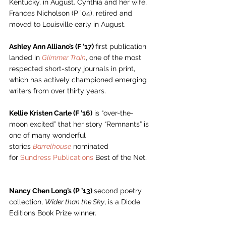
Kentucky, in August. Cynthia and her wife, 
Frances Nicholson (P ’04), retired and 
moved to Louisville early in August. 
Ashley Ann Alliano’s (F ’17) 
first publication 
landed in 
Glimmer Train
, one of the most 
respected short-story journals in print, 
which has actively championed emerging 
writers from over thirty years. 
Kellie Kristen Carle (F ’16)
 is “over-the-
moon excited” that her story “Remnants” is 
one of many wonderful 
stories 
Barrelhouse
 nominated 
for 
Sundress Publications
 Best of the Net.  
Nancy Chen Long’s (P ’13) 
second poetry 
collection, 
Wider than the Sky
, is a Diode 
Editions Book Prize winner.  