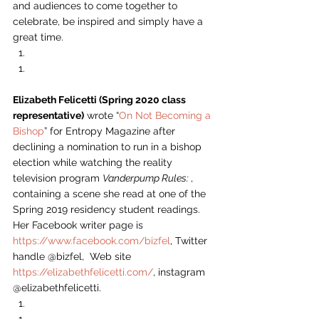
and audiences to come together to 
celebrate, be inspired and simply have a 
great time.  
Elizabeth Felicetti (Spring 2020 class 
representative)
 wrote “
On Not Becoming a 
Bishop
” for Entropy Magazine after 
declining a nomination to run in a bishop 
election while watching the reality 
television program 
Vanderpump Rules: 
, 
containing a scene she read at one of the 
Spring 2019 residency student readings. 
Her Facebook writer page is 
https://www.facebook.com/bizfel
, Twitter 
handle @bizfel,  Web site 
https://elizabethfelicetti.com/
, instagram 
@elizabethfelicetti. 