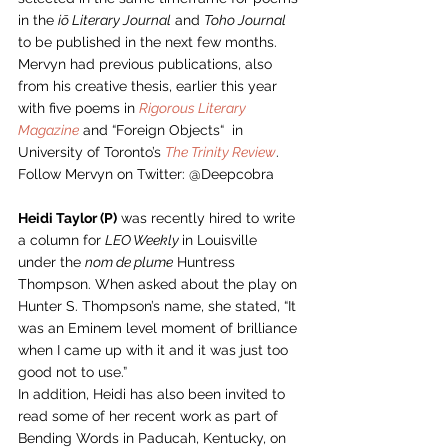
in the 
iō Literary Journal
 and 
Toho Journal
to be published in the next few months. 
Mervyn had previous publications, also 
from his creative thesis, earlier this year 
with five poems in 
Rigorous Literary 
Magazine
 and “Foreign Objects“  in 
University of Toronto’s 
The Trinity Review
.  
Follow Mervyn on Twitter: @Deepcobra 
Heidi Taylor (P)
 was recently hired to write 
a column for 
LEO Weekly 
in Louisville 
under the 
nom de plume
 Huntress 
Thompson. When asked about the play on 
Hunter S. Thompson’s name, she stated, “It 
was an Eminem level moment of brilliance 
when I came up with it and it was just too 
good not to use.”  
In addition, Heidi has also been invited to 
read some of her recent work as part of 
Bending Words in Paducah, Kentucky, on 