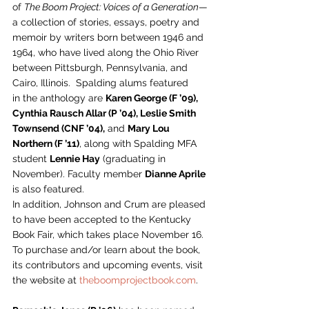
of 
The Boom Project: Voices of a Generation
—
a collection of stories, essays, poetry and 
memoir by writers born between 1946 and 
1964, who have lived along the Ohio River 
between Pittsburgh, Pennsylvania, and 
Cairo, Illinois.  Spalding alums featured 
in the anthology are 
Karen George (F ’09), 
Cynthia Rausch Allar (P ’04), Leslie Smith 
Townsend (CNF ’04),
 and 
Mary Lou 
Northern (F ’11)
, along with Spalding MFA 
student 
Lennie Hay
 (graduating in 
November). Faculty member 
Dianne Aprile
is also featured.  
In addition, Johnson and Crum are pleased 
to have been accepted to the Kentucky 
Book Fair, which takes place November 16. 
To purchase and/or learn about the book, 
its contributors and upcoming events, visit 
the website at 
theboomprojectbook.com
.   