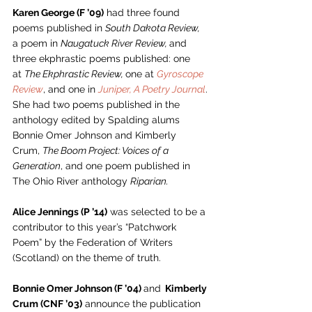
Karen George (F ’09)
 had three found 
poems published in 
South Dakota Review,
a poem in 
Naugatuck River Review, 
and 
three ekphrastic poems published: one 
at 
The Ekphrastic Review, 
one at 
Gyroscope 
Review
, and one in 
Juniper, A Poetry Journal
. 
She had two poems published in the 
anthology edited by Spalding alums 
Bonnie Omer Johnson and Kimberly 
Crum, 
The Boom Project: Voices of a 
Generation
, and one poem published in 
The Ohio River anthology 
Riparian.
Alice Jennings (P ’14)
 was selected to be a 
contributor to this year’s “Patchwork 
Poem” by the Federation of Writers 
(Scotland) on the theme of truth.  
Bonnie Omer Johnson (F ’04) 
and
  Kimberly 
Crum (CNF ’03)
 announce the publication 