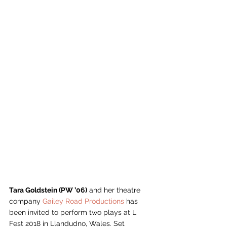
Tara Goldstein (PW ’06)
 and her theatre 
company 
Gailey Road Productions
 has 
been invited to perform two plays at L 
Fest 2018 in Llandudno, Wales. Set 