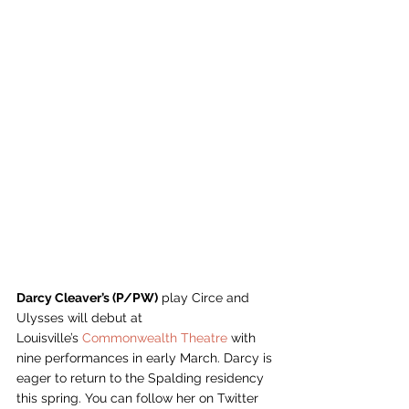
Darcy Cleaver’s (P/PW)
 play Circe and 
Ulysses will debut at 
Louisville’s 
Commonwealth Theatre 
with 
nine performances in early March. Darcy is 
eager to return to the Spalding residency 
this spring. You can follow her on Twitter 