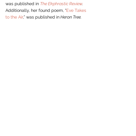
was published in 
The Ekphrastic Review
.  
Additionally, her found poem, “
Eve Takes 
to the Air
,” was published in
 Heron Tree.