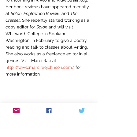
forthcoming in 
Rhino
 and 
Main Street Rag
. 
Her book reviews have appeared recently 
at 
Salon, Englewood Review
, and 
The 
Cresset
. She recently started working as a 
copy editor for 
Salon
 and will visit 
Whitworth College in Spokane, 
Washington, in February to give a poetry 
reading and talk to classes about writing. 
She also works as a freelance editor in all 
genres. Visit Marci Rae at 
http://www.marciraejohnson.com/
 for 
more information.