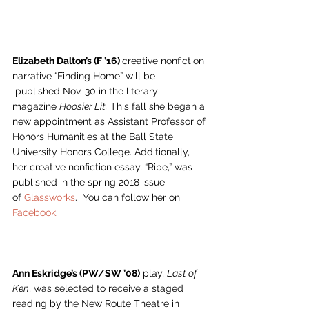
Elizabeth Dalton’s (F ’16) 
creative nonfiction 
narrative “Finding Home” will be 
 published Nov. 30 in the literary 
magazine 
Hoosier Lit.
 This fall she began a 
new appointment as Assistant Professor of 
Honors Humanities at the Ball State 
University Honors College. Additionally, 
her creative nonfiction essay, “Ripe,” was 
published in the spring 2018 issue 
of 
Glassworks
.  You can follow her on 
Facebook
.
Ann Eskridge’s (PW/SW ’08)
 play, 
Last of 
Ken
, was selected to receive a staged 
reading by the New Route Theatre in 