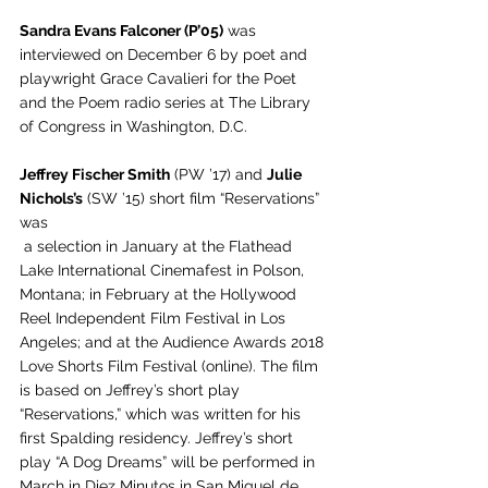
Sandra Evans Falconer (P’05)
 was 
interviewed on December 6 by poet and 
playwright Grace Cavalieri for the Poet 
and the Poem radio series at The Library 
of Congress in Washington, D.C.
Jeffrey Fischer Smith
 (PW ’17) and 
Julie 
Nichols’s
 (SW ’15) short film “Reservations” 
was 
 a selection in January at the Flathead 
Lake International Cinemafest in Polson, 
Montana; in February at the Hollywood 
Reel Independent Film Festival in Los 
Angeles; and at the Audience Awards 2018 
Love Shorts Film Festival (online). The film 
is based on Jeffrey’s short play 
“Reservations,” which was written for his 
first Spalding residency. Jeffrey’s short 
play “A Dog Dreams” will be performed in 
March in Diez Minutos in San Miguel de 