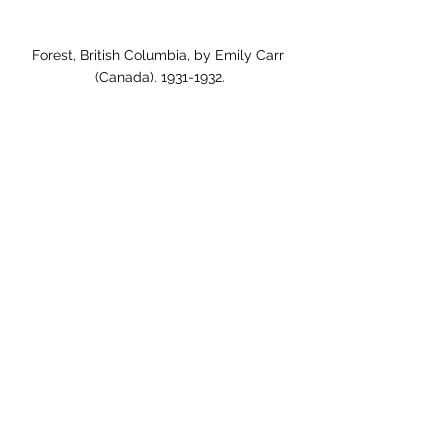
Forest, British Columbia, by Emily Carr 
(Canada). 1931-1932.