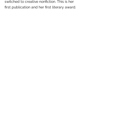
switched to creative nonfiction. This is her 
first publication and her first literary award.