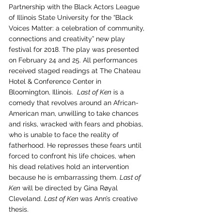
Partnership with the Black Actors League 
of Illinois State University for the “Black 
Voices Matter: a celebration of community, 
connections and creativity” new play 
festival for 2018. The play was presented 
on February 24 and 25. All performances 
received staged readings at The Chateau 
Hotel & Conference Center in 
Bloomington, Illinois.  
Last of Ken
 is a 
comedy that revolves around an African-
American man, unwilling to take chances 
and risks, wracked with fears and phobias, 
who is unable to face the reality of 
fatherhood. He represses these fears until 
forced to confront his life choices, when 
his dead relatives hold an intervention 
because he is embarrassing them. 
Last of 
Ken
 will be directed by Gina Røyal 
Cleveland. 
Last of Ken 
was Ann’s creative 
thesis.