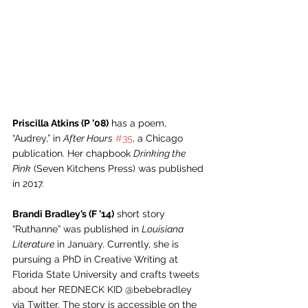
Priscilla Atkins (P ’08)
 has a poem, 
“Audrey,” in 
After Hours
#35
, a Chicago 
publication. Her chapbook 
Drinking the 
Pink
 (Seven Kitchens Press) was published 
in 2017.
Brandi Bradley’s (F ’14)
 short story 
“Ruthanne” was published in 
Louisiana 
Literature
 in January. Currently, she is 
pursuing a PhD in Creative Writing at 
Florida State University and crafts tweets 
about her REDNECK KID @bebebradley 
via Twitter. The story is accessible on the 