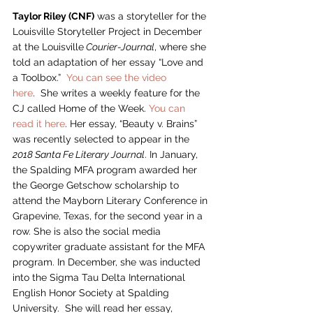
Taylor Riley (CNF)
 was a storyteller for the 
Louisville Storyteller Project in December 
at the Louisville
 Courier-Journal
, where she 
told an adaptation of her essay “Love and 
a Toolbox.”  
You can see the video 
here
.  She writes a weekly feature for the 
CJ called Home of the Week. 
You can 
read it here
. Her essay, “Beauty v. Brains” 
was recently selected to appear in the 
2018 Santa Fe Literary Journal
. In January, 
the Spalding MFA program awarded her 
the George Getschow scholarship to 
attend the Mayborn Literary Conference in 
Grapevine, Texas, for the second year in a 
row. She is also the social media 
copywriter graduate assistant for the MFA 
program. In December, she was inducted 
into the Sigma Tau Delta International 
English Honor Society at Spalding 
University.  She will read her essay, 