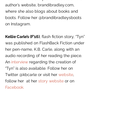
author’s website, brandibradley.com, 
where she also blogs about books and 
boots. Follow her @brandibradleysboots 
on Instagram.
Kellie Carle’s (F’16)
, flash fiction story, “Tyn” 
was published on FlashBack Fiction under 
her pen-name, K.B. Carle, along with an 
audio recording of her reading the piece. 
An 
interview
 regarding the creation of 
“Tyn” is also available. Follow her on 
Twitter @kbcarle or visit her 
website
, 
follow her  at her 
story website
 or on 
Facebook.