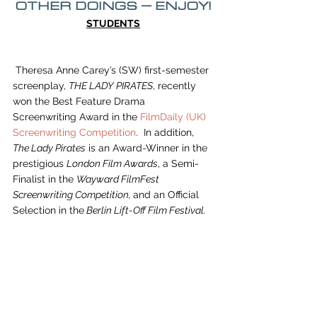
OTHER DOINGS – ENJOY!
STUDENTS
 Theresa Anne Carey’s (SW) first-semester 
screenplay, 
THE LADY PIRATES
, recently 
won the Best Feature Drama 
Screenwriting Award in the
 FilmDaily (UK) 
Screenwriting Competition
.  In addition, 
The Lady Pirates
 is an Award-Winner in the 
prestigious 
London Film Awards
, a Semi-
Finalist in the 
Wayward FilmFest 
Screenwriting Competition, 
and an Official 
Selection in the
 Berlin Lift-Off Film Festival.