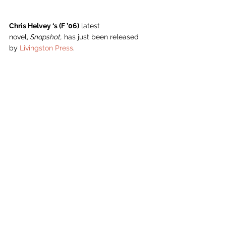
Chris Helvey ‘s (F ’06)
 latest 
novel, 
Snapshot,
 has just been released 
by 
Livingston Press
.