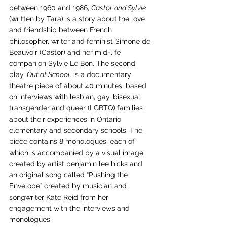
between 1960 and 1986, 
Castor and Sylvie
(written by Tara) is a story about the love 
and friendship between French 
philosopher, writer and feminist Simone de 
Beauvoir (Castor) and her mid-life 
companion Sylvie Le Bon. The second 
play, 
Out at School,
 is a documentary 
theatre piece of about 40 minutes, based 
on interviews with lesbian, gay, bisexual, 
transgender and queer (LGBTQ) families 
about their experiences in Ontario 
elementary and secondary schools. The 
piece contains 8 monologues, each of 
which is accompanied by a visual image 
created by artist benjamin lee hicks and 
an original song called “Pushing the 
Envelope” created by musician and 
songwriter Kate Reid from her 
engagement with the interviews and 
monologues.