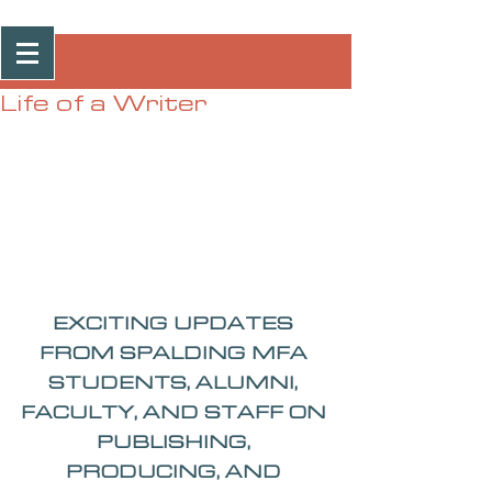
Post
Life of a Writer
EXCITING UPDATES 
FROM SPALDING MFA 
STUDENTS, ALUMNI, 
FACULTY, AND STAFF ON 
PUBLISHING, 
PRODUCING, AND 