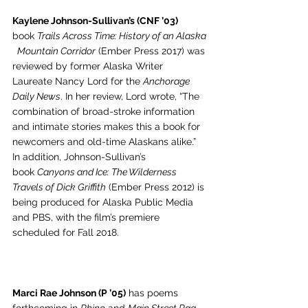
Kaylene Johnson-Sullivan’s (CNF ’03)
book 
Trails Across Time: History of an Alaska
 Mountain Corridor
 (Ember Press 2017) was 
reviewed by former Alaska Writer 
Laureate Nancy Lord for the 
Anchorage 
Daily News
. In her review, Lord wrote, “The 
combination of broad-stroke information 
and intimate stories makes this a book for 
newcomers and old-time Alaskans alike.” 
In addition, Johnson-Sullivan’s 
book 
Canyons and Ice: The Wilderness 
Travels of Dick Griffith
 (Ember Press 2012) is 
being produced for Alaska Public Media 
and PBS, with the film’s premiere 
scheduled for Fall 2018.
Marci Rae Johnson (P ’05)
 has poems 