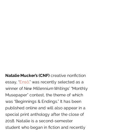
Natalie Mucker’s (CNF)
 creative nonfiction 
essay, “
Ensō,
” was recently selected as a 
winner of
 New Millennium Writings’
 “Monthly 
Musepaper” contest, the theme of which 
was “Beginnings & Endings.” It has been 
published online and will also appear in a 
special print anthology after the close of 
2018. Natalie is a second-semester 
student who began in fiction and recently 