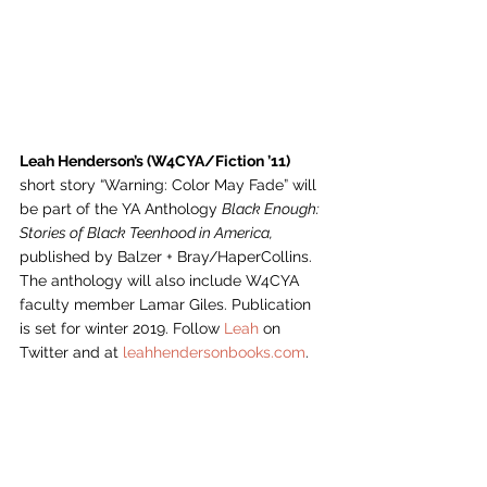
Leah Henderson’s (W4CYA/Fiction ’11)
short story “Warning: Color May Fade” will 
be part of the YA Anthology 
Black Enough: 
Stories of Black Teenhood in America, 
published by Balzer + Bray/HaperCollins. 
The anthology will also include W4CYA 
faculty member Lamar Giles. Publication 
is set for winter 2019. Follow 
Leah
 on 
Twitter and at 
leahhendersonbooks.com
.