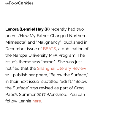
@FoxyCankles.
Lenora (Lennie) Hay (P)
 recently had two 
poems“How My Father Changed Northern 
Minnesota” and “Malignancy”  published in 
December issue of 
BEATS
, a publication of 
the Naropa University MFA Program. The 
issue’s theme was “home.”  She was just 
notified that the 
Shanghai Literary Review
will publish her poem, “Below the Surface,” 
in their next issue  subtitled “adrift.” “Below 
the Surface” was revised as part of Greg 
Pape’s Summer 2017 Workshop.  You can 
follow Lennie 
here
.