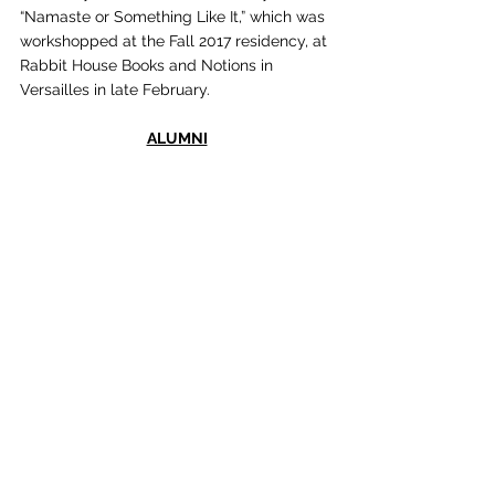
“Namaste or Something Like It,” which was 
workshopped at the Fall 2017 residency, at 
Rabbit House Books and Notions in 
Versailles in late February.
ALUMNI