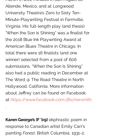
Allende, Mexico, and at Longwood 
University Theatre’s Zero to Sixty Ten-
Minute-Playwriting Festival in Farmville, 
Virginia. His full-length play (and thesis) 
“When the Son Is Shining” was a finalist for 
the 2018 Blue Ink Playwriting Award at 
American Blues Theatre in Chicago. In 
total there were 16 finalists (and one 
winner) selected from a pool of 606 
submissions. “When the Son Is Shining” 
also had a public reading in December at 
The Word @ The Road Theatr
e
 in North 
Hollywood, California. More information 
about Jeffrey can be found on Facebook 
at 
https://www.facebook.com/jfischersmith
.
Karen George’s (F ’09)
 ekphrastic poem in 
response to Canadian artist Emily Carr’s 
painting 
Forest
, British Columbia, 1931-2, 