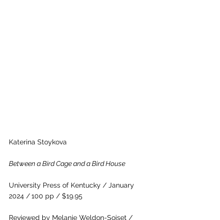
Katerina Stoykova     
Between a Bird Cage and a Bird House
University Press of Kentucky / January 
2024 /
100 pp / $19.95
Reviewed by Melanie Weldon-Soiset / 