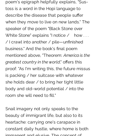
poem's epigraph helpfully explains, "Sus-
toss is a word in the Hopi language to 
describe the disease that people suffer 
when they move to live on new lands." The 
speaker of the poem "Black Stone over 
White Stone" explains "I notice /    how . . . 
/ I crawl into another / pile—unfinished 
business." And the book's final poem 
mentioned above, "Theorem: 
America is the 
greatest country in the world
," offers this 
proof: "As I'm writing this, the future missus 
is packing / her suitcase with whatever 
she holds dear / to bring her tight little 
body and old-world potential / into the 
room she will need to fill."
Snail imagery not only speaks to the 
beauty of immigrant life, but also to its 
heartache: carrying one's carapace in 
constant daily hustle, where home is both 
immanent and elusive. The concept of 