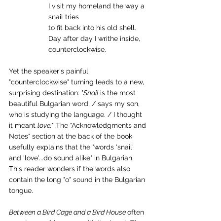
I visit my homeland the way a 
snail tries
to fit back into his old shell.
Day after day I writhe inside,
counterclockwise.
Yet the speaker's painful 
"counterclockwise" turning leads to a new, 
surprising destination: "
Snail 
is the most 
beautiful Bulgarian word, / says my son, 
who is studying the language. / I thought 
it meant 
love.
" The "Acknowledgments and 
Notes" section at the back of the book 
usefully explains that the "words 'snail' 
and 'love'...do sound alike" in Bulgarian. 
This reader wonders if the words also 
contain the long "o" sound in the Bulgarian 
tongue.
Between a Bird Cage and a Bird House 
often 