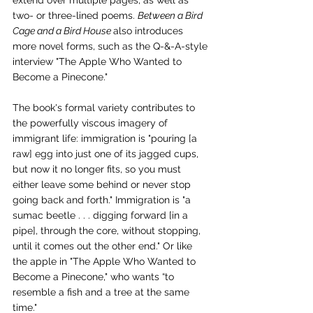
extend over multiple pages, as well as 
two- or three-lined poems. 
Between a Bird 
Cage and a Bird House 
also introduces 
more novel forms, such as the Q-&-A-style 
interview "The Apple Who Wanted to 
Become a Pinecone."
The book's formal variety contributes to 
the powerfully viscous imagery of 
immigrant life: immigration is "pouring [a 
raw] egg into just one of its jagged cups, 
but now it no longer fits, so you must 
either leave some behind or never stop 
going back and forth." Immigration is "a 
sumac beetle . . . digging forward [in a 
pipe], through the core, without stopping, 
until it comes out the other end." Or like 
the apple in "The Apple Who Wanted to 
Become a Pinecone," who wants “to 
resemble a fish and a tree at the same 
time."