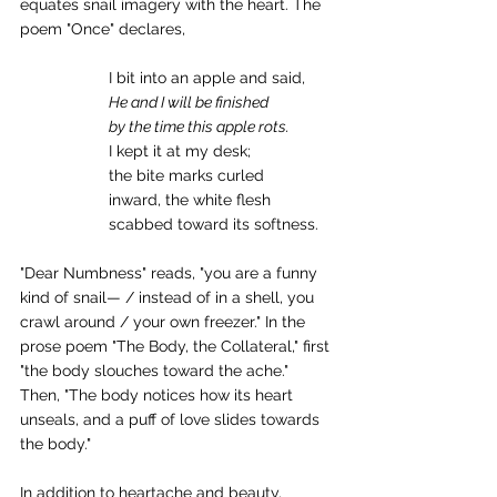
equates snail imagery with the heart. The 
poem "Once" declares,
I bit into an apple and said,
He and I will be finished
by the time this apple rots.
I kept it at my desk;
the bite marks curled
inward, the white flesh
scabbed toward its softness.
"Dear Numbness" reads, "you are a funny 
kind of snail— / instead of in a shell, you 
crawl around / your own freezer." In the 
prose poem "The Body, the Collateral," first 
"the body slouches toward the ache." 
Then, "The body notices how its heart 
unseals, and a puff of love slides towards 
the body."
In addition to heartache and beauty, 