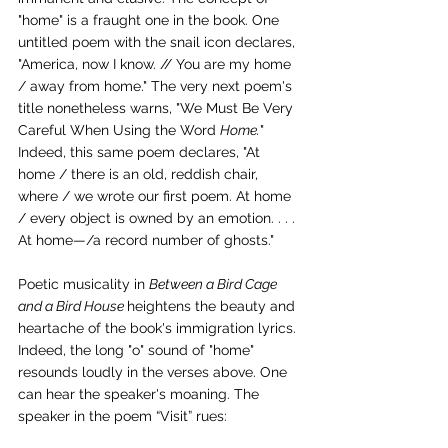
"home" is a fraught one in the book. One 
untitled poem with the snail icon declares, 
"America, now I know. // You are my home 
/ away from home." The very next poem's 
title nonetheless warns, "We Must Be Very 
Careful When Using the Word 
Home.
" 
Indeed, this same poem declares, "At 
home / there is an old, reddish chair, 
where / we wrote our first poem. At home 
/ every object is owned by an emotion. . . . 
At home—/a record number of ghosts."
Poetic musicality in 
Between a Bird Cage 
and a Bird House 
heightens the beauty and 
heartache of the book's immigration lyrics. 
Indeed, the long "o" sound of "home" 
resounds loudly in the verses above. One 
can hear the speaker's moaning. The 
speaker in the poem “Visit” rues: