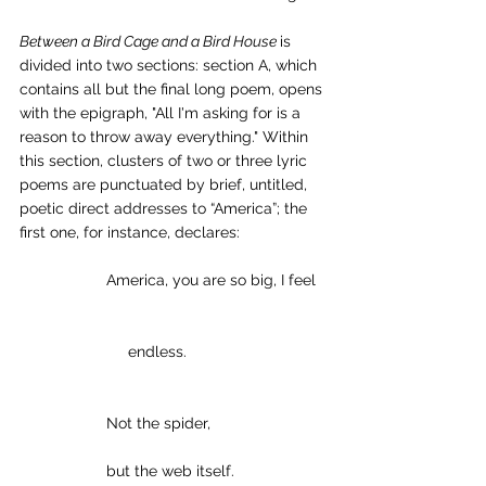
Between a Bird Cage and a Bird House 
is 
divided into two sections: section A, which 
contains all but the final long poem, opens 
with the epigraph, "All I'm asking for is a 
reason to throw away everything." Within 
this section, clusters of two or three lyric 
poems are punctuated by brief, untitled, 
poetic direct addresses to “America”; the 
first one, for instance, declares:
America, you are so big, I feel
     endless.
Not the spider,
but the web itself.