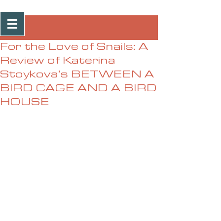
Post
For the Love of Snails: A
Review of Katerina
Stoykova’s BETWEEN A
BIRD CAGE AND A BIRD
HOUSE