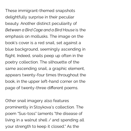
These immigrant-themed snapshots 
delightfully surprise in their peculiar 
beauty. Another distinct peculiarity of 
Between a Bird Cage and a Bird House 
is the 
emphasis on mollusks. The image on the 
book's cover is a red snail, set against a 
blue background, seemingly ascending in 
flight. Indeed, snails peep up often in the 
poetry collection. The silhouette of the 
same ascending snail, a graphic element, 
appears twenty-four times throughout the 
book, in the upper left-hand corner on the 
page of twenty-three different poems.
Other snail imagery also features 
prominently in
Stoykova's collection
.
 The 
poem "Sus-toss" laments "the disease of 
living in a walnut shell / and spending all 
your strength to keep it closed." As the 