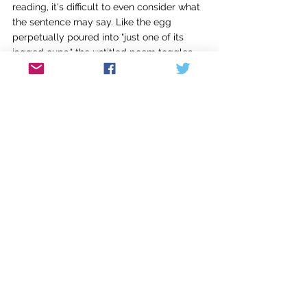
reading, it's difficult to even consider what 
the sentence may say. Like the egg 
perpetually poured into "just one of its 
jagged cups," the untitled poem toggles 
back and forth between words in the Latin 
alphabet of English, and words in Cyrillic. 
The second prose stanza is even more 
Cyrillic-intensive. The pressure of the 
impenetrable builds. The poem 
concludes, "this is what it feels like to 
immigrate."
Other ambiguity arises in the book. Some 
poems directly address "America" as a 
lover, while others seem to address an 
individual partner. Even as more narrative 
context emerges by the end of 
Between a 
Bird Cage and a Bird House, 
vague pronoun 
usage still sometimes leaves this reader 
unsure if certain poems are about 