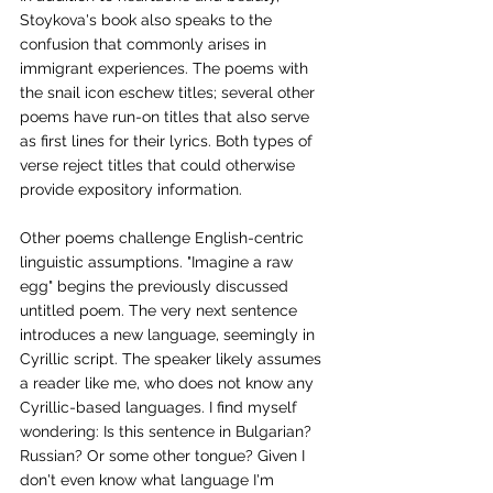
Stoykova's book also speaks to the 
confusion that commonly arises in 
immigrant experiences. The poems with 
the snail icon eschew titles; several other 
poems have run-on titles that also serve 
as first lines for their lyrics. Both types of 
verse reject titles that could otherwise 
provide expository information.
Other poems challenge English-centric 
linguistic assumptions. "Imagine a raw 
egg" begins the previously discussed 
untitled poem. The very next sentence 
introduces a new language, seemingly in 
Cyrillic script. The speaker likely assumes 
a reader like me, who does not know any 
Cyrillic-based languages. I find myself 
wondering: Is this sentence in Bulgarian? 
Russian? Or some other tongue? Given I 
don't even know what language I'm 