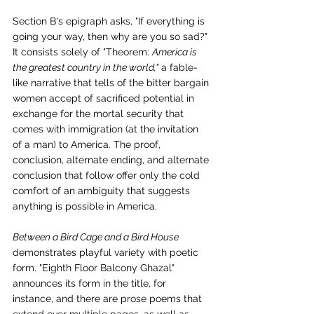
Section B's epigraph asks, "If everything is 
going your way, then why are you so sad?" 
It consists solely of "Theorem: 
America is 
the greatest country in the world,"
 a fable-
like narrative that tells of the bitter bargain 
women accept of sacrificed potential in 
exchange for the mortal security that 
comes with immigration (at the invitation 
of a man) to America. The proof, 
conclusion, alternate ending, and alternate 
conclusion that follow offer only the cold 
comfort of an ambiguity that suggests 
anything is possible in America.
Between a Bird Cage and a Bird House 
demonstrates playful variety with poetic 
form. "Eighth Floor Balcony Ghazal" 
announces its form in the title, for 
instance, and there are prose poems that 