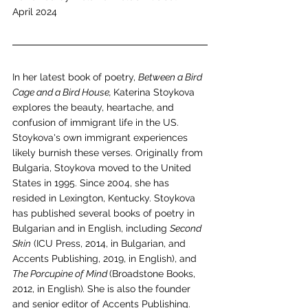
April 2024
In her latest book of poetry, 
Between a Bird 
Cage and a Bird House, 
Katerina Stoykova 
explores the beauty, heartache, and 
confusion of immigrant life in the US. 
Stoykova's own immigrant experiences 
likely burnish these verses. Originally from 
Bulgaria, Stoykova moved to the United 
States in 1995. Since 2004, she has 
resided in Lexington, Kentucky. Stoykova 
has published several books of poetry in 
Bulgarian and in English, including 
Second 
Skin
 (ICU Press, 2014, in Bulgarian, and 
Accents Publishing, 2019, in English), and 
The Porcupine of Mind 
(Broadstone Books, 
2012, in English)
. 
She is also the founder 
and senior editor of Accents Publishing.