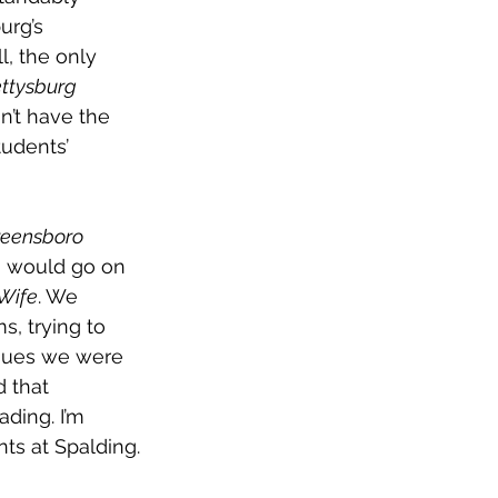
urg’s 
l, the only 
ttysburg 
n’t have the 
udents’ 
reensboro 
o would go on 
Wife
. We 
, trying to 
sues we were 
 that 
ading. I’m 
ts at Spalding.