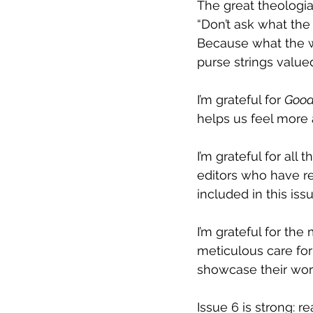
The great theologi
“
Don’t ask what the
Because what the wo
purse strings value
I’m grateful for 
Good
helps us feel more a
I’m grateful for al
editors who have r
included in this issu
I’m grateful for th
meticulous care for 
showcase their wor
Issue 6 is strong: re