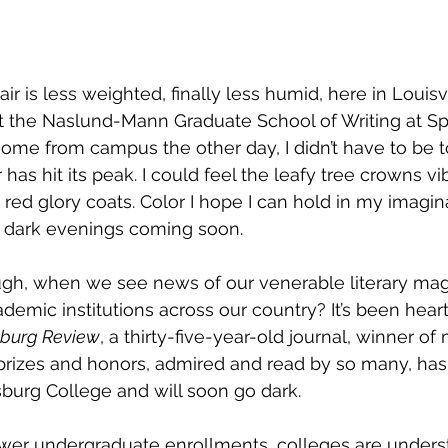
air is less weighted, finally less humid, here in Louisv
at the Naslund-Mann Graduate School of Writing at Sp
 home from campus the other day, I didn’t have to be t
 has hit its peak. I could feel the leafy tree crowns vib
red glory coats. Color I hope I can hold in my imagina
e dark evenings coming soon. 
ugh, when we see news of our venerable literary mag
demic institutions across our country? It’s been hear
sburg Review
, a thirty-five-year-old journal, winner of
y prizes and honors, admired and read by so many, ha
burg College and will soon go dark. 
lower undergraduate enrollments, colleges are unders