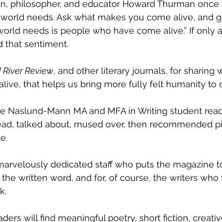
an, philosopher, and educator Howard Thurman once 
 world needs. Ask what makes you come alive, and go 
rld needs is people who have come alive.” If only al
d that sentiment. 
 River Review
, and other literary journals, for sharing 
live, that helps us bring more fully felt humanity to 
l the Naslund-Mann MA and MFA in Writing student rea
ead, talked about, mused over, then recommended pi
e. 
e marvelously dedicated staff who puts the magazine t
the written word, and for, of course, the writers who t
k. 
aders will find meaningful poetry, short fiction, creativ