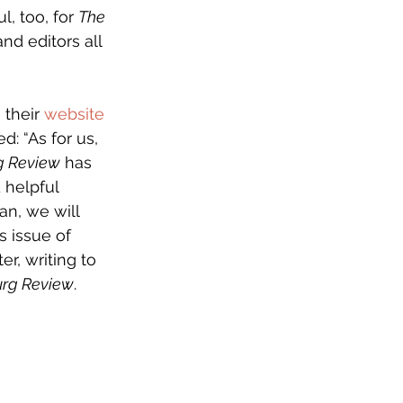
, too, for 
The 
nd editors all 
their 
website
: “As for us, 
g Review
 has 
helpful 
n, we will 
s issue of 
er, writing to 
urg Review
. 