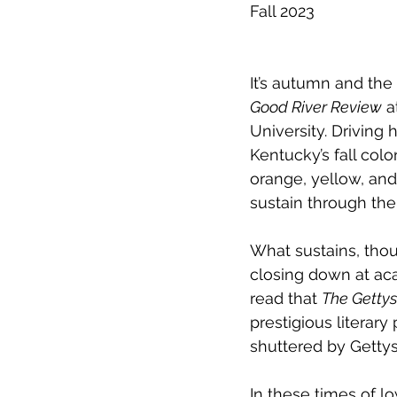
Fall 2023
It’s autumn and the 
Good River Review
 
University. Driving
Kentucky’s fall color
orange, yellow, and 
sustain through th
What sustains, tho
closing down at aca
read that 
The Getty
prestigious literar
shuttered by Gettys
In these times of 