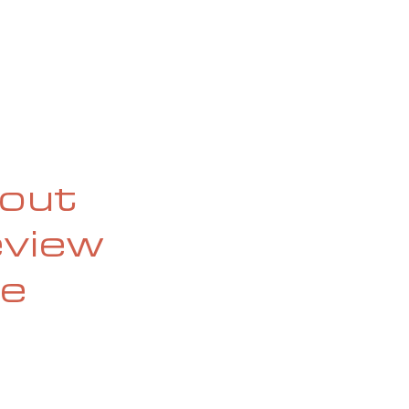
OG
SPALDING PRIZE
ARCHIVE
bout
eview
he