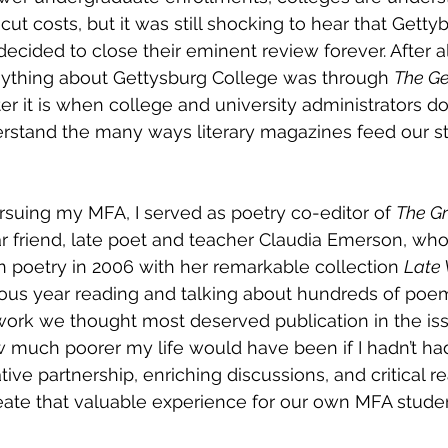
cut costs, but it was still shocking to hear that Gettyb
ecided to close their eminent review forever. After al
nything about Gettysburg College was through 
The Ge
er it is when college and university administrators do
rstand the many ways literary magazines feed our st
rsuing my MFA, I served as poetry co-editor of 
The G
r friend, late poet and teacher Claudia Emerson, wh
in poetry in 2006 with her remarkable collection 
Late 
ous year reading and talking about hundreds of poems
rk we thought most deserved publication in the is
w much poorer my life would have been if I hadn’t had
tive partnership, enriching discussions, and critical re
ate that valuable experience for our own MFA studen