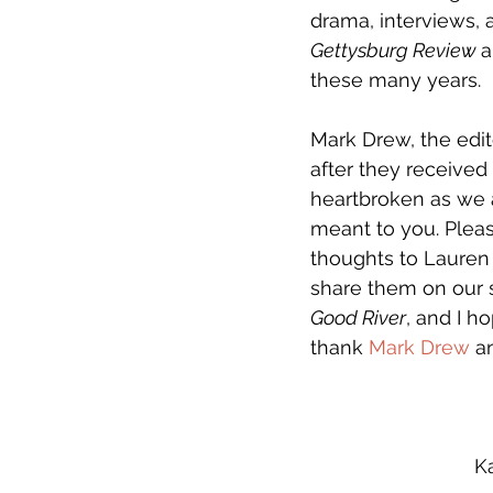
drama, interviews, a
Gettysburg Review 
a
these many years.
Mark Drew, the edit
after they received
heartbroken as we 
meant to you. Plea
thoughts to Lauren 
share them on our si
Good River
, and I ho
thank 
Mark Drew
 a
K