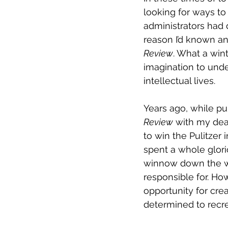
looking for ways to 
administrators had d
reason I’d known a
Review
. What a wint
imagination to unde
intellectual lives. 
Years ago, while pu
Review
 with my dea
to win the Pulitzer 
spent a whole glori
winnow down the wo
responsible for. Ho
opportunity for crea
determined to recre