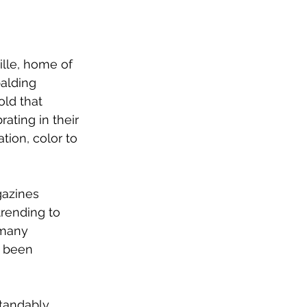
ille, home of 
alding 
old that 
rating in their 
tion, color to 
azines 
trending to 
 many 
s been 
tandably 