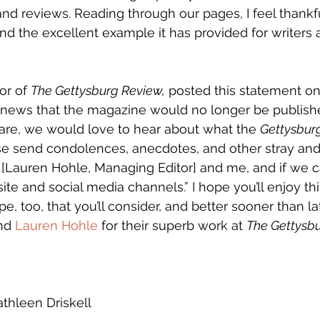
nd reviews. Reading through our pages, I feel thankful
nd the excellent example it has provided for writers a
or of 
The Gettysburg Review,
 posted this statement on 
 news that the magazine would no longer be published
are, we would love to hear about what the 
Gettysbur
se send condolences, anecdotes, and other stray and 
[Lauren Hohle, Managing Editor] and me, and if we ca
te and social media channels.” I hope you’ll enjoy thi
pe, too, that you’ll consider, and better sooner than lat
nd 
Lauren Hohle
 for their superb work at 
The Gettysb
athleen Driskell