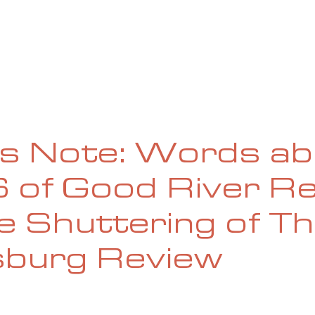
UE
SUBMISSIONS
REVIEWS & INTERVIEWS
BL
’s Note: Words a
6 of Good River R
e Shuttering of T
sburg Review