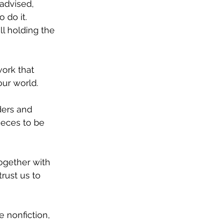
advised, 
do it. 
l holding the 
work that 
our world. 
ders and 
eces to be 
ogether with 
rust us to 
e nonfiction, 