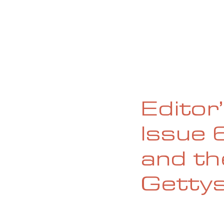
HOME
ABOUT
CURRENT ISS
Editor
Issue 
and th
Getty