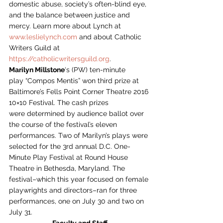
domestic abuse, society’s often-blind eye, 
and the balance between justice and 
mercy. Learn more about Lynch at 
www.leslielynch.com
 and about Catholic 
Writers Guild at 
https://catholicwritersguild.org
.
Marilyn Millstone
‘s (PW) ten-minute 
play “Compos Mentis” won third prize at 
Baltimore’s Fells Point Corner Theatre 2016 
10×10 Festival. The cash prizes 
were determined by audience ballot over 
the course of the festival’s eleven 
performances. Two of Marilyn’s plays were 
selected for the 3rd annual D.C. One-
Minute Play Festival at Round House 
Theatre in Bethesda, Maryland. The 
festival–which this year focused on female 
playwrights and directors–ran for three 
performances, one on July 30 and two on 
July 31.