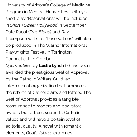
University of Arizona’s College of Medicine 
Program in Medical Humanities. Jeffrey’s 
short play “Reservations” will be included 
in 
Short + Sweet Hollywood
 in September. 
Dale Raoul (
True Blood
) and Ray 
Thompson will star. “Reservations” will also 
be produced in The Warner International 
Playwrights Festival in Torrington, 
Connecticut, in October.
Opal’s Jubilee
 by 
Leslie Lynch
 (F) has been 
awarded the prestigious Seal of Approval 
by the Catholic Writers Guild, an 
international organization that promotes 
the rebirth of Catholic arts and letters. The 
Seal of Approval provides a tangible 
reassurance to readers and bookstore 
owners that a book supports Catholic 
values and will have a certain level of 
editorial quality. A novel with romantic 
elements,
 Opal’s Jubilee
 examines 