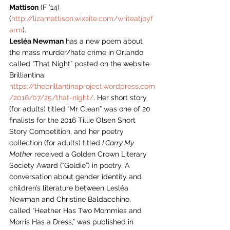
Mattison
 (F ’14) 
(
http://lizamattison.wixsite.com/writeatjoyf
arm
).
Lesléa Newman
 has a new poem about 
the mass murder/hate crime in Orlando 
called “That Night” posted on the website 
Brilliantina: 
https://thebrillantinaproject.wordpress.com
/2016/07/25/that-night/
. Her short story 
(for adults) titled “Mr Clean” was one of 20 
finalists for the 2016 Tillie Olsen Short 
Story Competition, and her poetry 
collection (for adults) titled 
I Carry My 
Mother
 received a Golden Crown Literary 
Society Award (“Goldie”) in poetry. A 
conversation about gender identity and 
children’s literature between Lesléa 
Newman and Christine Baldacchino, 
called “Heather Has Two Mommies and 
Morris Has a Dress,” was published in 