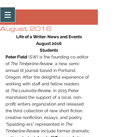
Post
August 2016
Life of a Writer: News and Events
August 2016
Students
Peter Field
 (SW) is the founding co-editor 
of 
The Timberline Review
, a new, semi-
annual lit journal based in Portland, 
Oregon. After the delightful experience of 
working with staff and fellow readers 
at 
The Louisville Review
, in 2015 Peter 
marshaled the support of a local, non-
profit writers organization and released 
the third collection of new short fiction, 
creative nonfiction, essays, and poetry. 
“Spalding-ers” represented in 
The 
Timberline Review
 include former dramatic 