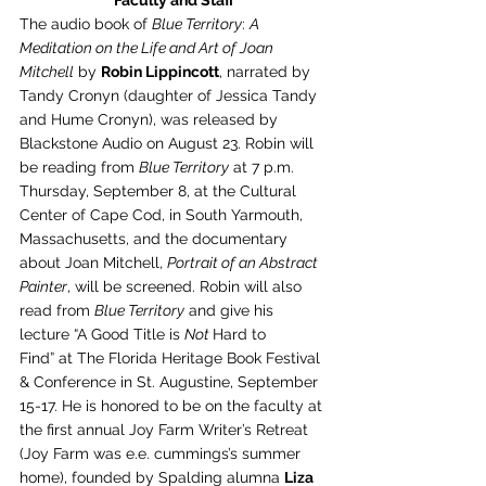
Faculty and Staff
The audio book of 
Blue Territory
: 
A 
Meditation on the Life and Art of Joan 
Mitchell
 by 
Robin Lippincott
, narrated by 
Tandy Cronyn (daughter of Jessica Tandy 
and Hume Cronyn), was released by 
Blackstone Audio on August 23. Robin will 
be reading from 
Blue Territory
 at 7 p.m. 
Thursday, September 8, at the Cultural 
Center of Cape Cod, in South Yarmouth, 
Massachusetts, and the documentary 
about Joan Mitchell, 
Portrait of an Abstract 
Painter
, will be screened. Robin will also 
read from 
Blue Territory
 and give his 
lecture “A Good Title is 
Not 
Hard to 
Find” at The Florida Heritage Book Festival 
& Conference in St. Augustine, September 
15-17. He is honored to be on the faculty at 
the first annual Joy Farm Writer’s Retreat 
(Joy Farm was e.e. cummings’s summer 
home), founded by Spalding alumna 
Liza 