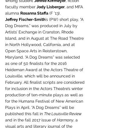
writing student 
Jennie Kiffmeyer
, fiction 
faculty member 
Jody Lisberger
, and MFA 
alumna 
Rosanna Staffa
 (F ’13).
Jeffrey Fischer-Smith
’s (PW) short play, “A 
Dog Dreams,” was produced in July by 
Artists’ Exchange in Cranston, Rhode 
Island, and in August at The Road Theatre 
in North Hollywood, California, and at 
Open Space Arts in Reisterstown, 
Maryland. “A Dog Dreams” was selected 
as one of 50 finalists for the 2016 
Heideman Award at the Actors Theatre of 
Louisville, which will be announced in 
February. All finalist scripts are considered 
for inclusion in the Actors Theatre’s winter 
production of ten-minute plays as well as 
for the Humana Festival of New American 
Plays in April. “A Dog Dreams” will be 
published this fall in 
The Louisville Review
and in the fall 2017 issue of 
Harmony
, a 
visual arts and literary journal of the 