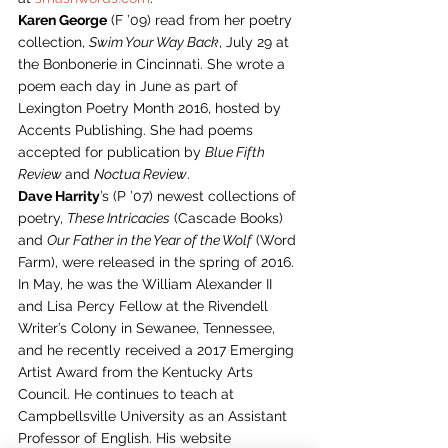
Karen George
 (F ’09) read from her poetry 
collection, 
Swim Your Way Back
, July 29 at 
the Bonbonerie in Cincinnati. She wrote a 
poem each day in June as part of 
Lexington Poetry Month 2016, hosted by 
Accents Publishing. She had poems 
accepted for publication by 
Blue Fifth 
Review 
and 
Noctua Review
.
Dave Harrity
’s (P ’07) newest collections of 
poetry, 
These Intricacies
 (Cascade Books) 
and 
Our Father in the Year of the Wolf
 (Word 
Farm), were released in the spring of 2016. 
In May, he was the William Alexander II 
and Lisa Percy Fellow at the Rivendell 
Writer’s Colony in Sewanee, Tennessee, 
and he recently received a 2017 Emerging 
Artist Award from the Kentucky Arts 
Council. He continues to teach at 
Campbellsville University as an Assistant 
Professor of English. His website 