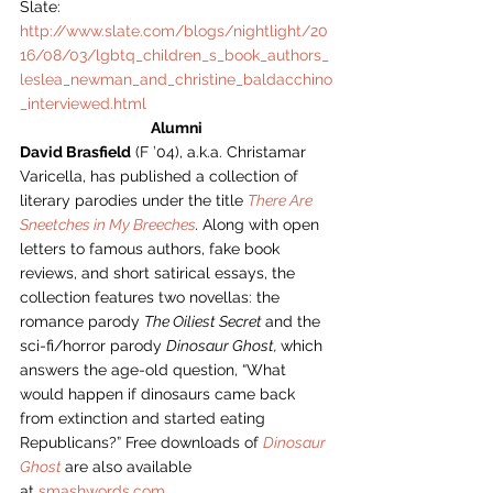
Slate: 
http://www.slate.com/blogs/nightlight/20
16/08/03/lgbtq_children_s_book_authors_
leslea_newman_and_christine_baldacchino
_interviewed.html
Alumni
David Brasfield
 (F ’04), a.k.a. Christamar 
Varicella, has published a collection of 
literary parodies under the title 
There Are 
Sneetches in My Breeches
. 
Along with open 
letters to famous authors, fake book 
reviews, and short satirical essays, the 
collection features two novellas: the 
romance parody 
The Oiliest Secret 
and the 
sci-fi/horror parody 
Dinosaur Ghost, 
which 
answers the age-old question, “What 
would happen if dinosaurs came back 
from extinction and started eating 
Republicans?” Free downloads of 
Dinosaur 
Ghost
are also available 
at 
smashwords.com
.