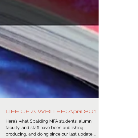
LIFE OF A WRITER: April 2017