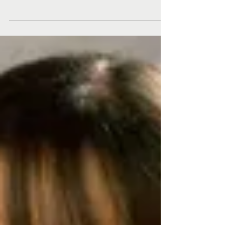
Here’s what Spalding MFA students, alumni,
faculty, and staff have been publishing,
producing, and doing since our last update!
Stephen...