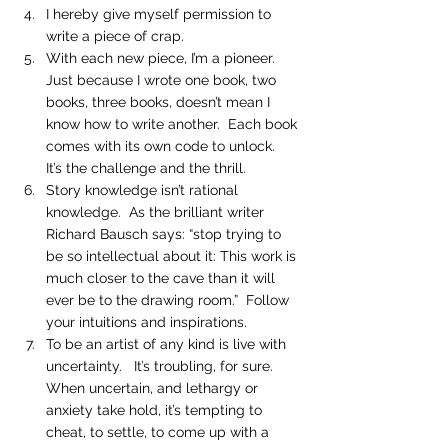
I hereby give myself permission to 
write a piece of crap.
With each new piece, I’m a pioneer.  
Just because I wrote one book, two 
books, three books, doesn’t mean I 
know how to write another.  Each book 
comes with its own code to unlock.  
It’s the challenge and the thrill.
Story knowledge isn’t rational 
knowledge.  As the brilliant writer 
Richard Bausch says: “stop trying to 
be so intellectual about it: This work is 
much closer to the cave than it will 
ever be to the drawing room.”  Follow 
your intuitions and inspirations.
To be an artist of any kind is live with 
uncertainty.   It’s troubling, for sure.  
When uncertain, and lethargy or 
anxiety take hold, it’s tempting to 
cheat, to settle, to come up with a 