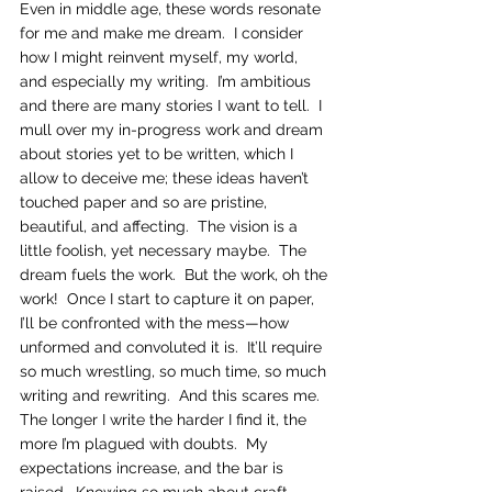
Even in middle age, these words resonate 
for me and make me dream.  I consider 
how I might reinvent myself, my world, 
and especially my writing.  I’m ambitious 
and there are many stories I want to tell.  I 
mull over my in-progress work and dream 
about stories yet to be written, which I 
allow to deceive me; these ideas haven’t 
touched paper and so are pristine, 
beautiful, and affecting.  The vision is a 
little foolish, yet necessary maybe.  The 
dream fuels the work.  But the work, oh the 
work!  Once I start to capture it on paper, 
I’ll be confronted with the mess—how 
unformed and convoluted it is.  It’ll require 
so much wrestling, so much time, so much 
writing and rewriting.  And this scares me.  
The longer I write the harder I find it, the 
more I’m plagued with doubts.  My 
expectations increase, and the bar is 