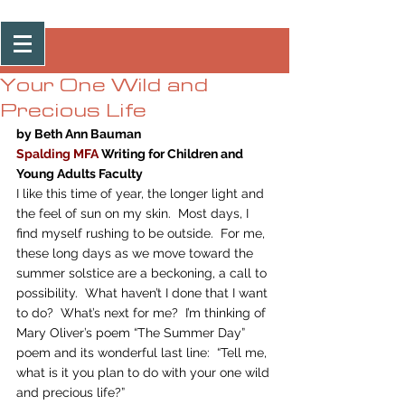
Post
Your One Wild and
Precious Life
by Beth Ann Bauman
Spalding MFA
 Writing for Children and 
Young Adults Faculty
I like this time of year, the longer light and 
the feel of sun on my skin.  Most days, I 
find myself rushing to be outside.  For me, 
these long days as we move toward the 
summer solstice are a beckoning, a call to 
possibility.  What haven’t I done that I want 
to do?  What’s next for me?  I’m thinking of 
Mary Oliver’s poem “The Summer Day” 
poem
 and its wonderful last line:  “Tell me, 
what is it you plan to do with your one wild 
and precious life?”