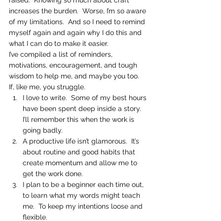
raised.  Knowing so much about craft 
increases the burden.  Worse, I’m so aware 
of my limitations.  And so I need to remind 
myself again and again why I do this and 
what I can do to make it easier.
I’ve compiled a list of reminders, 
motivations, encouragement, and tough 
wisdom to help me, and maybe you too.  
If, like me, you struggle.
I love to write.  Some of my best hours 
have been spent deep inside a story.  
I’ll remember this when the work is 
going badly.
A productive life isn’t glamorous.  It’s 
about routine and good habits that 
create momentum and allow me to 
get the work done.
I plan to be a beginner each time out, 
to learn what my words might teach 
me.  To keep my intentions loose and 
flexible.