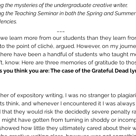
ng the mysteries of the undergraduate creative writer,
ing the Teaching Seminar in both the Spring and Summer
dencies.
___
 we learn more from our students than they learn fr
to the point of cliché, argued. However, on my journe
, there have been a handful of students who taught me
’t, know. Here are three memories of gratitude to tho
s you think you are: The case of the Grateful Dead lyr
er of expository writing, I was no stranger to plagiaris
ts think, and whenever I encountered it I was always 
ed that they would risk the decidedly severe penalty ra
 might have gotten from turning in shoddy or incomp
t showed how little they ultimately cared about their 