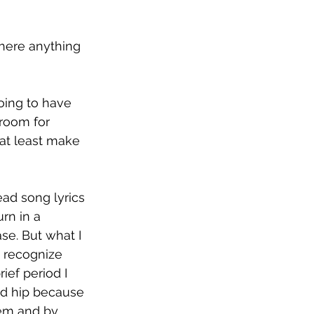
there anything 
oing to have 
room for 
at least make 
d song lyrics 
rn in a 
e. But what I 
t recognize 
ef period I 
nd hip because 
hem and by 