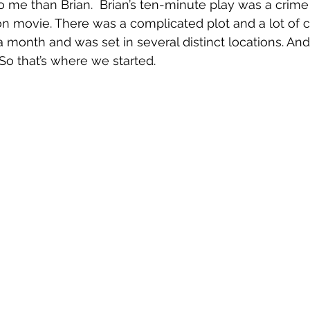
o me than Brian.  Brian’s ten-minute play was a crime
tion movie. There was a complicated plot and a lot of 
 a month and was set in several distinct locations. An
So that’s where we started.  