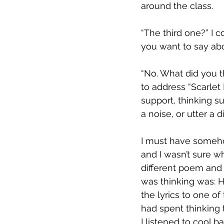
around the class.
“The third one?” I 
you want to say ab
“No. What did you t
to address “Scarlet
support, thinking s
a noise, or utter a d
I must have someho
and I wasn’t sure w
different poem and
was thinking was: H
the lyrics to one o
had spent thinking
I listened to cool 