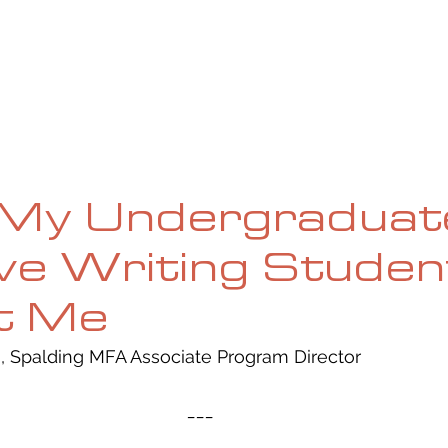
UE
SUBMISSIONS
REVIEWS & INTERVIEWS
BL
My Undergraduat
ve Writing Studen
t Me
, Spalding MFA Associate Program Director 
___