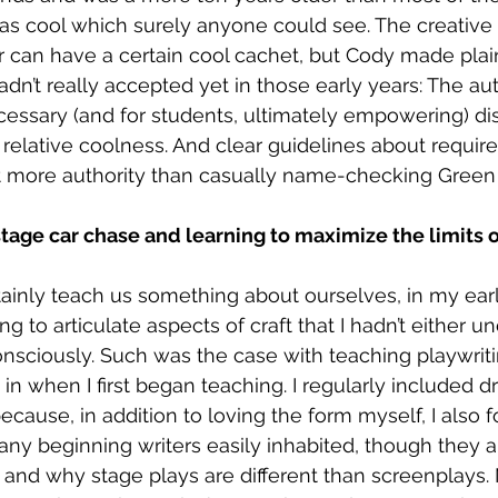
s cool which surely anyone could see. The creative w
 can have a certain cool cachet, but Cody made plain
dn’t really accepted yet in those early years: The aut
ssary (and for students, ultimately empowering) di
relative coolness. And clear guidelines about requi
ot more authority than casually name-checking Green
tage car chase and learning to maximize the limits o
ainly teach us something about ourselves, in my early
g to articulate aspects of craft that I hadn’t either un
nsciously. Such was the case with teaching playwritin
in when I first began teaching. I regularly included d
ecause, in addition to loving the form myself, I also f
ny beginning writers easily inhabited, though they a
and why stage plays are different than screenplays.