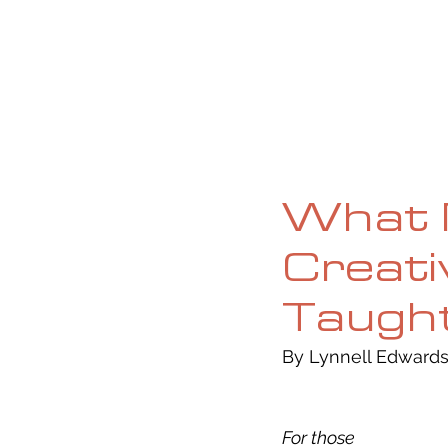
HOME
ABOUT
CURRENT ISS
What 
Creati
Taugh
By Lynnell Edwards
For those