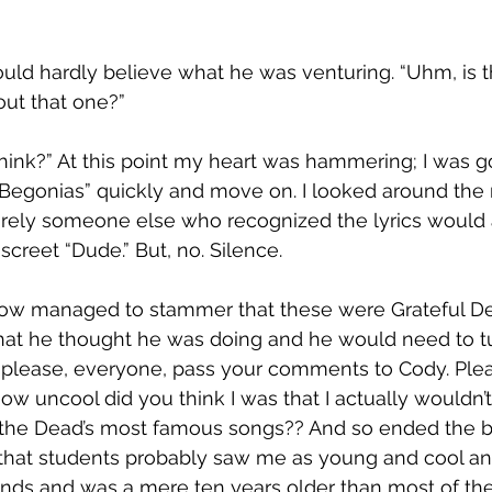
could hardly believe what he was venturing. “Uhm, is 
out that one?”
hink?” At this point my heart was hammering; I was g
 Begonias” quickly and move on. I looked around the 
urely someone else who recognized the lyrics would 
iscreet “Dude.” But, no. Silence.
w managed to stammer that these were Grateful Dea
hat he thought he was doing and he would need to tu
 please, everyone, pass your comments to Cody. Pleas
ow uncool did you think I was that I actually wouldn’
f the Dead’s most famous songs?? And so ended the bri
 that students probably saw me as young and cool a
bands and was a mere ten years older than most of t