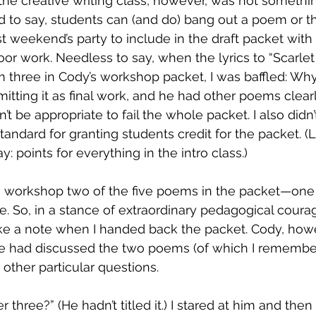
n the creative writing class, however, was not somethi
d to say, students can (and do) bang out a poem or th
t weekend’s party to include in the draft packet with 
oor work. Needless to say, when the lyrics to “Scarle
three in Cody’s workshop packet, I was baffled: Wh
mitting it as final work, and he had other poems clear
’t be appropriate to fail the whole packet. I also didn’
standard for granting students credit for the packet. (
: points for everything in the intro class.) 
o workshop two of the five poems in the packet—one 
e. So, in a stance of extraordinary pedagogical courag
ake a note when I handed back the packet. Cody, how
we had discussed the two poems (of which I remember
 other particular questions.
hree?” (He hadn’t titled it.) I stared at him and then