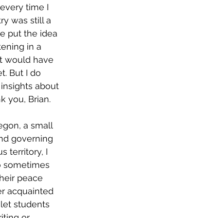
every time I 
y was still a 
e put the idea 
ening in a 
 it would have 
. But I do 
nsights about 
 you, Brian. 
and governing 
territory, I 
ho sometimes 
their peace 
er acquainted 
 let students 
iting or 