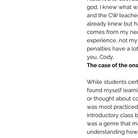
god, I knew what wa
and the CW teacher
already knew but ha
comes from my nece
experience, not my 
penalties have a l
you, Cody. 
The case of the ons
While students cert
found myself learnin
or thought about co
was most practiced 
introductory class b
was a genre that ma
understanding how 