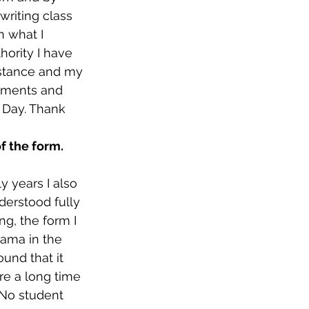
riting class 
 what I 
hority I have 
stance and my 
rements and 
 Day. Thank 
f the form.
 years I also 
derstood fully 
g, the form I 
rama in the 
ound that it 
re a long time 
 No student 