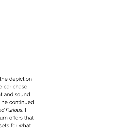
the depiction 
e car chase. 
ht and sound 
s he continued 
nd Furious
, I 
m offers that 
sets for what 