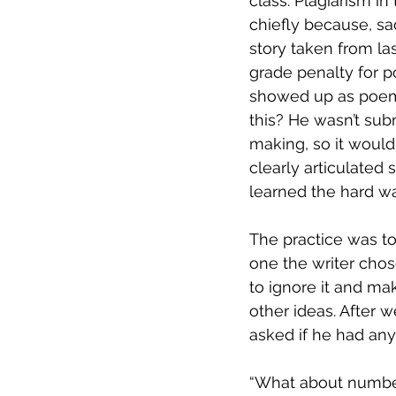
class. Plagiarism i
chiefly because, sa
story taken from las
grade penalty for p
showed up as poem 
this? He wasn’t sub
making, so it wouldn
clearly articulated 
learned the hard way
The practice was t
one the writer chos
to ignore it and m
other ideas. After 
asked if he had any
“What about number t