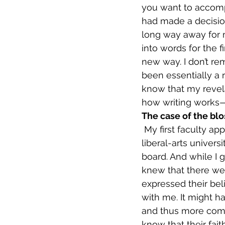
you want to accompl
had made a decision 
long way away for m
into words for the f
new way. I don’t rem
been essentially a r
know that my revel
how writing works—b
The case of the bl
 My first faculty appointment was at Concordia University in Portland, Oregon, a small 
liberal-arts univers
board. And while I g
knew that there we
expressed their beli
with me. It might h
and thus more comfor
know that their fait