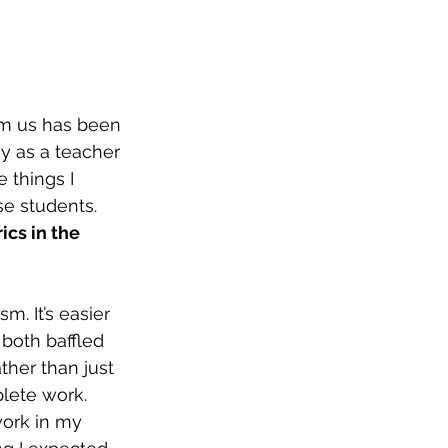
om us has been 
y as a teacher 
 things I 
se students. 
ics in the 
m. It’s easier 
both baffled 
ther than just 
lete work. 
work in my 