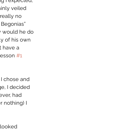
ng I expected, 
inly veiled 
really no 
t Begonias” 
y would he do 
ly of his own 
t have a 
Lesson 
#1
I chose and 
e, I decided 
ever, had 
 nothing) I 
 looked 