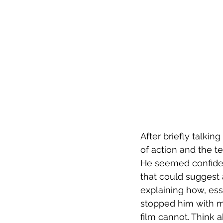
After briefly talki
of action and the te
He seemed confident
that could suggest 
explaining how, ess
stopped him with m
film cannot. Think 