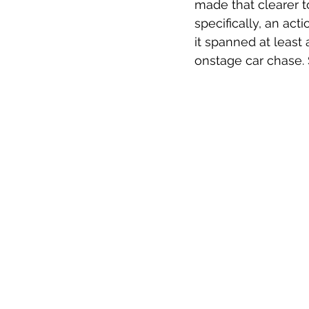
made that clearer t
specifically, an ac
it spanned at least
onstage car chase. 