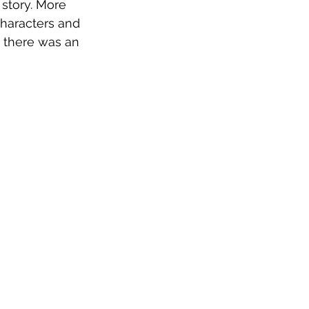
 story. More 
characters and 
d there was an 