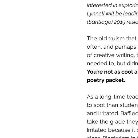
interested in explori
Lynnell will be lead
(Santiago) 2019 resi
The old truism that
often, and perhaps 
of creative writing
needed to, but didn
You’re not as cool a
poetry packet.
As a long-time teach
to spot than studen
and irritated. Baffl
take the grade they
Irritated because i