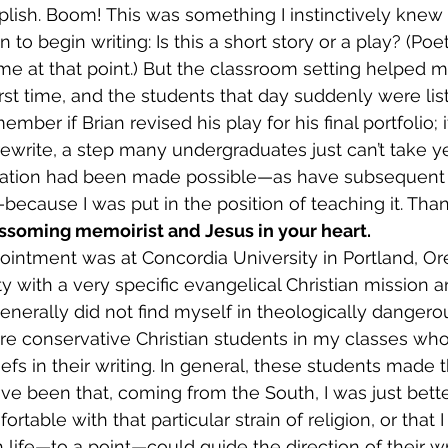
ish. Boom! This was something I instinctively knew 
to begin writing: Is this a short story or a play? (Poetr
e at that point.) But the classroom setting helped m
irst time, and the students that day suddenly were list
ember if Brian revised his play for his final portfolio;
ewrite, a step many undergraduates just can’t take yet
ation had been made possible—as have subsequent i
ecause I was put in the position of teaching it. Thank
ossoming memoirist and Jesus in your heart.
ity with a very specific evangelical Christian mission 
enerally did not find myself in theologically dangerous 
re conservative Christian students in my classes w
efs in their writing. In general, these students made 
ave been that, coming from the South, I was just bett
table with that particular strain of religion, or that I
h life—to a point—could guide the direction of their wr