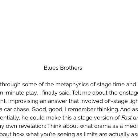
Blues Brothers
ng through some of the metaphysics of stage time and 
n-minute play, I finally said: Tell me about the onstag
, improvising an answer that involved off-stage lig
a car chase. Good, good, I remember thinking. And a
entially, he could make this a stage version of 
Fast a
y own revelation: Think about what drama as a mediu
about how what you’re seeing as limits are actually as