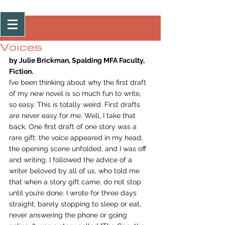
Post
Voices
by Julie Brickman, Spalding MFA Faculty, 
Fiction.
I’ve been thinking about why the first draft 
of my new novel is so much fun to write, 
so easy. This is totally weird. First drafts 
are never easy for me. Well, I take that 
back. One first draft of one story was a 
rare gift: the voice appeared in my head; 
the opening scene unfolded, and I was off 
and writing. I followed the advice of a 
writer beloved by all of us, who told me 
that when a story gift came, do not stop 
until you’re done. I wrote for three days 
straight, barely stopping to sleep or eat, 
never answering the phone or going 