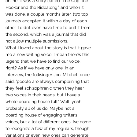
online. It was a story called “The Cop, the 
Hooker and the Ridealong,” and when it 
was done, a couple months later, two top 
journals accepted it within a day of each 
other. I didn’t even have time to pull it from 
the second, which was a journal that did 
not allow multiple submissions.
What I loved about the story is that it gave 
me a new writing voice. I mean there’s this 
legend that we have to find our voice, 
right? As if we have only one. In an 
interview, the folksinger Joni Mitchell once 
said, ‘people are always complaining that 
they feel schizophrenic when they hear 
two voices in their heads, but I have a 
whole boarding house full.’ Well, yeah, 
probably all of us do. Maybe not a 
boarding house of engaging writer’s 
voices, but a lot of different ones. I’ve come 
to recognize a few of my regulars, though 
variations or even new ones can generate 