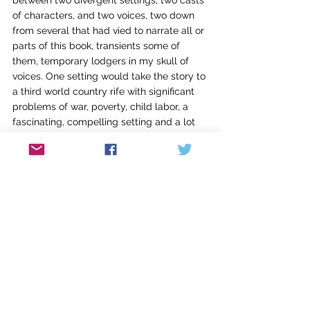
between two divergent settings, two casts 
of characters, and two voices, two down 
from several that had vied to narrate all or 
parts of this book, transients some of 
them, temporary lodgers in my skull of 
voices. One setting would take the story to 
a third world country rife with significant 
problems of war, poverty, child labor, a 
fascinating, compelling setting and a lot 
of research. The second would stay in 
California, a place where I’ve set little. I 
feared the domestic drama, so tired and 
small compared to world class issues, so 
rife with exposure. But that’s what I 
wanted. Having lost my husband, I’d lost 
the ballast of my last decades. My back 
yard had slid out from under me during a 
flooding rainstorm that had turned the 
slope into a mudslide, taking all but a few 
feet behind the house into the canyon, 
leaving a broken and precarious drop. 