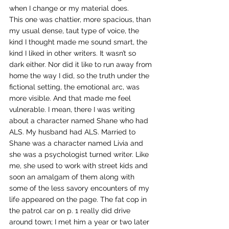
when I change or my material does.
This one was chattier, more spacious, than 
my usual dense, taut type of voice, the 
kind I thought made me sound smart, the 
kind I liked in other writers. It wasn’t so 
dark either. Nor did it like to run away from 
home the way I did, so the truth under the 
fictional setting, the emotional arc, was 
more visible. And that made me feel 
vulnerable. I mean, there I was writing 
about a character named Shane who had 
ALS. My husband had ALS. Married to 
Shane was a character named Livia and 
she was a psychologist turned writer. Like 
me, she used to work with street kids and 
soon an amalgam of them along with 
some of the less savory encounters of my 
life appeared on the page. The fat cop in 
the patrol car on p. 1 really did drive 
around town; I met him a year or two later 