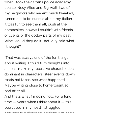
when I took the citizen’s police academy 
course. Nosy Alice and Big Walt, two of 
my neighbors who weren’t much tweaked, 
turned out to be curious about my fiction. 
It was fun to see them all, push at the 
composites in ways I couldn’t with friends 
or clients or the dodgy parts of my past. 
What would they do if I actually said what 
I thought?
 That was always one of the fun things 
about writing. I could turn thoughts into 
actions, make my recessive characteristics 
dominant in characters, steer events down 
roads not taken, see what happened. 
Maybe writing close to home wasn’t so 
bad after all.
And that’s what I’m doing now. For a long 
time — years when I think about it — this 
book lived in my head. I struggled 