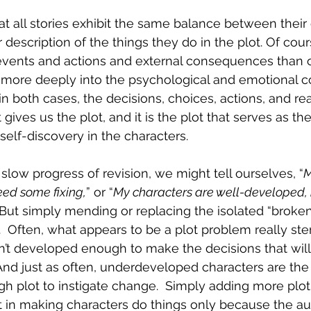
hat all stories exhibit the same balance between their 
 description of the things they do in the plot. Of cou
events and actions and external consequences than o
 more deeply into the psychological and emotional co
in both cases, the decisions, choices, actions, and rea
gives us the plot, and it is the plot that serves as the
self-discovery in the characters.
slow progress of revision, we might tell ourselves, “
M
ed some fixing,
” or “
My characters are well-developed, 
” But simply mending or replacing the isolated “broken”
  Often, what appears to be a plot problem really st
’t developed enough to make the decisions that will
 And just as often, underdeveloped characters are the 
 plot to instigate change.  Simply adding more plot 
ult in making characters do things only because the a