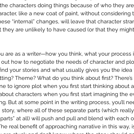
 the characters doing things because of who they are.
racter, like a new coat of paint, without considering 
se “internal” changes, will leave that character stra
at they are unlikely to have caused (or that they mig
  
 are as a writer—how you think, what your process i
g out how to negotiate the needs of character and plot
nd your stories and what usually gives you the idea fo
tting? Theme? What do you think about first? There’s
fine to ignore plot when you first start thinking about a 
nk about characters when you first start imagining the ev
ng. But at some point in the writing process, you’ll nee
 story, where all of these separate parts (which really 
parts” at all) will push and pull and blend with each o
The real benefit of approaching narrative in this way, i