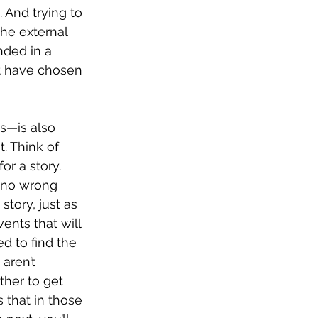
 And trying to 
the external 
nded in a 
ht have chosen 
s—is also 
. Think of 
r a story. 
 no wrong 
story, just as 
ents that will 
d to find the 
aren’t 
ther to get 
s that in those 