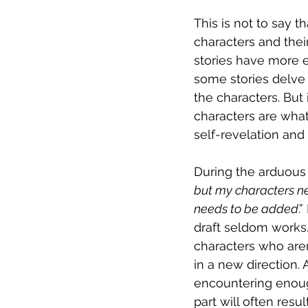
This is not to say t
characters and their
stories have more 
some stories delve
the characters. But 
characters are what 
self-revelation and 
During the arduous 
but my characters ne
needs to be added
.
draft seldom works.
characters who aren
in a new direction.
encountering enough
part will often res