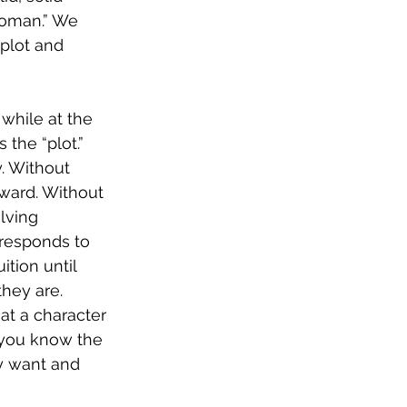
woman.” We 
plot and 
 while at the 
the “plot.” 
. Without 
rward. Without 
lving 
 responds to 
tion until 
hey are. 
at a character 
l you know the 
y want and 