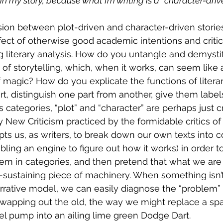
in my story, because what I’m writing is a “character-driv
ision between plot-driven and character-driven stories 
ect of otherwise good academic intentions and critica
g literary analysis. How do you untangle and demystif
of storytelling, which, when it works, can seem like 
 magic? How do you explicate the functions of literar
rt, distinguish one part from another, give them label
s categories, “plot” and “character” are perhaps just cr
 New Criticism practiced by the formidable critics of 
mpts us, as writers, to break down our own texts into
bling an engine to figure out how it works) in order t
em in categories, and then pretend that what we are w
f-sustaining piece of machinery. When something isn’t
rative model, we can easily diagnose the “problem” and
wapping out the old, the way we might replace a spa
uel pump into an ailing lime green Dodge Dart.  