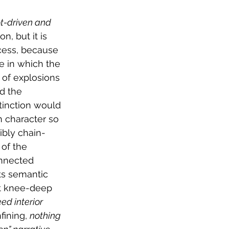
t-driven and 
n, but it is 
cess, because 
se in which the 
of explosions 
d the 
stinction would 
in character so 
ibly chain-
of the 
onnected 
its semantic 
ut knee-deep 
ed interior 
ining, 
nothing 