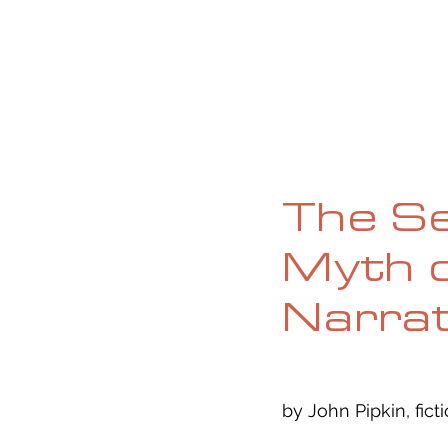
HOME
ABOUT
CURRENT ISS
The Se
Myth o
Narrat
by John Pipkin, fict