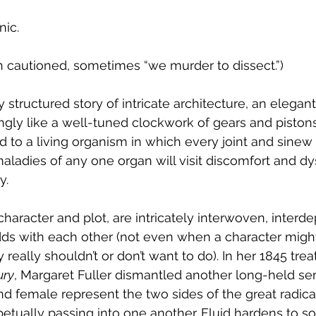
nic. 
 cautioned, sometimes “we murder to dissect.”)
structured story of intricate architecture, an elegant 
ly like a well-tuned clockwork of gears and pistons,
d to a living organism in which every joint and sinew 
maladies of any one organ will visit discomfort and dy
. 
character and plot, are intricately interwoven, interd
dds with each other (not even when a character migh
really shouldn’t or don’t want to do). In her 1845 treat
ury
, Margaret Fuller dismantled another long-held se
d female represent the two sides of the great radical
petually passing into one another. Fluid hardens to sol