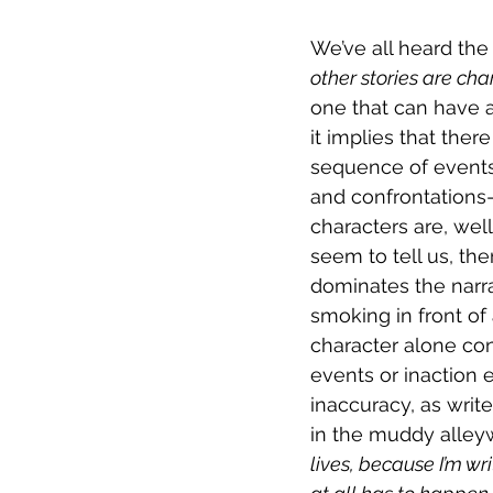
We’ve all heard the
other stories are cha
one that can have a
it implies that ther
sequence of events
and confrontations—t
characters are, well
seem to tell us, the
dominates the narra
smoking in front of
character alone con
events or inaction e
inaccuracy, as wri
in the muddy alleywa
lives, because I’m wri