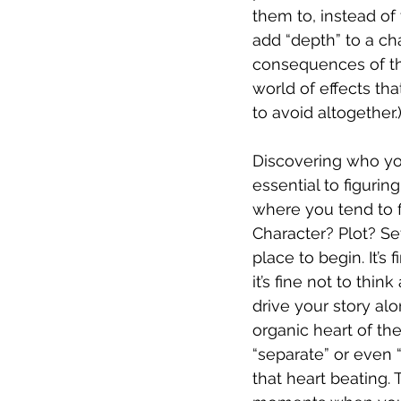
them to, instead of
add “depth” to a cha
consequences of the
world of effects th
to avoid altogether.)
Discovering who you
essential to figurin
where you tend to fi
Character? Plot? Se
place to begin. It’s 
it’s fine not to thi
drive your story alo
organic heart of the
“separate” or even “
that heart beating. 