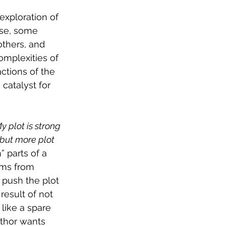
exploration of 
rse, some 
thers, and 
mplexities of 
ctions of the 
 catalyst for 
y plot is strong 
but more plot 
 parts of a 
ems from 
 push the plot 
result of not 
like a spare 
uthor wants 