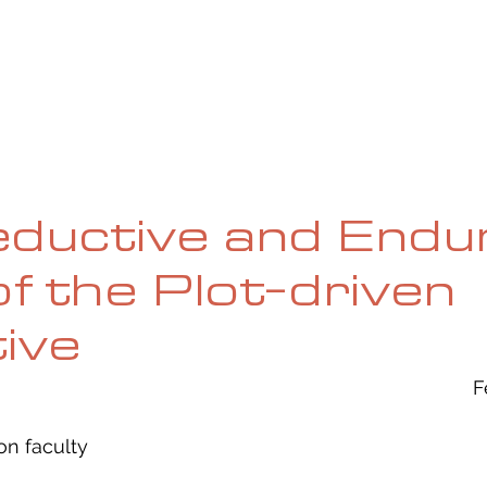
UE
SUBMISSIONS
REVIEWS & INTERVIEWS
BL
ductive and Endu
f the Plot-driven
ive
F
ion faculty