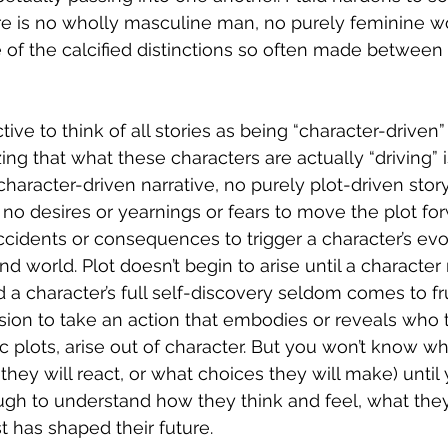
ere is no wholly masculine man, no purely feminine 
of the calcified distinctions so often made between 
ctive to think of all stories as being “character-driven”
g that what these characters are actually “driving” is 
haracter-driven narrative, no purely plot-driven story
e no desires or yearnings or fears to move the plot fo
accidents or consequences to trigger a character’s evo
d world. Plot doesn’t begin to arise until a character
 a character’s full self-discovery seldom comes to frui
ion to take an action that embodies or reveals who t
c plots, arise out of character. But you won’t know wh
 they will react, or what choices they will make) unti
ugh to understand how they think and feel, what the
 has shaped their future.  