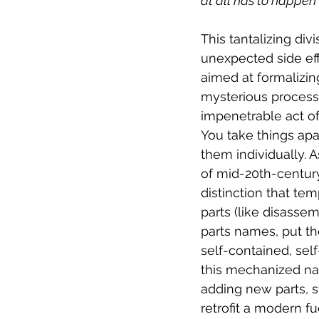
at all has to happen 
This tantalizing div
unexpected side eff
aimed at formalizin
mysterious process 
impenetrable act of
You take things apa
them individually. A
of mid-20th-century
distinction that te
parts (like disassem
parts names, put th
self-contained, sel
this mechanized nar
adding new parts, s
retrofit a modern f