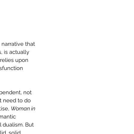
narrative that 
 is actually 
relies upon 
sfunction 
ependent, not 
t need to do 
ise, 
Woman in 
mantic 
 dualism. But 
id, solid 