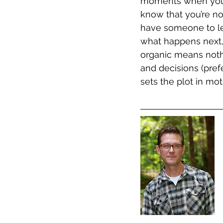
moments when you a
know that you’re no
have someone to le
what happens next,
organic means noth
and decisions (pref
sets the plot in moti