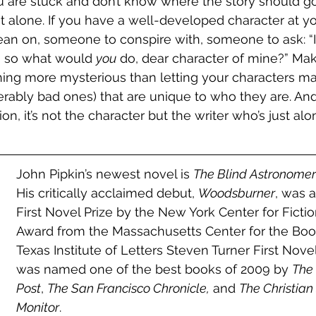
re stuck and don’t know where the story should go n
t alone. If you have a well-developed character at yo
an on, someone to conspire with, someone to ask: “I
 so what would 
you
 do, dear character of mine?” Mak
ing more mysterious than letting your characters m
erably bad ones) that are unique to who they are. An
on, it’s not the character but the writer who’s just alon
John Pipkin’s newest novel is 
The Blind Astronomer
His critically acclaimed debut, 
Woodsburner
, was 
First Novel Prize by the New York Center for Fiction
Award from the Massachusetts Center for the Boo
Texas Institute of Letters Steven Turner First Novel
was named one of the best books of 2009 by 
The
Post
, 
The San Francisco Chronicle,
 and 
The Christian
Monitor
. 