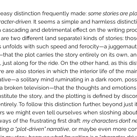
 easy distinction frequently made: 
some stories are plo
racter-driven.
 It seems a simple and harmless distinctio
 cascading and detrimental effect on the writing pro
e are two different (and separate) kinds of stories: tho
 unfolds with such speed and ferocity—a juggernaut 
hat the plot carries the story entirely on its own, an
, just along for the ride. On the other hand, as this di
re are also stories in which the interior life of the ma
tive—a solitary mind ruminating in a dark room, poss
 a broken television—that the thoughts and emotions 
stitute the story, and the plotting is defined by disc
ntirely. To follow this distinction further, beyond just 
ters we might even tell ourselves when sloshing abo
ys of the frustrating first draft: 
my characters don’t ne
ting a “plot-driven” narrative
, or maybe even more conf