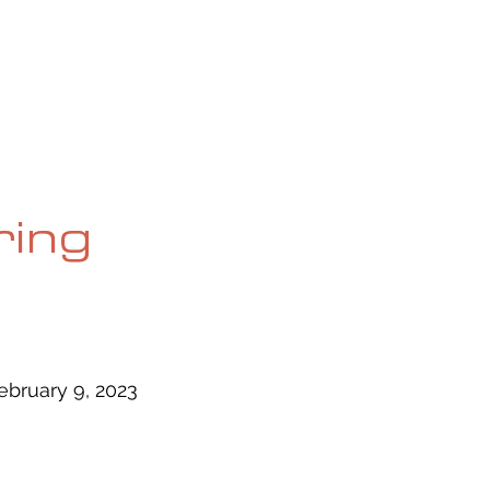
OG
SPALDING PRIZE
ARCHIVE
ring
ebruary 9, 2023