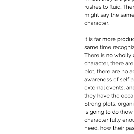
rushes to fluid. Th
might say the same 
character.
It is far more produ
same time recognizin
There is no wholly c
character, there ar
plot, there are no 
awareness of self an
external events, and
they have the occas
Strong plots, organi
is going to do (how
character fully eno
need, how their past