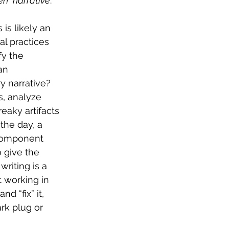
en” narrative
. 
is likely an 
l practices 
y the 
an 
y narrative? 
s, analyze 
eaky artifacts 
the day, a 
 component 
o give the 
riting is a 
 working in 
 “fix” it, 
rk plug or 