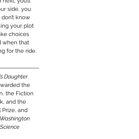
ext, you’ll 
ur side, you 
 don’t know 
ing your plot 
ake choices 
d when that 
g for the ride.
’s Daughter
. 
awarded the 
, the Fiction 
k, and the 
 Prize, and 
 Washington 
 Science 