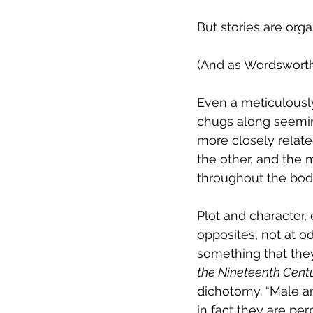
But stories are orga
(And as Wordsworth
Even a meticulously 
chugs along seeming
more closely relate
the other, and the 
throughout the body
Plot and character, 
opposites, not at o
something that they 
the Nineteenth Cent
dichotomy. “Male an
in fact they are per