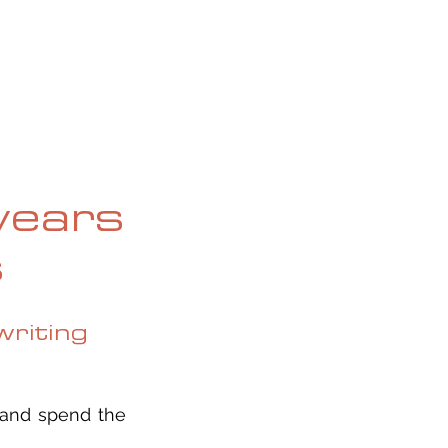
OG
SPALDING PRIZE
ARCHIVE
years
s
riting
 and spend the 