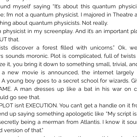
und myself saying “It’s about this quantum physicist.”
e; I’m not a quantum physicist. I majored in Theatre a
thing about quantum physicists. Not really.
hysicist in my screenplay. And it’s an important plot p
UT that.
sts discover a forest filled with unicorns.” Ok, we
s sounds moronic. Plot is complicated, full of twists 
t, you bring it down to something small, trivial, and 
 a new movie is announced, the internet largely re
A young boy goes to a secret school for wizards. Gi
ME. A man dresses up like a bat in his war on c
ld go see that.
PLOT isn’t EXECUTION. You can’t get a handle on it f
 end up saying something apologetic like “My script is
cretly being a merman from Atlantis. I know it soun
d version of that.”