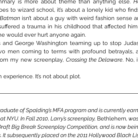
mmary is more about theme than anything else. 
H
s to wizard school, it’s about a lonely kid who fin
Batman
 isn’t about a guy with weird fashion sense and 
ffered a trauma in his childhood that affected him
ne would ever hurt anyone again.
us and George Washington teaming up to stop Judas
 two men coming to terms with profound betrayals, a
 from my new screenplay, 
Crossing the Delaware
. No, 
 experience. It’s not about plot.
raduate of Spalding’s MFA program and is currently earni
t NYU. In Fall 2010, Larry’s screenplay, 
Bethlehem
, was
 Draft Big Break Screenplay Competition, and is now bei
 It subsequently placed on the 2011 Hollywood Black List,