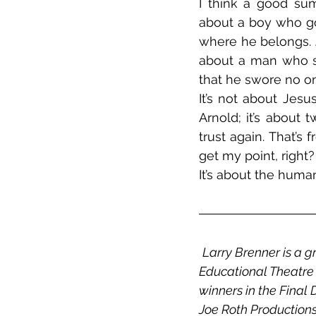
I think a good su
about a boy who goe
where he belongs. 
about a man who su
that he swore no o
It’s not about Jes
Arnold; it’s about
trust again. That’s
get my point, right?
It’s about the human
Larry Brenner is a g
Educational Theatre a
winners in the Final
Joe Roth Productions.