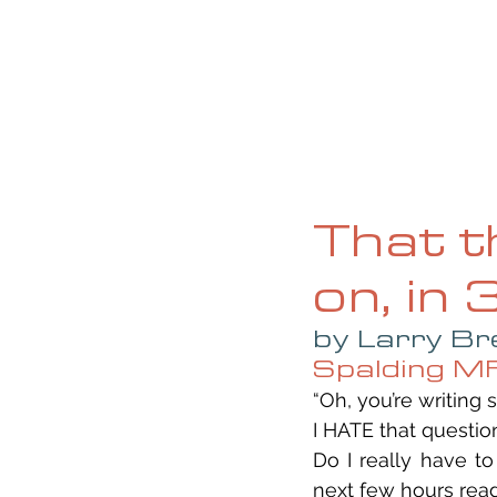
HOME
ABOUT
CURRENT ISS
That t
on, in
by Larry Br
Spalding M
“Oh, you’re writing
I HATE that questio
Do I really have t
next few hours read