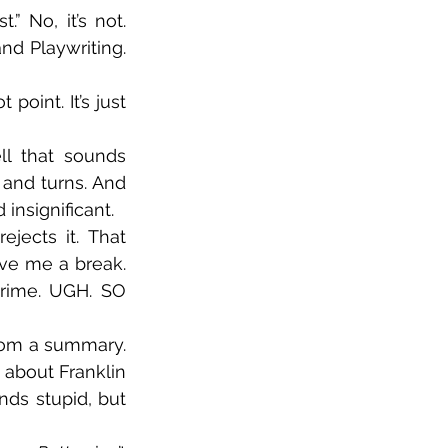
 No, it’s not. 
nd Playwriting. 
oint. It’s just 
ll that sounds 
and turns. And 
insignificant.
jects it. That 
ve me a break. 
rime. UGH. SO 
rom a summary. 
 about Franklin 
ds stupid, but 