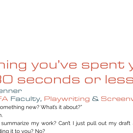
UE
SUBMISSIONS
REVIEWS & INTERVIEWS
BL
hing you’ve spent 
 30 seconds or les
enner
FA
 Faculty, 
Playwriting
 & 
Screenw
 something new? What’s it about?”
n.
o summarize my work? Can’t I just pull out my draft
ing it to you? No?