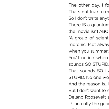
The other day, I fo
That’s not true to m
So I don’t write any
There IS a quantum p
the movie isn’t ABO
“A group of scienti
moronic. Plot alway
when you summarize i
You’ll notice when
sounds SO STUPID. 
That sounds SO LA
STUPID. No one wou
And the reason is… 
But I don’t want to
Delano Roosevelt se
it’s actually the goo