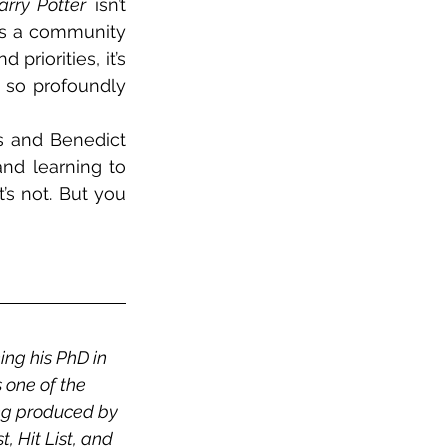
arry Potter
 isn’t 
ds a community 
priorities, it’s 
 so profoundly 
 and Benedict 
nd learning to 
it’s not. But you 
ng his PhD in 
 one of the 
ng produced by 
 Hit List, and 