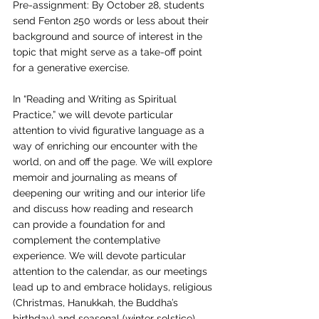
Pre-assignment: By October 28, students 
send Fenton 250 words or less about their 
background and source of interest in the 
topic that might serve as a take-off point 
for a generative exercise.
In “Reading and Writing as Spiritual 
Practice,” we will devote particular 
attention to vivid figurative language as a 
way of enriching our encounter with the 
world, on and off the page. We will explore 
memoir and journaling as means of 
deepening our writing and our interior life 
and discuss how reading and research 
can provide a foundation for and 
complement the contemplative 
experience. We will devote particular 
attention to the calendar, as our meetings 
lead up to and embrace holidays, religious
(Christmas, Hanukkah, the Buddha’s 
birthday) and seasonal (winter solstice). 