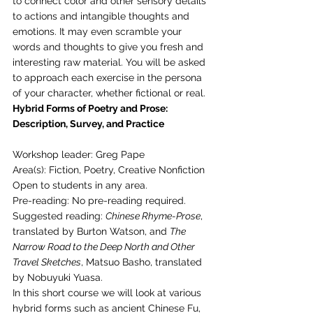
to connect color and other sensory details 
to actions and intangible thoughts and 
emotions. It may even scramble your 
words and thoughts to give you fresh and 
interesting raw material. You will be asked 
to approach each exercise in the persona 
of your character, whether fictional or real. 
Hybrid Forms of Poetry and Prose: 
Description, Survey, and Practice
Workshop leader: Greg Pape
Area(s): Fiction, Poetry, Creative Nonfiction
Open to students in any area.
Pre-reading: No pre-reading required. 
Suggested reading: 
Chinese Rhyme-Prose
, 
translated by Burton Watson, and 
The 
Narrow Road to the Deep North and Other 
Travel Sketches
, Matsuo Basho, translated 
by Nobuyuki Yuasa. 
In this short course we will look at various 
hybrid forms such as ancient Chinese Fu, 