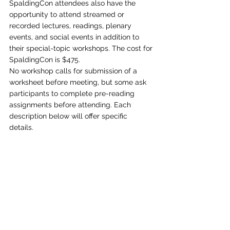
SpaldingCon attendees also have the 
opportunity to attend streamed or 
recorded lectures, readings, plenary 
events, and social events in addition to 
their special-topic workshops. The cost for 
SpaldingCon is $475. 
No workshop calls for submission of a 
worksheet before meeting, but some ask 
participants to complete pre-reading 
assignments before attending. Each 
description below will offer specific 
details. 