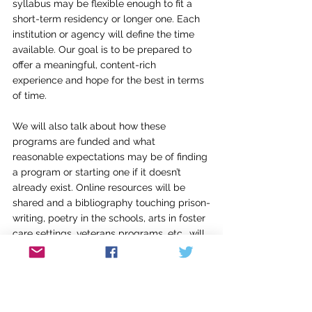
syllabus may be flexible enough to fit a 
short-term residency or longer one. Each 
institution or agency will define the time 
available. Our goal is to be prepared to 
offer a meaningful, content-rich 
experience and hope for the best in terms 
of time.
We will also talk about how these 
programs are funded and what 
reasonable expectations may be of finding 
a program or starting one if it doesn’t 
already exist. Online resources will be 
shared and a bibliography touching prison-
writing, poetry in the schools, arts in foster 
care settings, veterans programs, etc., will 
be shared and participants will research a 
least 3 new resources for their final project
—a proposal for a specific location, with a 
curriculum of lessons and goals for the 
participants. The lessons I share will be 