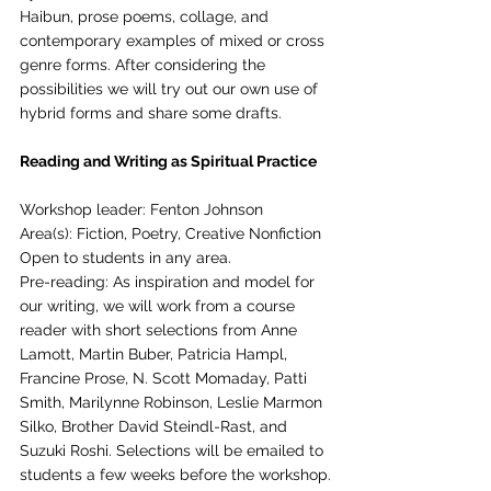
Haibun, prose poems, collage, and 
contemporary examples of mixed or cross 
genre forms. After considering the 
possibilities we will try out our own use of 
hybrid forms and share some drafts.
Reading and Writing as Spiritual Practice
Workshop leader: Fenton Johnson
Area(s): Fiction, Poetry, Creative Nonfiction
Open to students in any area.
Pre-reading: As inspiration and model for 
our writing, we will work from a course 
reader with short selections from Anne 
Lamott, Martin Buber, Patricia Hampl, 
Francine Prose, N. Scott Momaday, Patti 
Smith, Marilynne Robinson, Leslie Marmon 
Silko, Brother David Steindl-Rast, and 
Suzuki Roshi. Selections will be emailed to 
students a few weeks before the workshop.