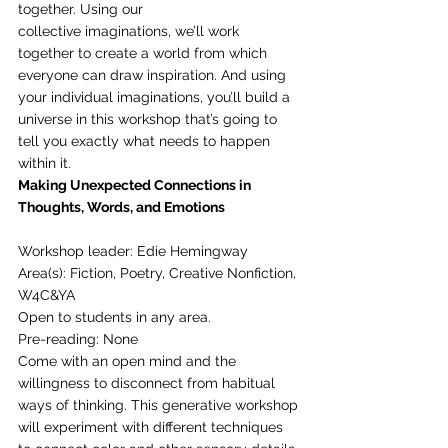
together. Using our
collective imaginations, we’ll work 
together to create a world from which 
everyone can draw inspiration. And using 
your individual imaginations, you’ll build a 
universe in this workshop that’s going to 
tell you exactly what needs to happen 
within it. 
Making Unexpected Connections in 
Thoughts, Words, and Emotions
Workshop leader: Edie Hemingway
Area(s): Fiction, Poetry, Creative Nonfiction, 
W4C&YA
Open to students in any area.
Pre-reading: None 
Come with an open mind and the 
willingness to disconnect from habitual 
ways of thinking. This generative workshop 
will experiment with different techniques 