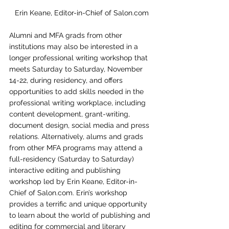
Erin Keane, Editor-in-Chief of Salon.com
Alumni and MFA grads from other 
institutions may also be interested in a 
longer professional writing workshop that 
meets Saturday to Saturday, November 
14-22, during residency, and offers 
opportunities to add skills needed in the 
professional writing workplace, including 
content development, grant-writing, 
document design, social media and press 
relations. Alternatively, alums and grads 
from other MFA programs may attend a 
full-residency (Saturday to Saturday) 
interactive editing and publishing 
workshop led by Erin Keane, Editor-in-
Chief of Salon.com. Erin’s workshop 
provides a terrific and unique opportunity 
to learn about the world of publishing and 
editing for commercial and literary 