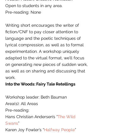
Open to students in any area.
Pre-reading: None
Writing short encourages the writer of 
fiction/CNF to pay closer attention to 
language and the poetic techniques of 
lyrical compression, as well as to formal 
experimentation. A workshop uniquely 
adapted to the virtual format, we’ll focus 
on generating new pieces of sudden work, 
as well as on sharing and discussing that 
work. 
Into the Woods: Fairy Tale Retellings
Workshop leader: Beth Bauman
Area(s): All Areas
Pre-reading: 
Hans Christian Andersen’s “
The Wild 
Swans
”
Karen Joy Fowler’s “
Halfway People
” 