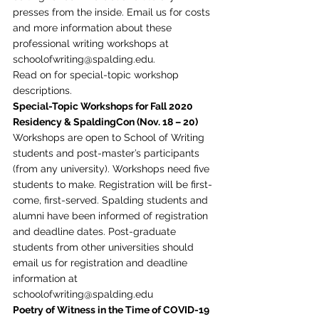
presses from the inside. Email us for costs 
and more information about these 
professional writing workshops at 
schoolofwriting@spalding.edu. 
Read on for special-topic workshop 
descriptions.  
Special-Topic Workshops for Fall 2020 
Residency & SpaldingCon (Nov. 18 – 20)
Workshops are open to School of Writing 
students and post-master’s participants 
(from any university). Workshops need five 
students to make. Registration will be first-
come, first-served. Spalding students and 
alumni have been informed of registration 
and deadline dates. Post-graduate 
students from other universities should 
email us for registration and deadline 
information at 
schoolofwriting@spalding.edu 
Poetry of Witness in the Time of COVID-19 