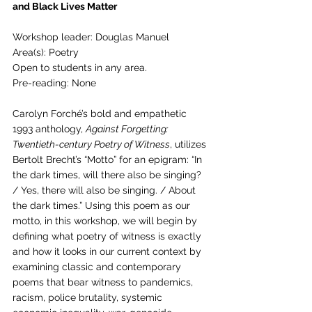
and Black Lives Matter
Workshop leader: Douglas Manuel
Area(s): Poetry
Open to students in any area.
Pre-reading: None
Carolyn Forché’s bold and empathetic 
1993 anthology, 
Against Forgetting: 
Twentieth-century Poetry of Witness
, utilizes 
Bertolt Brecht’s “Motto” for an epigram: “In 
the dark times, will there also be singing? 
/ Yes, there will also be singing. / About 
the dark times.” Using this poem as our 
motto, in this workshop, we will begin by 
defining what poetry of witness is exactly 
and how it looks in our current context by 
examining classic and contemporary 
poems that bear witness to pandemics, 
racism, police brutality, systemic 