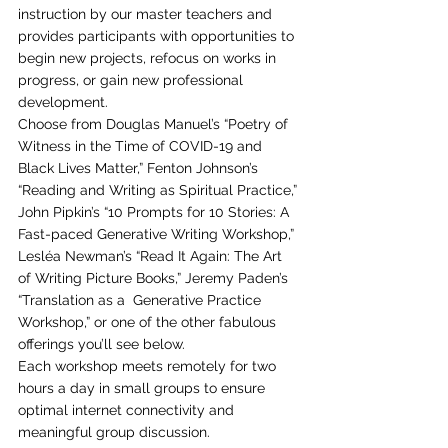
instruction by our master teachers and 
provides participants with opportunities to 
begin new projects, refocus on works in 
progress, or gain new professional 
development. 
Choose from Douglas Manuel’s “Poetry of 
Witness in the Time of COVID-19 and 
Black Lives Matter,” Fenton Johnson’s 
“Reading and Writing as Spiritual Practice,” 
John Pipkin’s “10 Prompts for 10 Stories: A 
Fast-paced Generative Writing Workshop,” 
Lesléa Newman’s “Read It Again: The Art 
of Writing Picture Books,” Jeremy Paden’s 
“Translation as a  Generative Practice 
Workshop,” or one of the other fabulous 
offerings you’ll see below. 
Each workshop meets remotely for two 
hours a day in small groups to ensure 
optimal internet connectivity and 
meaningful group discussion. 