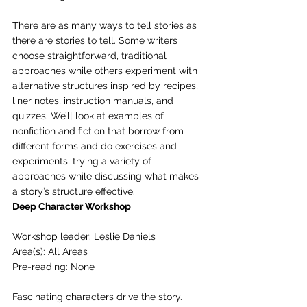
There are as many ways to tell stories as 
there are stories to tell. Some writers 
choose straightforward, traditional 
approaches while others experiment with 
alternative structures inspired by recipes, 
liner notes, instruction manuals, and 
quizzes. We’ll look at examples of 
nonfiction and fiction that borrow from 
different forms and do exercises and 
experiments, trying a variety of 
approaches while discussing what makes 
a story’s structure effective. 
Deep Character Workshop
Workshop leader: Leslie Daniels
Area(s): All Areas
Pre-reading: None
Fascinating characters drive the story. 