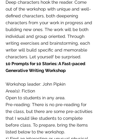
Deep characters hook the reader. Come 
out of the workshop with unique and well-
defined characters, both deepening 
characters from your work in progress and 
building new ones. The work will be both 
individual and group oriented. Through 
writing exercises and brainstorming, each 
writer will build specific and memorable 
characters. Let yourself be surprised. 
10 Prompts for 10 Stories: A Fast-paced 
Generative Writing Workshop
Workshop leader: John Pipkin
Area(s): Fiction
Open to students in any area.
Pre-reading: There is no pre-reading for 
the class, but there are some pre-activities 
that I would like students to complete 
before class. To prepare, bring the items 
listed below to the workshop. 
1) Find an interesting or unusual physical 