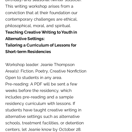
This writing workshop arises from a 
conviction that at their foundation our 
contemporary challenges are ethical, 
philosophical, moral, and spiritual. 
Teaching Creative Writing to Youth in 
Alternative Settings:
Tailoring a Curriculum of Lessons for 
Short-term Residencies
Workshop leader: Jeanie Thompson
Area(s): Fiction, Poetry, Creative Nonfiction
Open to students in any area.
Pre-reading: A PDF will be sent a few 
weeks before the residency, which 
includes pre-reading and a sample 
residency curriculum with lessons. If 
students have taught creative writing in 
alternative settings such as alternative 
schools, treatment facilities, or detention 
centers, let Jeanie know by October 28. 