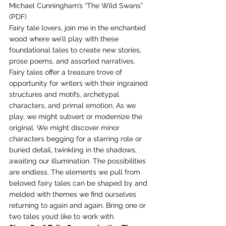
Michael Cunningham’s “The Wild Swans” 
(PDF) 
Fairy tale lovers, join me in the enchanted 
wood where we’ll play with these 
foundational tales to create new stories, 
prose poems, and assorted narratives. 
Fairy tales offer a treasure trove of 
opportunity for writers with their ingrained 
structures and motifs, archetypal 
characters, and primal emotion. As we 
play, we might subvert or modernize the 
original. We might discover minor 
characters begging for a starring role or 
buried detail, twinkling in the shadows, 
awaiting our illumination. The possibilities 
are endless. The elements we pull from 
beloved fairy tales can be shaped by and 
melded with themes we find ourselves 
returning to again and again. Bring one or 
two tales you’d like to work with. 