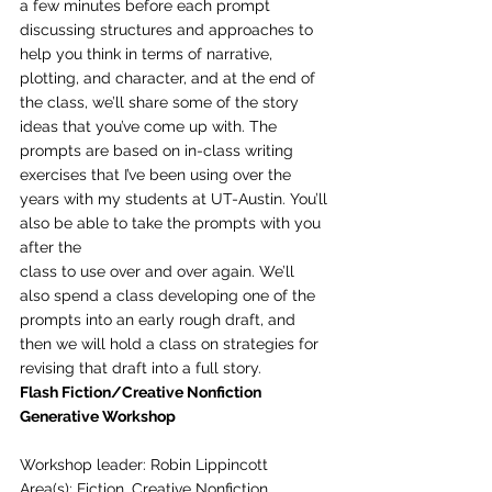
a few minutes before each prompt 
discussing structures and approaches to 
help you think in terms of narrative, 
plotting, and character, and at the end of 
the class, we’ll share some of the story
ideas that you’ve come up with. The 
prompts are based on in-class writing 
exercises that I’ve been using over the 
years with my students at UT-Austin. You’ll 
also be able to take the prompts with you 
after the
class to use over and over again. We’ll 
also spend a class developing one of the 
prompts into an early rough draft, and 
then we will hold a class on strategies for 
revising that draft into a full story. 
Flash Fiction/Creative Nonfiction 
Generative Workshop
Workshop leader: Robin Lippincott
Area(s): Fiction, Creative Nonfiction