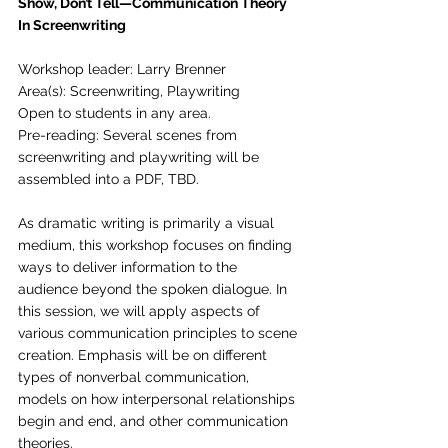
Show, Don’t Tell—Communication Theory 
In Screenwriting
Workshop leader: Larry Brenner
Area(s): Screenwriting, Playwriting
Open to students in any area.
Pre-reading: Several scenes from 
screenwriting and playwriting will be 
assembled into a PDF, TBD.
As dramatic writing is primarily a visual 
medium, this workshop focuses on finding 
ways to deliver information to the 
audience beyond the spoken dialogue. In 
this session, we will apply aspects of 
various communication principles to scene 
creation. Emphasis will be on different 
types of nonverbal communication, 
models on how interpersonal relationships 
begin and end, and other communication 
theories. 