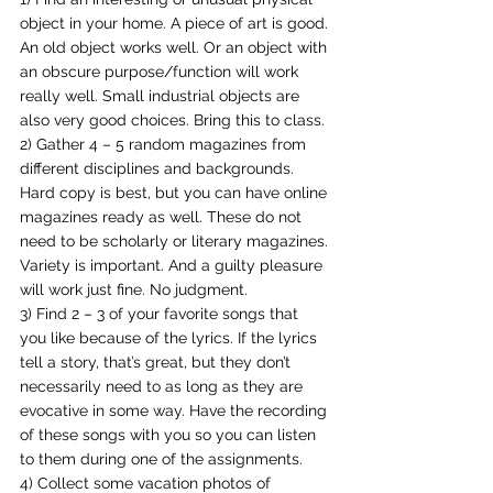
object in your home. A piece of art is good. 
An old object works well. Or an object with 
an obscure purpose/function will work 
really well. Small industrial objects are 
also very good choices. Bring this to class.
2) Gather 4 – 5 random magazines from 
different disciplines and backgrounds. 
Hard copy is best, but you can have online 
magazines ready as well. These do not 
need to be scholarly or literary magazines.
Variety is important. And a guilty pleasure 
will work just fine. No judgment.
3) Find 2 – 3 of your favorite songs that 
you like because of the lyrics. If the lyrics 
tell a story, that’s great, but they don’t 
necessarily need to as long as they are 
evocative in some way. Have the recording 
of these songs with you so you can listen 
to them during one of the assignments.
4) Collect some vacation photos of 