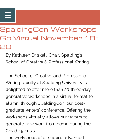
Post
SpaldingCon Workshops
Go Virtual November 18-
20
By Kathleen Driskell, Chair, Spalding’s 
School of Creative & Professional Writing 
The School of Creative and Professional 
Writing faculty at Spalding University is 
delighted to offer more than 20 three-day 
generative workshops in a virtual format to 
alumni through SpaldingCon, our post-
graduate writers’ conference. Offering the 
workshops virtually allows our writers to 
generate new work from home during the 
Covid-19 crisis. 
The workshops offer superb advanced 