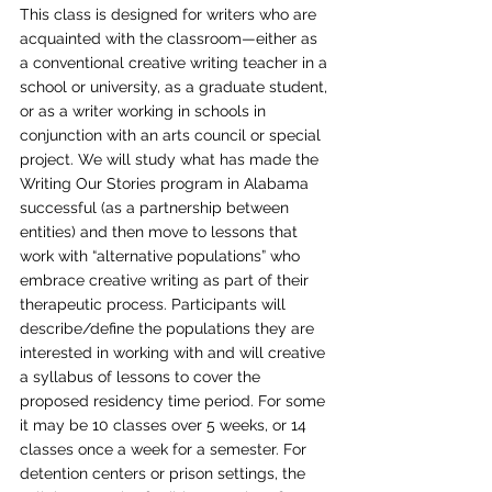
This class is designed for writers who are 
acquainted with the classroom—either as 
a conventional creative writing teacher in a 
school or university, as a graduate student, 
or as a writer working in schools in 
conjunction with an arts council or special 
project. We will study what has made the 
Writing Our Stories program in Alabama 
successful (as a partnership between 
entities) and then move to lessons that 
work with “alternative populations” who 
embrace creative writing as part of their 
therapeutic process. Participants will 
describe/define the populations they are 
interested in working with and will creative 
a syllabus of lessons to cover the 
proposed residency time period. For some 
it may be 10 classes over 5 weeks, or 14 
classes once a week for a semester. For 
detention centers or prison settings, the 