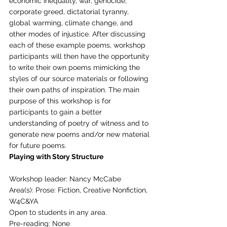
economic inequality, war, genocide, 
corporate greed, dictatorial tyranny, 
global warming, climate change, and 
other modes of injustice. After discussing 
each of these example poems, workshop 
participants will then have the opportunity 
to write their own poems mimicking the 
styles of our source materials or following 
their own paths of inspiration. The main 
purpose of this workshop is for 
participants to gain a better 
understanding of poetry of witness and to 
generate new poems and/or new material 
for future poems. 
Playing with Story Structure
Workshop leader: Nancy McCabe
Area(s): Prose: Fiction, Creative Nonfiction, 
W4C&YA
Open to students in any area.
Pre-reading: None