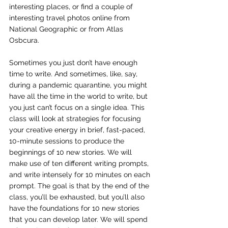
interesting places, or find a couple of 
interesting travel photos online from 
National Geographic or from Atlas 
Osbcura.
Sometimes you just don’t have enough 
time to write. And sometimes, like, say, 
during a pandemic quarantine, you might 
have all the time in the world to write, but 
you just can’t focus on a single idea. This 
class will look at strategies for focusing 
your creative energy in brief, fast-paced, 
10-minute sessions to produce the 
beginnings of 10 new stories. We will 
make use of ten different writing prompts, 
and write intensely for 10 minutes on each 
prompt. The goal is that by the end of the 
class, you’ll be exhausted, but you’ll also 
have the foundations for 10 new stories 
that you can develop later. We will spend 