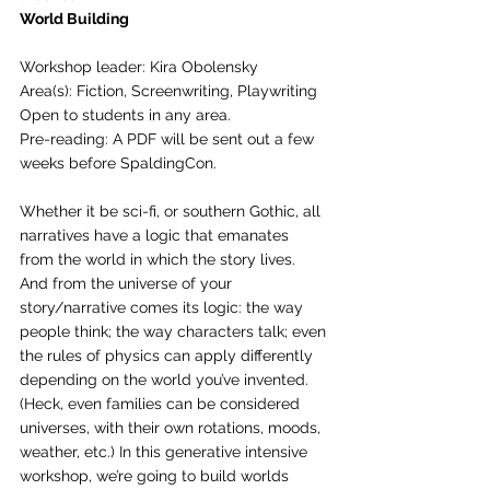
World Building
Workshop leader: Kira Obolensky
Area(s): Fiction, Screenwriting, Playwriting
Open to students in any area.
Pre-reading: A PDF will be sent out a few 
weeks before SpaldingCon.
Whether it be sci-fi, or southern Gothic, all 
narratives have a logic that emanates 
from the world in which the story lives. 
And from the universe of your 
story/narrative comes its logic: the way 
people think; the way characters talk; even 
the rules of physics can apply differently 
depending on the world you’ve invented.  
(Heck, even families can be considered 
universes, with their own rotations, moods, 
weather, etc.) In this generative intensive 
workshop, we’re going to build worlds 