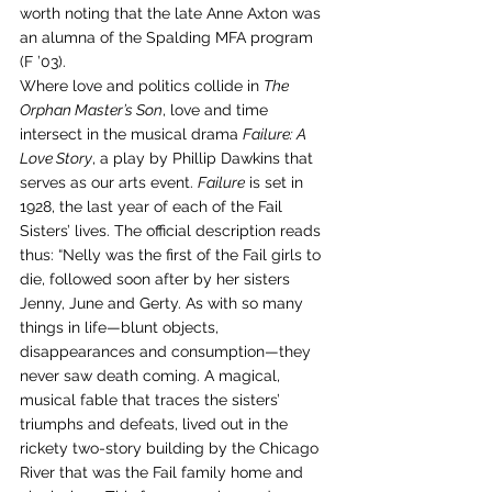
worth noting that the late Anne Axton was 
an alumna of the Spalding MFA program 
(F ’03).
Where love and politics collide in 
The 
Orphan Master’s Son
, love and time 
intersect in the musical drama 
Failure: A 
Love Story
, a play by Phillip Dawkins that 
serves as our arts event. 
Failure
 is set in 
1928, the last year of each of the Fail 
Sisters’ lives. The official description reads 
thus: “Nelly was the first of the Fail girls to 
die, followed soon after by her sisters 
Jenny, June and Gerty. As with so many 
things in life—blunt objects, 
disappearances and consumption—they 
never saw death coming. A magical, 
musical fable that traces the sisters’ 
triumphs and defeats, lived out in the 
rickety two-story building by the Chicago 
River that was the Fail family home and 