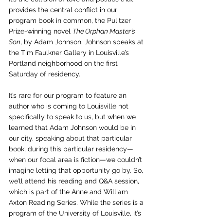
provides the central conflict in our 
program book in common, the Pulitzer 
Prize-winning novel 
The Orphan Master’s 
Son
, by Adam Johnson. Johnson speaks at 
the Tim Faulkner Gallery in Louisville’s 
Portland neighborhood on the first 
Saturday of residency.
It’s rare for our program to feature an 
author who is coming to Louisville not 
specifically to speak to us, but when we 
learned that Adam Johnson would be in 
our city, speaking about that particular 
book, during this particular residency—
when our focal area is fiction—we couldn’t 
imagine letting that opportunity go by. So, 
we’ll attend his reading and Q&A session, 
which is part of the Anne and William 
Axton Reading Series. While the series is a 
program of the University of Louisville, it’s 