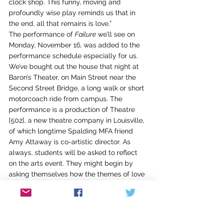
clock shop. This funny, moving and 
profoundly wise play reminds us that in 
the end, all that remains is love.”
The performance of 
Failure
 we’ll see on 
Monday, November 16, was added to the 
performance schedule especially for us. 
We’ve bought out the house that night at 
Baron’s Theater, on Main Street near the 
Second Street Bridge, a long walk or short 
motorcoach ride from campus. The 
performance is a production of Theatre 
[502], a new theatre company in Louisville, 
of which longtime Spalding MFA friend 
Amy Attaway is co-artistic director. As 
always, students will be asked to reflect 
on the arts event. They might begin by 
asking themselves how the themes of love 
and time are handled in their own writing.
Many more events are scheduled for the 
residency, both curricular and 