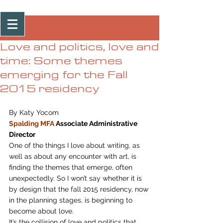
Post
Love and politics, love and
time: Some themes
emerging for the Fall
2015 residency
By Katy Yocom
Spalding MFA
 Associate Administrative 
Director
One of the things I love about writing, as 
well as about any encounter with art, is 
finding the themes that emerge, often 
unexpectedly. So I won’t say whether it is 
by design that the fall 2015 residency, now 
in the planning stages, is beginning to 
become about love.
It’s the collision of love and politics that 