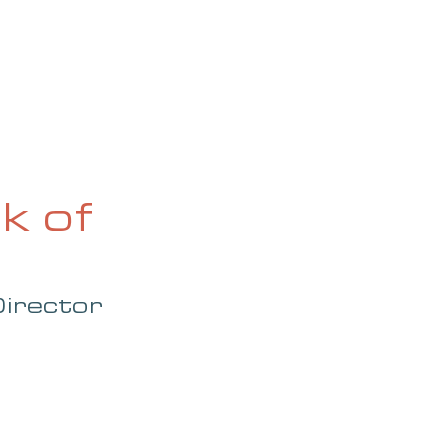
OG
SPALDING PRIZE
ARCHIVE
k of
irector 