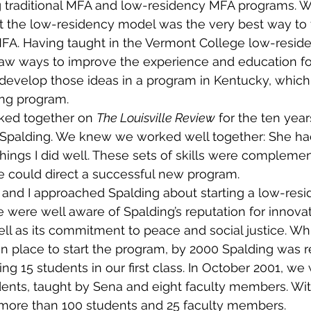
g traditional MFA and low-residency MFA programs. W
t the low-residency model was the very best way to t
MFA. Having taught in the Vermont College low-resid
saw ways to improve the experience and education fo
evelop those ideas in a program in Kentucky, which 
ing program.
ked together on 
The Louisville Review
 for the ten year
h Spalding. We knew we worked well together: She ha
 things I did well. These sets of skills were compleme
e could direct a successful new program.
 and I approached Spalding about starting a low-resi
 were well aware of Spalding’s reputation for innovat
l as its commitment to peace and social justice. Whil
 in place to start the program, by 2000 Spalding was 
ing 15 students in our first class. In October 2001, w
tudents, taught by Sena and eight faculty members. Wit
ore than 100 students and 25 faculty members.