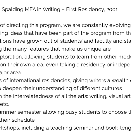
Spalding MFA in Writing – First Residency, 2001
of directing this program, we are constantly evolving. 
ng ideas that have been part of the program from th
ions have grown out of students’ and faculty and st
 the many features that make us unique are
loration, allowing students to learn from other mode
on their own area, even taking a residency or indep
ajor area
s of international residencies, giving writers a wealth 
o deepen their understanding of different cultures
he interrelatedness of all the arts: writing, visual art
etc.
mmer semester, allowing busy students to choose t
 their schedule
rkshops, including a teaching seminar and book-leng