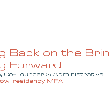
UE
SUBMISSIONS
REVIEWS & INTERVIEWS
BL
g Back on the Brin
ng Forward
 Co-Founder & Administrative D
 low-residency MFA