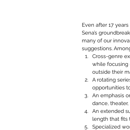
Even after 17 years 
Sena’s groundbreaki
many of our innovat
suggestions. Among
Cross-genre exp
while focusing 
outside their m
A rotating serie
opportunities t
An emphasis on t
dance, theater, 
An extended su
length that fits
Specialized wo