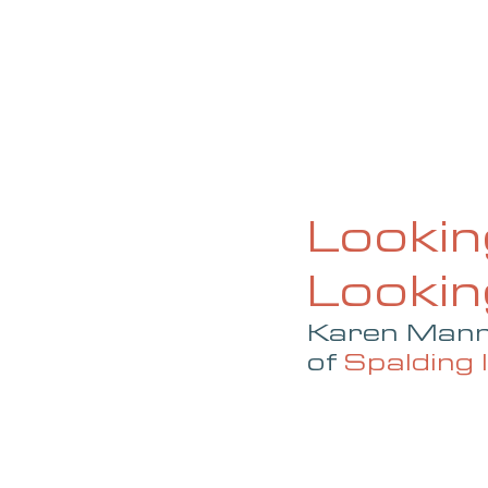
HOME
ABOUT
CURRENT ISS
Lookin
Looki
Karen Mann,
of 
Spalding