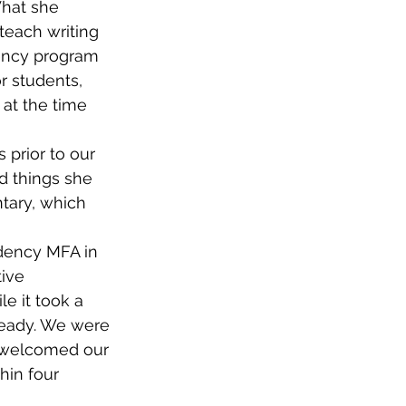
hat she 
each writing 
ency program 
r students, 
at the time 
s prior to our 
d things she 
ntary, which 
dency MFA in 
ive 
e it took a 
ready. We were 
e welcomed our 
hin four 