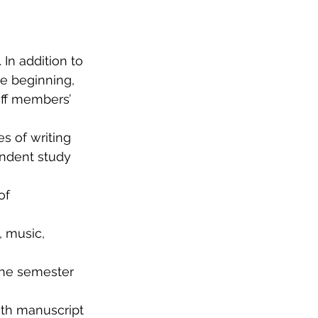
In addition to 
e beginning, 
aff members’ 
s of writing 
endent study 
of 
, music, 
he semester 
th manuscript 