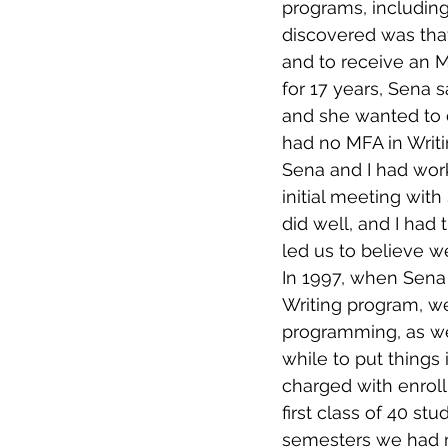
programs, includin
discovered was tha
and to receive an 
for 17 years, Sena 
and she wanted to d
had no MFA in Writ
Sena and I had wor
initial meeting wit
did well, and I had
led us to believe w
In 1997, when Sena
Writing program, we
programming, as wel
while to put things
charged with enroll
first class of 40 s
semesters we had m