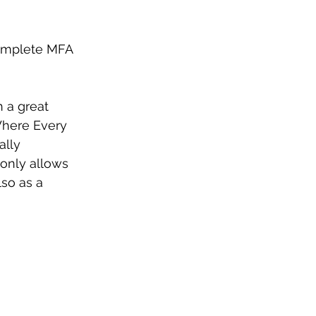
complete MFA 
h a great 
Where Every 
ally 
 only allows 
so as a 