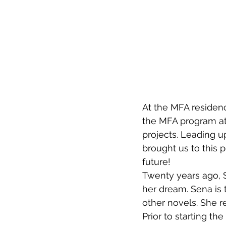
At the MFA residenc
the MFA program at 
projects. Leading u
brought us to this 
future!
Twenty years ago, S
her dream. Sena is 
other novels. She r
Prior to starting th