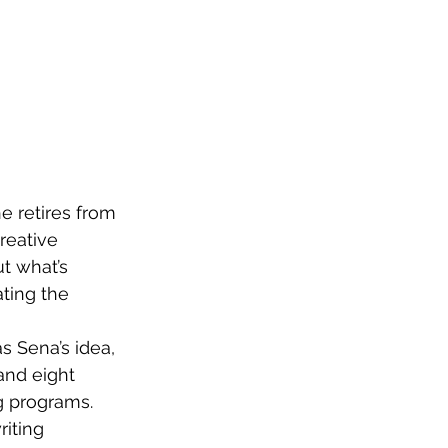
e retires from 
reative 
t what’s 
ting the 
s Sena’s idea, 
and eight 
g programs. 
iting 