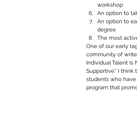
workshop
An option to ta
An option to ea
degree
The most active
One of our early tag
community of write
Individual Talent Is
Supportive.” I thin
students who have a 
program that promo