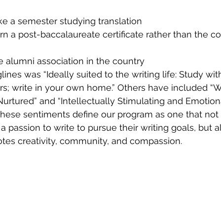
ke a semester studying translation
rn a post-baccalaureate certificate rather than the 
 alumni association in the country
lines was “Ideally suited to the writing life: Study wit
rs; write in your own home.” Others have included “
 Nurtured” and “Intellectually Stimulating and Emotion
k these sentiments define our program as one that not
passion to write to pursue their writing goals, but al
tes creativity, community, and compassion.