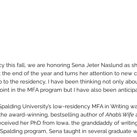
y this fall, we are honoring Sena Jeter Naslund as sh
the end of the year and turns her attention to new c
p to the residency, I have been thinking not only abou
point in the MFA program but I have also been anticipa
palding University’s low-residency MFA in Writing wa
the award-winning, bestselling author of 
Ahab’s Wife
 
eceived her PhD from Iowa, the granddaddy of writin
e Spalding program, Sena taught in several graduate wr