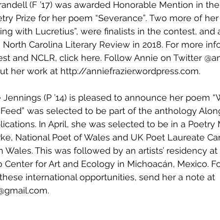
Crandell (F ’17) was awarded Honorable Mention in th
try Prize for her poem “Severance”
.
 Two more of her
ng with Lucretius”, were finalists in the contest, and al
 North Carolina Literary Review in 2018. ‪For more inf
est and NCLR, click 
here
. Follow Annie on Twitter @a
ut her work at 
http://anniefrazier.wordpress.com
.
e Jennings (P ’14) is pleased to announce her poem “
 Feed” was selected to be part of the anthology Alon
ications. In April, she was selected to be in a Poetry
arke, National Poet of Wales and UK Poet Laureate Car
 Wales. This was followed by an artists’ residency at 
Center for Art and Ecology in Michoacán, Mexico. F
these international opportunities, send her a note at 
j@gmail.com. 