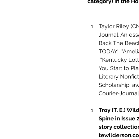
category) in the H
Taylor Riley (CN
Journal. An ess
Back The Beach 
TODAY:  “
Amelia
 “
Kentucky Lott
You Start to Pl
Literary Nonfi
Scholarship, aw
Courier-Journal
Troy (T. E.) Wil
Spine in Issue 
story collectio
tewilderson.c