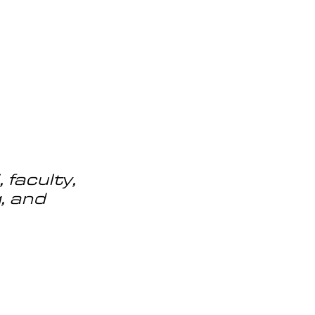
OG
SPALDING PRIZE
ARCHIVE
faculty, 
, and 