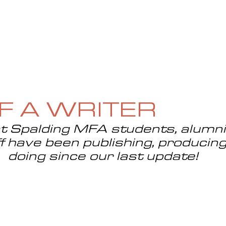
UE
SUBMISSIONS
REVIEWS & INTERVIEWS
BL
OF A WRITER
 Spalding MFA students, alumni, 
f have been publishing, producing
doing since our last update!