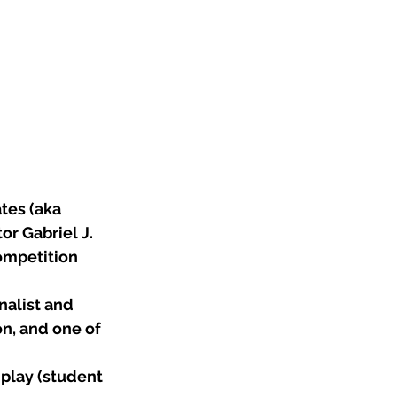
tes (aka 
r Gabriel J. 
ompetition 
nalist and 
n, and one of 
play (student 