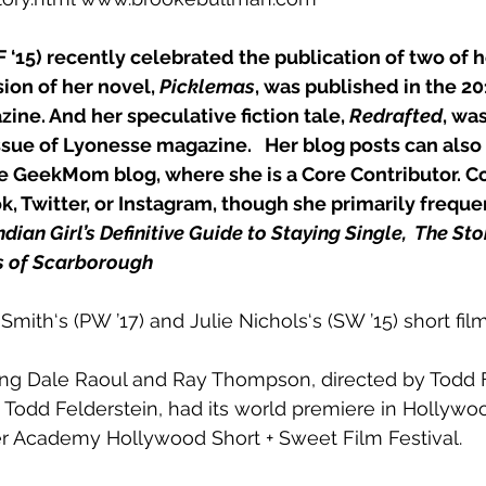
F ‘15) recently celebrated the publication of two of h
sion of her novel, 
Picklemas
, was published in the 20
zine. And her speculative fiction tale, 
Redrafted
, wa
ssue of 
Lyonesse
 magazine.   Her blog posts can also
he GeekMom blog, where she is a Core Contributor. C
, Twitter, or Instagram, though she primarily frequent
ndian Girl’s Definitive Guide to Staying Single, 
The Sto
s of Scarborough
Smith‘s (PW ’17) and Julie Nichols‘s (SW ’15) short fil
ring Dale Raoul and Ray Thompson, directed by Todd F
 Todd Felderstein, had its world premiere in Hollywo
ler Academy Hollywood Short + Sweet Film Festival.