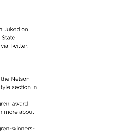
in Juked on 
 State 
 via Twitter. 
r the Nelson 
yle section in 
gren-award-
rn more about 
gren-winners-