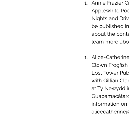
Annie Frazier 
Applewhite Poe
Nights and Drivi
be published in
about the cont
learn more abo
Alice-Catherin
Clown Frogfish
Lost Tower Publ
with Gillian Cl
at Ty Newydd in
Guapamacátaro 
information on 
alicecatherine