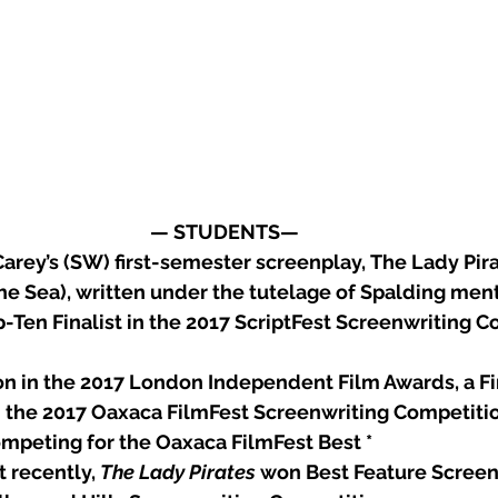
— STUDENTS— 
arey’s (SW) first-semester screenplay, The Lady Pira
e Sea), written under the tutelage of Spalding mento
-Ten Finalist in the 2017 ScriptFest Screenwriting C
tion in the 2017 London Independent Film Awards, a Fi
in the 2017 Oaxaca FilmFest Screenwriting Competitio
competing for the Oaxaca FilmFest Best *
t recently, 
The Lady Pirates
 won Best Feature Screen