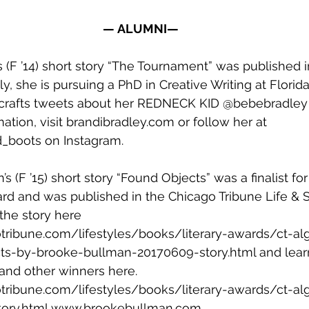
— ALUMNI—
s (F ’14) short story “The Tournament” was published 
ly, she is pursuing a PhD in Creative Writing at Florida
 crafts tweets about her REDNECK KID 
@bebebradley
tion, visit 
brandibradley.com
 or follow her at 
_boots
 on Instagram.
s (F ’15) short story “Found Objects” was a finalist fo
rd and was published in the Chicago Tribune Life & St
the story here 
tribune.com/lifestyles/books/literary-awards/ct-al
ects-by-brooke-bullman-20170609-story.html
 and lea
and other winners here. 
tribune.com/lifestyles/books/literary-awards/ct-al
ory.html
www.brookebullman.com