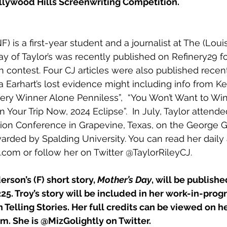
ollywood Hills Screenwriting Competition.
F) is a first-year student and a journalist at The (Louis
ay of Taylor’s was recently published on 
Refinery29
 f
contest. Four CJ articles were also published recent
 Earhart’s lost evidence might including info from K
ery Winner Alone Penniless”
,  “
You Won’t Want to Win
an Your Trip Now, 2024 Eclipse”
.  In July, Taylor atten
ction Conference in Grapevine, Texas, on the George
arded by Spalding University. You can read her daily a
.com or follow her on Twitter @TaylorRileyCJ.
derson’s (F) short story, 
Mother’s Day
, will be publishe
225. Troy’s story will be included in her work-in-progr
n Telling Stories. Her full credits can be viewed on h
om
. She is 
@MizGolightly
 on Twitter.