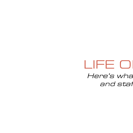
HOME
ABOUT
CURRENT ISS
LIFE 
Here’s what
and staf