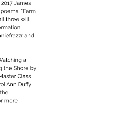
e 2017 James 
 poems, “Farm 
l three will 
ormation 
nniefrazzr and 
Watching a 
g the Shore by 
 Master Class 
ol Ann Duffy 
the 
or more 