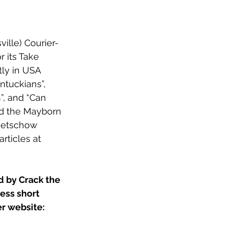
ville) Courier-
or its Take 
ly in USA 
entuckians”
, 
”
, and “
Can 
ded the Mayborn 
 Getschow 
rticles at 
d by Crack the 
ess short 
er website: 