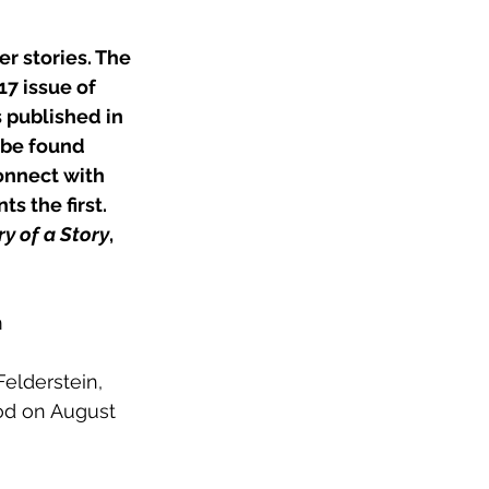
er stories. The 
17 issue of 
s published in 
 be found 
onnect with 
s the first. 
ry of a Story
, 
m
elderstein, 
od on August 