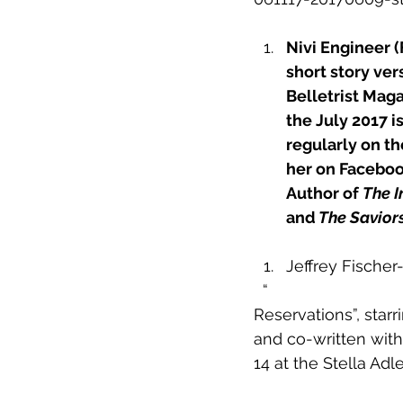
Nivi Engineer (
short story ver
Belletrist Maga
the July 2017 i
regularly on t
her on Facebook
Author of 
The I
and
The Savior
Jeffrey Fischer-
 “
Reservations”
, star
and co-written with
14 at the Stella Ad