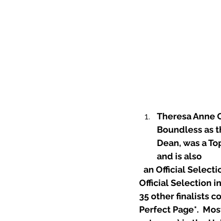
Theresa Anne C
Boundless as th
Dean, was a Top
and is also
 an Official Selec
Official Selection 
35 other finalists 
Perfect Page*
.  Mos