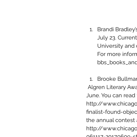
Brandi Bradley’
July 23. Current
University and
For more informa
bbs_books_and
Brooke Bullman’
Algren Literary Awa
June. You can read 
http://www.chicago
finalist-found-obj
the annual contest 
http://www.chicago
061117-20170609-st