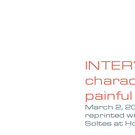
HOME
ABOUT
CURRENT ISS
INTERV
charac
painful
March 2, 20
reprinted w
Soltes at 