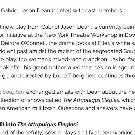
Gabriel Jason Dean (center) with cast members
al new play from Gabriel Jason Dean, is currently bei
or initiative at the New York Theatre Workshop in D
 Deirdre O’Connell, the drama looks at Eller, a white
 violent past amidst the racism of the segregated Sout
the play, the woman’s mixed-race grandson, Jaybo, f
ook after his grandmother, a woman he’s no longer r
orgia and directed by Lucie Tiberghien, continues th
.
d Soapbox
 exchanged emails with Dean about the ne
collection of shows called 
The Attapulgus Elegies, 
which
an American mill town. Questions and answers have b
t into 
The Attapulgus Elegies
?
ond of (hopefully) seven plays that I’ve been working