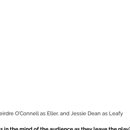
eirdre O’Connell as Eller, and Jessie Dean as Leafy
s in the mind of the audience as they leave the play