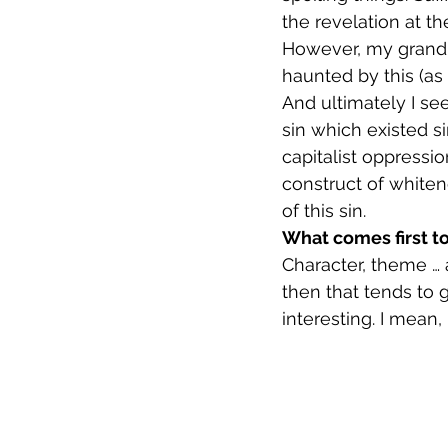
the revelation at th
However, my grandmot
haunted by this (as
And ultimately I se
sin which existed s
capitalist oppressi
construct of whiten
of this sin.
What comes first to
Character, theme … 
then that tends to g
interesting. I mean,