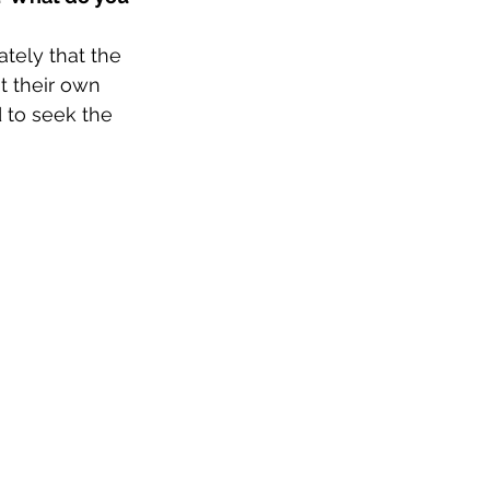
tely that the 
 their own 
 to seek the 