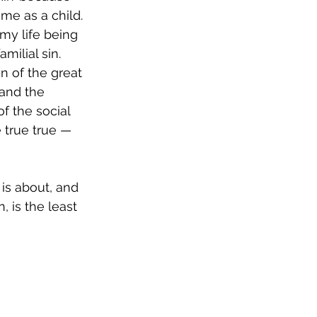
me as a child. 
my life being 
amilial sin.
n of the great 
 and the 
f the social 
 true true — 
is about, and 
 is the least 