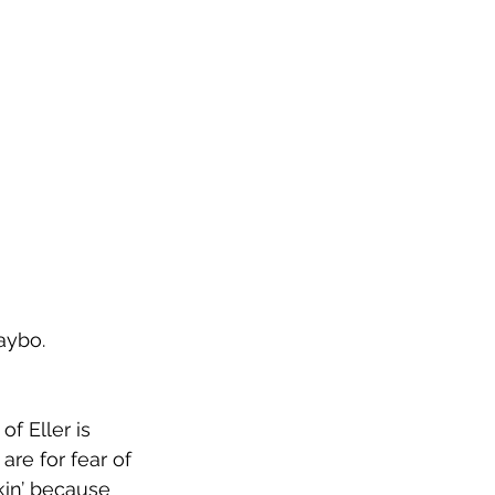
o.        
f Eller is 
re for fear of 
kin’ because 