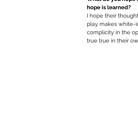
hope is learned?
I hope their though
play makes white-i
complicity in the o
true true in their o