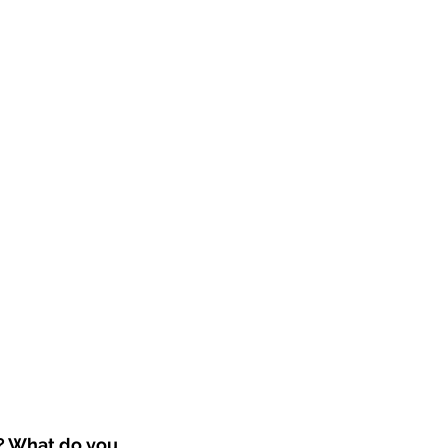
? What do you 