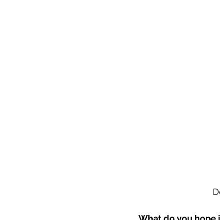
D
What do you hope i