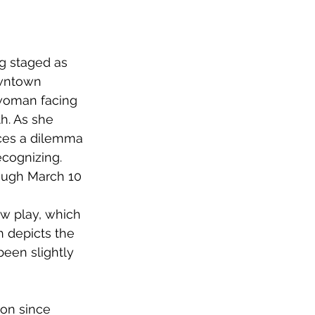
ng staged as 
owntown 
 woman facing 
h. As she 
aces a dilemma 
ecognizing.
rough March 10 
w play, which 
 depicts the 
een slightly 
 on since 