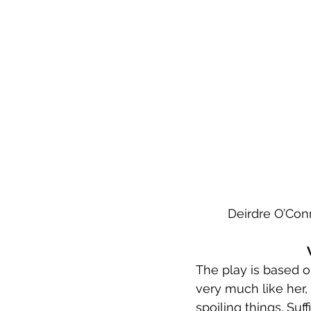
Deirdre O’Conn
The play is based o
very much like her, 
spoiling things. Suf