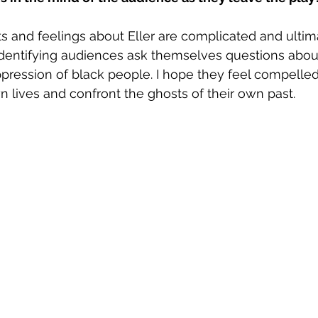
ts and feelings about Eller are complicated and ultima
dentifying audiences ask themselves questions about
ppression of black people. I hope they feel compelled
wn lives and confront the ghosts of their own past.