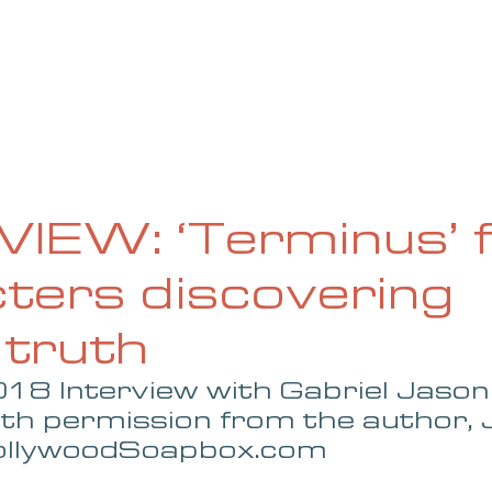
UE
SUBMISSIONS
REVIEWS & INTERVIEWS
BL
IEW: ‘Terminus’ f
ters discovering
 truth
18 Interview with Gabriel Jason
ith permission from the author, 
HollywoodSoapbox.com