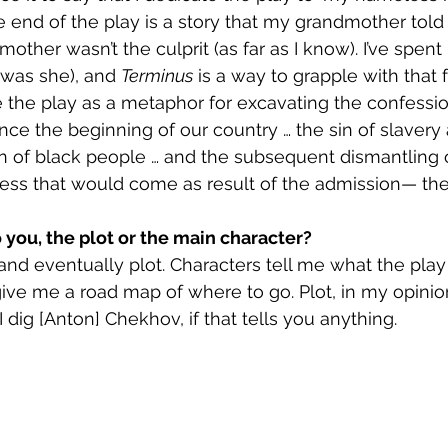
e end of the play is a story that my grandmother told 
her wasn’t the culprit (as far as I know). I’ve spent 
 was she), and 
Terminus
 is a way to grapple with that f
e the play as a metaphor for excavating the confessio
ince the beginning of our country … the sin of slavery
on of black people … and the subsequent dismantling o
ess that would come as result of the admission— the
 you, the plot or the main character?
and eventually plot. Characters tell me what the play 
ive me a road map of where to go. Plot, in my opinion,
 I dig [Anton] Chekhov, if that tells you anything.