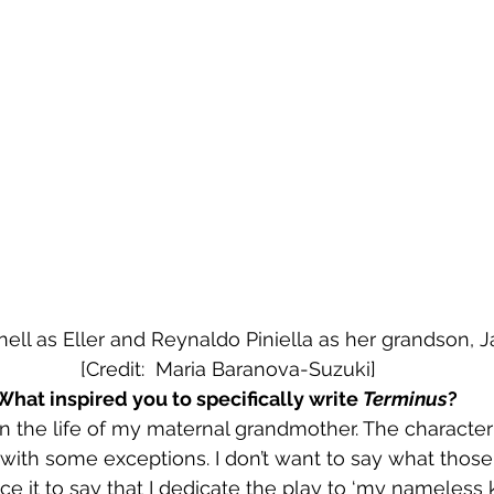
ell as Eller and Reynaldo Piniella as her grandson, Jayb
 [Credit:  Maria Baranova-Suzuki]
What inspired you to specifically write 
Terminus
?
n the life of my maternal grandmother. The character o
with some exceptions. I don’t want to say what those a
fice it to say that I dedicate the play to ‘my nameless 