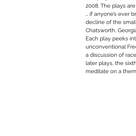
2008. The plays are
… if anyone’s ever 
decline of the smal
Chatsworth, Georgi
Each play peeks int
unconventional Fre
a discussion of rac
later plays, the si
meditate on a theme