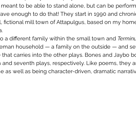
 meant to be able to stand alone, but can be perform
brave enough to do that! They start in 1990 and chroni
l, fictional mill town of Attapulgus, based on my hom
a.
o a different family within the small town and 
Termin
eman household — a family on the outside — and set
e that carries into the other plays. Bones and Jaybo b
xth and seventh plays, respectively. Like poems, they 
 as well as being character-driven, dramatic narrativ