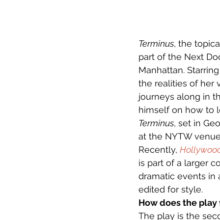
Terminus
, the topic
part of the Next Do
Manhattan. Starring
the realities of her
journeys along in 
himself on how to l
Terminus
, set in Ge
at the NYTW venue
Recently, 
Hollywoo
is part of a larger 
dramatic events in 
edited for style.
How does the play fi
The play is the sec