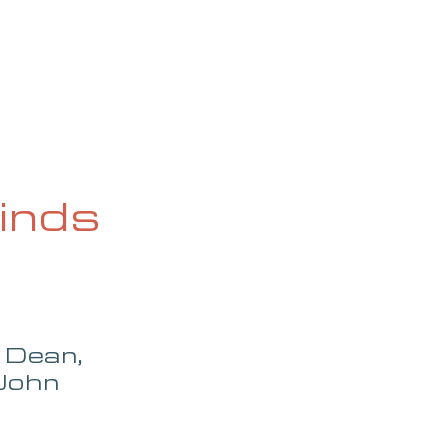
OG
SPALDING PRIZE
ARCHIVE
inds
 Dean, 
John 