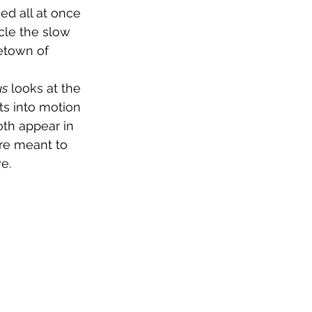
ed all at once 
cle the slow 
etown of 
us
 looks at the 
s into motion 
oth appear in 
are meant to 
e.