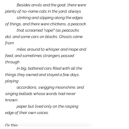
Besides anvils and the goat, there were 
plenty of no-name cats in the yard, always 
slinking and slipping along the edges 
of things, and there were chickens, a peacock 
that screamed “rape!” (as peacocks 
do), and some cars on blocks. Ghosts came 
from 
miles around to whisper and mope and 
feed, and sometimes strangers passed 
through 
in big, battered cars filled with all the 
things they owned and stayed a few days, 
playing 
accordions, swigging moonshine, and 
singing ballads whose words had never 
known 
paper but lived only on the rasping 
edge of their own voices.
Or this: