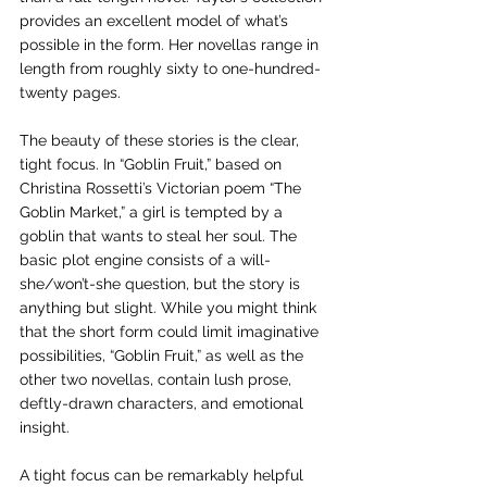
provides an excellent model of what’s 
possible in the form. Her novellas range in 
length from roughly sixty to one-hundred-
twenty pages.
The beauty of these stories is the clear, 
tight focus. In “Goblin Fruit,” based on 
Christina Rossetti’s Victorian poem “The 
Goblin Market,” a girl is tempted by a 
goblin that wants to steal her soul. The 
basic plot engine consists of a will-
she/won’t-she question, but the story is 
anything but slight. While you might think 
that the short form could limit imaginative 
possibilities, “Goblin Fruit,” as well as the 
other two novellas, contain lush prose, 
deftly-drawn characters, and emotional 
insight.  
A tight focus can be remarkably helpful 