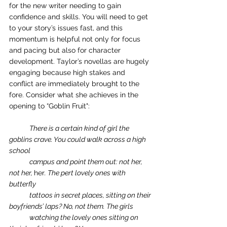
for the new writer needing to gain 
confidence and skills. You will need to get 
to your story’s issues fast, and this 
momentum is helpful not only for focus 
and pacing but also for character 
development. Taylor’s novellas are hugely 
engaging because high stakes and 
conflict are immediately brought to the 
fore. Consider what she achieves in the 
opening to “Goblin Fruit":
There is a certain kind of girl the 
goblins crave. You could walk across a high 
school 
campus and point them out: not her, 
not her, 
her
. The pert lovely ones with 
butterfly 
tattoos in secret places, sitting on their 
boyfriends’ laps? No, not them. The girls 
watching the lovely ones sitting on 