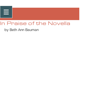
Post
In Praise of the Novella
by Beth Ann Bauman  