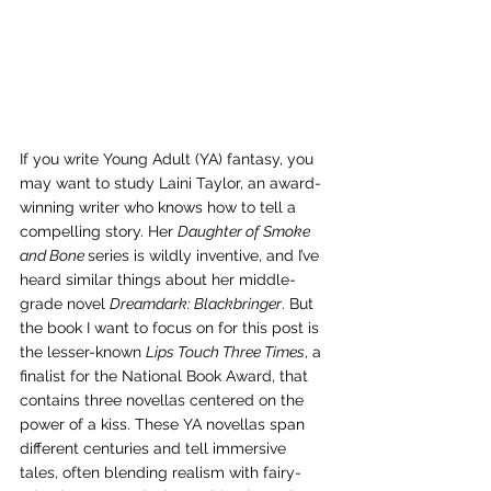
If you write Young Adult (YA) fantasy, you 
may want to study Laini Taylor, an award-
winning writer who knows how to tell a 
compelling story. Her 
Daughter of Smoke 
and Bone 
series is wildly inventive, and I’ve 
heard similar things about her middle-
grade novel 
Dreamdark: Blackbringer
. But 
the book I want to focus on for this post is 
the lesser-known 
Lips Touch Three Times
, a 
finalist for the National Book Award, that 
contains three novellas centered on the 
power of a kiss. These YA novellas span 
different centuries and tell immersive 
tales, often blending realism with fairy-