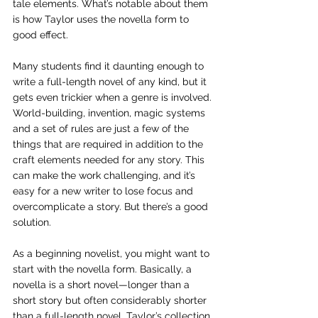
tale elements. What’s notable about them 
is how Taylor uses the novella form to 
good effect. 
Many students find it daunting enough to 
write a full-length novel of any kind, but it 
gets even trickier when a genre is involved. 
World-building, invention, magic systems 
and a set of rules are just a few of the 
things that are required in addition to the 
craft elements needed for any story. This 
can make the work challenging, and it’s 
easy for a new writer to lose focus and 
overcomplicate a story. But there’s a good 
solution. 
As a beginning novelist, you might want to 
start with the novella form. Basically, a 
novella is a short novel—longer than a 
short story but often considerably shorter 
than a full-length novel. Taylor’s collection 