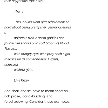
their boyfriends’ laps? Yes.
Them.
The Goblins want girls who dream so 
hard about being pretty their yearning leaves 
a 
palpable trail, a scent goblins can 
follow like sharks on a soft bloom of blood. 
The girls 
with hungry eyes who pray each night 
to wake up as someone else. Urgent, 
unkissed, 
wishful girls.
Like Kizzy. 
And short doesn’t have to mean short on 
rich prose, world-building, and 
foreshadowing. Consider these examples: 