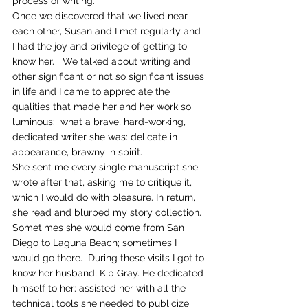
process of writing.
Once we discovered that we lived near 
each other, Susan and I met regularly and 
I had the joy and privilege of getting to 
know her.   We talked about writing and 
other significant or not so significant issues 
in life and I came to appreciate the 
qualities that made her and her work so 
luminous:  what a brave, hard-working, 
dedicated writer she was: delicate in 
appearance, brawny in spirit.
She sent me every single manuscript she 
wrote after that, asking me to critique it, 
which I would do with pleasure. In return, 
she read and blurbed my story collection. 
Sometimes she would come from San 
Diego to Laguna Beach; sometimes I 
would go there.  During these visits I got to 
know her husband, Kip Gray. He dedicated 
himself to her: assisted her with all the 
technical tools she needed to publicize 