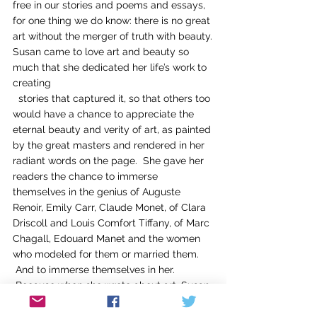
free in our stories and poems and essays, 
for one thing we do know: there is no great 
art without the merger of truth with beauty.
Susan came to love art and beauty so 
much that she dedicated her life’s work to 
creating
  stories that captured it, so that others too 
would have a chance to appreciate the 
eternal beauty and verity of art, as painted 
by the great masters and rendered in her 
radiant words on the page.  She gave her 
readers the chance to immerse 
themselves in the genius of Auguste 
Renoir, Emily Carr, Claude Monet, of Clara 
Driscoll and Louis Comfort Tiffany, of Marc 
Chagall, Edouard Manet and the women 
who modeled for them or married them. 
 And to immerse themselves in her. 
 Because when she wrote about art, Susan 
created passages of such soaring passion 
and beauty that they paralleled the 