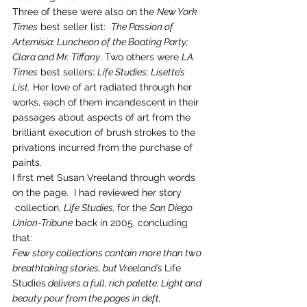
Three of these were also on the 
New York 
Times
 best seller list:  
The Passion of 
Artemisia; Luncheon of the Boating Party; 
Clara and Mr. Tiffany
. Two others were 
LA 
Times
 best sellers: 
Life Studies; Lisette’s 
List.
 Her love of art radiated through her 
works, each of them incandescent in their 
passages about aspects of art from the 
brilliant execution of brush strokes to the 
privations incurred from the purchase of 
paints.
I first met Susan Vreeland through words 
on the page.  I had reviewed her story 
 collection, 
Life Studies, 
for the 
San Diego 
Union-Tribune
 back in 2005, concluding 
that:
Few story collections contain more than two 
breathtaking stories, but Vreeland’s 
Life 
Studies
 delivers a full, rich palette. Light and 
beauty pour from the pages in deft, 