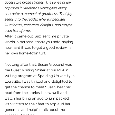
accessible prose strokes. The sense of joy 
captured in Vreeland’s voice gives every 
character a moment of greatness. That joy 
seeps into the reader, where it beguiles, 
illuminates, enchants, delights, and maybe 
even transforms.  
After it came out, Suzi sent me private 
words, a personal thank you note, saying 
how hard it was to get a good review in 
her own home-town turf.
Not long after that, Susan Vreeland was 
the Guest Visiting Writer at our MFA in 
Writing program at Spalding University in 
Louisville. I was thrilled and delighted to 
get the chance to meet Susan, hear her 
read from the stories I knew well and 
watch her bring an auditorium packed 
with writers to their feet to applaud her 
generous and helpful talk about the 