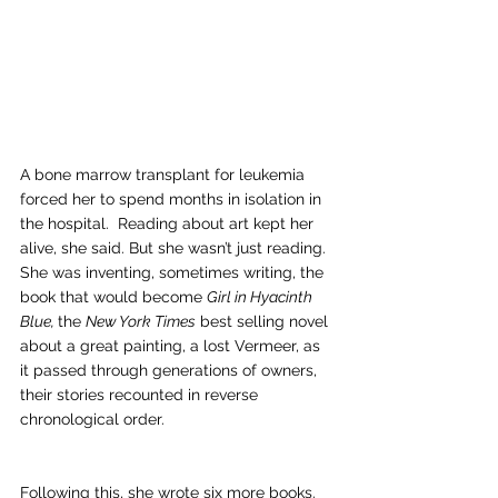
A bone marrow transplant for leukemia 
forced her to spend months in isolation in 
the hospital.  Reading about art kept her 
alive, she said. But she wasn’t just reading.  
She was inventing, sometimes writing, the 
book that would become 
Girl in Hyacinth 
Blue, 
the 
New York Times
 best selling novel 
about a great painting, a lost Vermeer, as 
it passed through generations of owners, 
their stories recounted in reverse 
chronological order.
Following this, she wrote six more books. 