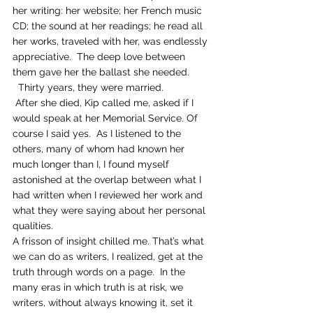
her writing: her website; her French music 
CD; the sound at her readings; he read all 
her works, traveled with her, was endlessly 
appreciative.  The deep love between 
them gave her the ballast she needed. 
  Thirty years, they were married. 
 After she died, Kip called me, asked if I 
would speak at her Memorial Service. Of 
course I said yes.  As I listened to the 
others, many of whom had known her 
much longer than I, I found myself 
astonished at the overlap between what I 
had written when I reviewed her work and 
what they were saying about her personal 
qualities.
A frisson of insight chilled me. That’s what 
we can do as writers, I realized, get at the 
truth through words on a page.  In the 
many eras in which truth is at risk, we 
writers, without always knowing it, set it 