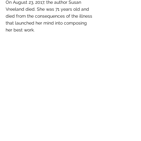
On August 23, 2017, the author Susan 
Vreeland died. She was 71 years old and 
died from the consequences of the illness 
that launched her mind into composing 
her best work.  