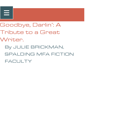
Post
Goodbye, Darlin’: A
Tribute to a Great
Writer.
By JULIE BRICKMAN, 
SPALDING MFA FICTION 
FACULTY