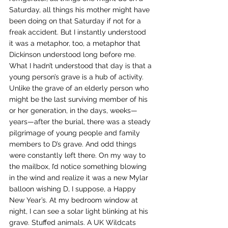
Saturday, all things his mother might have 
been doing on that Saturday if not for a 
freak accident. But I instantly understood 
it was a metaphor, too, a metaphor that 
Dickinson understood long before me.
What I hadn’t understood that day is that a 
young person’s grave is a hub of activity. 
Unlike the grave of an elderly person who 
might be the last surviving member of his 
or her generation, in the days, weeks—
years—after the burial, there was a steady 
pilgrimage of young people and family 
members to D’s grave. And odd things 
were constantly left there. On my way to 
the mailbox, I’d notice something blowing 
in the wind and realize it was a new Mylar 
balloon wishing D, I suppose, a Happy 
New Year’s. At my bedroom window at 
night, I can see a solar light blinking at his 
grave. Stuffed animals. A UK Wildcats 