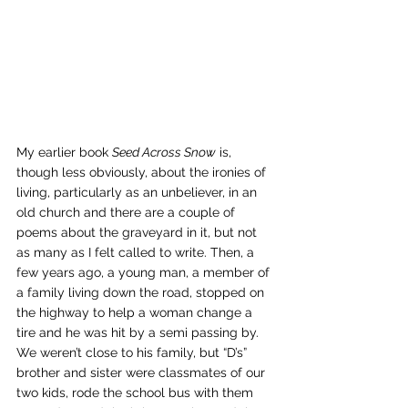
My earlier book 
Seed Across Snow
 is, 
though less obviously, about the ironies of 
living, particularly as an unbeliever, in an 
old church and there are a couple of 
poems about the graveyard in it, but not 
as many as I felt called to write. Then, a 
few years ago, a young man, a member of 
a family living down the road, stopped on 
the highway to help a woman change a 
tire and he was hit by a semi passing by. 
We weren’t close to his family, but “D’s” 
brother and sister were classmates of our 
two kids, rode the school bus with them 