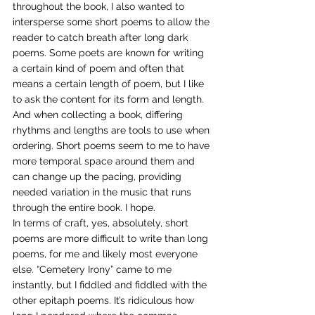
throughout the book, I also wanted to 
intersperse some short poems to allow the 
reader to catch breath after long dark 
poems. Some poets are known for writing 
a certain kind of poem and often that 
means a certain length of poem, but I like 
to ask the content for its form and length. 
And when collecting a book, differing 
rhythms and lengths are tools to use when 
ordering. Short poems seem to me to have 
more temporal space around them and 
can change up the pacing, providing 
needed variation in the music that runs 
through the entire book. I hope.
In terms of craft, yes, absolutely, short 
poems are more difficult to write than long 
poems, for me and likely most everyone 
else. “Cemetery Irony” came to me 
instantly, but I fiddled and fiddled with the 
other epitaph poems. It’s ridiculous how 