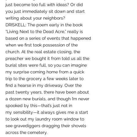
just become too full with ideas? Or did 
you just immediately sit down and start 
writing about your neighbors?
DRISKELL: The poem early in the book 
“Living Next to the Dead Acre,” really is 
based on a series of events that happened 
when we first took possession of the 
church. At the real estate closing, the 
preacher we bought it from told us all the 
burial sites were full, so you can imagine 
my surprise coming home from a quick 
trip to the grocery a few weeks later to 
find a hearse in my driveway. Over the 
past twenty years, there have been about 
a dozen new burials, and though I’m never 
spooked by this—that’s just not in 
my sensibility—it always gives me a start 
to look out my laundry room window to 
see gravediggers dragging their shovels 
across the cemetery.  