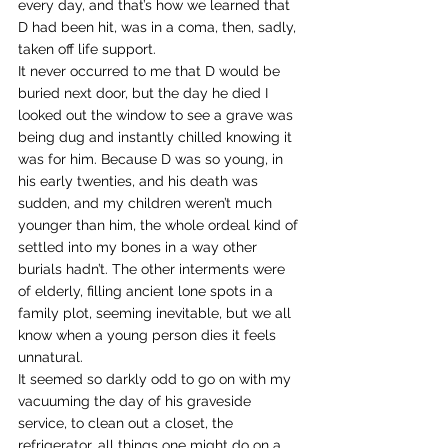
every day, and that’s how we learned that 
D had been hit, was in a coma, then, sadly, 
taken off life support.
It never occurred to me that D would be 
buried next door, but the day he died I 
looked out the window to see a grave was 
being dug and instantly chilled knowing it 
was for him. Because D was so young, in 
his early twenties, and his death was 
sudden, and my children weren’t much 
younger than him, the whole ordeal kind of 
settled into my bones in a way other 
burials hadn’t. The other interments were 
of elderly, filling ancient lone spots in a 
family plot, seeming inevitable, but we all 
know when a young person dies it feels 
unnatural.
It seemed so darkly odd to go on with my 
vacuuming the day of his graveside 
service, to clean out a closet, the 
refrigerator, all things one might do on a 