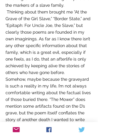
the markers of a slave family. 
 Thinking about them brought me “At the 
Grave of the Girl Slave,” “Border State,” and 
“Epitaph: For Uncle Joe, the Slave,” but 
clearly those poems are founded in my 
own imaginings. As far as I know there isn’t 
any other specific information about that 
family, which is a great evil, especially if 
one feels, as I do, that an afterlife is only 
achieved by keeping alive the stories of 
others who have gone before.
Somehow, maybe because the graveyard 
is such a reality in my life, I’m not always 
comfortable writing about the factual lives 
of those buried there. “The Mower” does 
mention some artifacts found on the D’s 
grave, but the poem itself conflates the 
story of another death I wanted to write 
about as well, someone who isn’t buried 
next door.