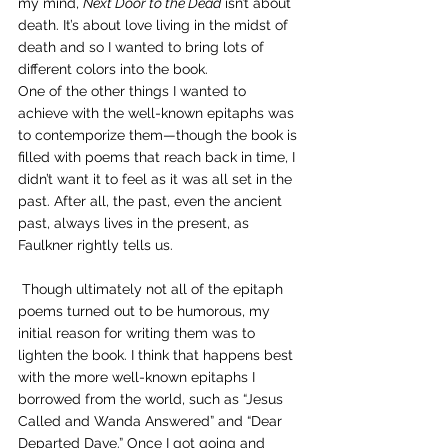
my mind, 
Next Door to the Dead
 isn’t about 
death. It’s about love living in the midst of 
death and so I wanted to bring lots of 
different colors into the book.
One of the other things I wanted to 
achieve with the well-known epitaphs was 
to contemporize them—though the book is 
filled with poems that reach back in time, I 
didn’t want it to feel as it was all set in the 
past. After all, the past, even the ancient 
past, always lives in the present, as 
Faulkner rightly tells us.
 Though ultimately not all of the epitaph 
poems turned out to be humorous, my 
initial reason for writing them was to 
lighten the book. I think that happens best 
with the more well-known epitaphs I 
borrowed from the world, such as “Jesus 
Called and Wanda Answered” and “Dear 
Departed Dave.” Once I got going and 