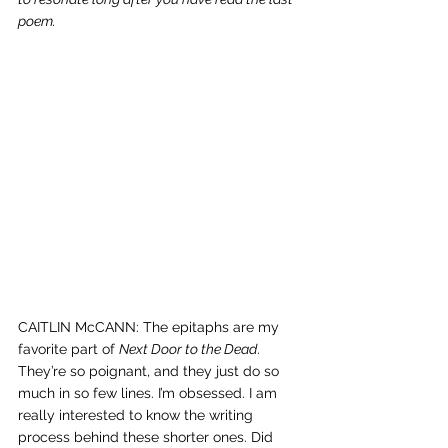
poem.
CAITLIN McCANN: The epitaphs are my 
favorite part of 
Next Door to the Dead
. 
They’re so poignant, and they just do so 
much in so few lines. I’m obsessed. I am 
really interested to know the writing 
process behind these shorter ones. Did 