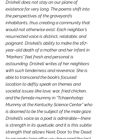
Driskell does not stay on our plane of 
existence for very long. The poems shift into 
the perspectives of the graveyard’s 
inhabitants, thus creating a community that 
would not otherwise exist. Each neighbor’s 
resurrected voice is distinct, relatable, and 
poignant. Driskell’s ability to make the 167-
year-old death of a mother and her infant in 
“Markers” feel fresh and personal is 
astounding. Driskell writes of her neighbors 
with such tenderness and reverence. She is 
able to transcend the book’s focused 
location to deftly speak on themes and 
societal issues like love, war, fried chicken, 
and the female mummy in “Tchaenhotep: 
Mummy at the Kentucky Science Center” who 
is doomed to be the subject of the male gaze. 
Driskell’s voice as a poet is admirable—there 
is strength in its quietude, and it is this subtle 
strength that allows 
Next Door to the Dead
to resonate long after you have read the last 