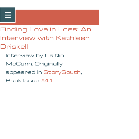
Post
Finding Love in Loss: An
Interview with Kathleen
Driskell
Interview by Caitlin 
McCann, Originally 
appeared in 
StorySouth
, 
Back Issue 
#41