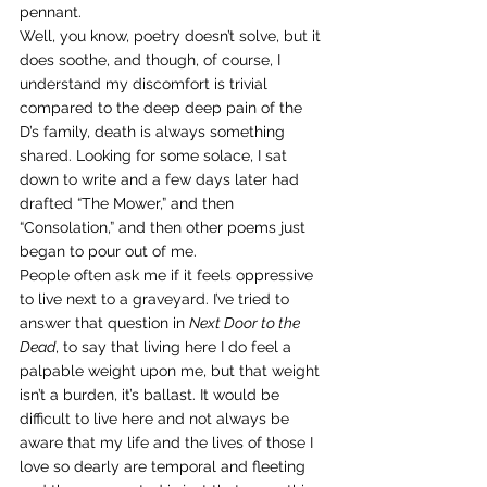
pennant.
Well, you know, poetry doesn’t solve, but it 
does soothe, and though, of course, I 
understand my discomfort is trivial 
compared to the deep deep pain of the 
D’s family, death is always something 
shared. Looking for some solace, I sat 
down to write and a few days later had 
drafted “The Mower,” and then 
“Consolation,” and then other poems just 
began to pour out of me.
People often ask me if it feels oppressive 
to live next to a graveyard. I’ve tried to 
answer that question in 
Next Door to the 
Dead
, to say that living here I do feel a 
palpable weight upon me, but that weight 
isn’t a burden, it’s ballast. It would be 
difficult to live here and not always be 
aware that my life and the lives of those I 
love so dearly are temporal and fleeting 