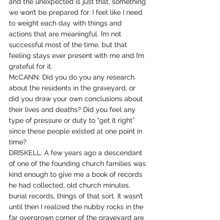
and the unexpected is just that, something 
we won’t be prepared for. I feel like I need 
to weight each day with things and 
actions that are meaningful. I’m not 
successful most of the time, but that 
feeling stays ever present with me and I’m 
grateful for it.
McCANN: Did you do you any research 
about the residents in the graveyard, or 
did you draw your own conclusions about 
their lives and deaths? Did you feel any 
type of pressure or duty to “get it right” 
since these people existed at one point in 
time?
DRISKELL: A few years ago a descendant 
of one of the founding church families was 
kind enough to give me a book of records 
he had collected, old church minutes, 
burial records, things of that sort. It wasn’t 
until then I realized the nubby rocks in the 
far overgrown corner of the graveyard are 