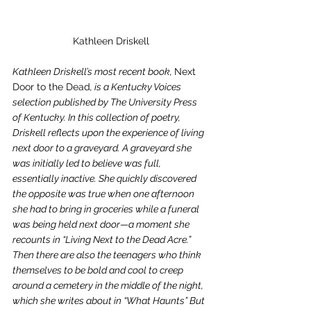
Kathleen Driskell
Kathleen Driskell’s most recent book, 
Next 
Door to the Dead
, is a Kentucky Voices 
selection published by The University Press 
of Kentucky. In this collection of poetry, 
Driskell reflects upon the experience of living 
next door to a graveyard. A graveyard she 
was initially led to believe was full, 
essentially inactive. She quickly discovered 
the opposite was true when one afternoon 
she had to bring in groceries while a funeral 
was being held next door—a moment she 
recounts in “Living Next to the Dead Acre.” 
Then there are also the teenagers who think 
themselves to be bold and cool to creep 
around a cemetery in the middle of the night, 
which she writes about in “What Haunts” But 