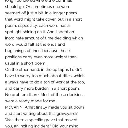
long I pondered where the commas 
should go. Or sometimes one word 
seemed off just a bit. In a longer poem 
that word might take cover, but in a short 
poem, especially, each word has a 
spotlight shining on it. And I spent an 
inordinate amount of time deciding which 
word would fall at the ends and 
beginnings of lines, because those 
positions carry even more weight than 
usual in a short poem.
On the other hand, in the epitaphs I didn’t 
have to worry too much about titles, which 
always have to do a ton of work at the top, 
and carry more burden in a short poem. 
No problem there. Most of those decisions 
were already made for me.
McCANN: What finally made you sit down 
and start writing about this graveyard? 
Was there a specific grave that moved 
you, an inciting incident? Did your mind 