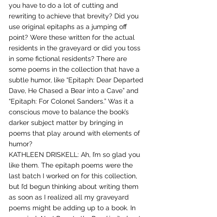
you have to do a lot of cutting and 
rewriting to achieve that brevity? Did you 
use original epitaphs as a jumping off 
point? Were these written for the actual 
residents in the graveyard or did you toss 
in some fictional residents? There are 
some poems in the collection that have a 
subtle humor, like “Epitaph: Dear Departed 
Dave, He Chased a Bear into a Cave” and 
“Epitaph: For Colonel Sanders.” Was it a 
conscious move to balance the book’s 
darker subject matter by bringing in 
poems that play around with elements of 
humor?
KATHLEEN DRISKELL: Ah, I’m so glad you 
like them. The epitaph poems were the 
last batch I worked on for this collection, 
but I’d begun thinking about writing them 
as soon as I realized all my graveyard 
poems might be adding up to a book. In 