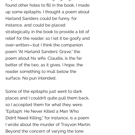
found other holes to fill in the book, I made 
up some epitaphs. I thought a poem about 
Harland Sanders could be funny, for 
instance, and could be placed 
strategically in the book to provide a bit of 
relief for the reader, so I let it be goofy and 
over-written—but I think the companion 
poem “At Harland Sanders’ Grave,” the 
poem about his wife, Claudia, is the far 
better of the two, as it gives, I hope, the 
reader something to mull below the 
surface. No pun intended.
Some of the epitaphs just went to dark 
places and I couldn’t quite pull them back, 
so I accepted them for what they were: 
“Epitaph: He Never Killed a Man Who 
Didn’t Need Killing,” for instance, is a poem 
I wrote about the murder of Trayvon Martin.
Beyond the concern of varying the tone 