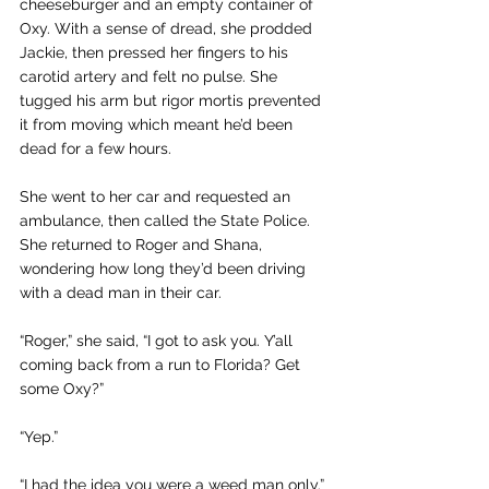
cheeseburger and an empty container of 
Oxy. With a sense of dread, she prodded 
Jackie, then pressed her fingers to his 
carotid artery and felt no pulse. She 
tugged his arm but rigor mortis prevented 
it from moving which meant he’d been 
dead for a few hours.
She went to her car and requested an 
ambulance, then called the State Police. 
She returned to Roger and Shana, 
wondering how long they’d been driving 
with a dead man in their car.
“Roger,” she said, “I got to ask you. Y’all 
coming back from a run to Florida? Get 
some Oxy?”
“Yep.”
“I had the idea you were a weed man only.”