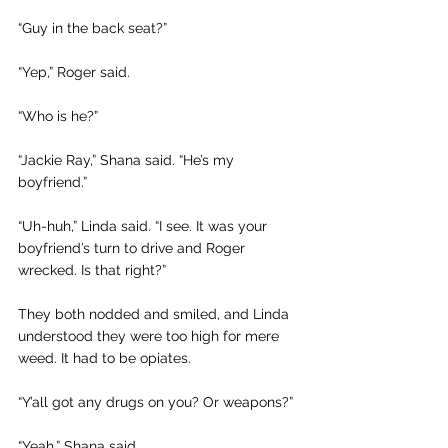
“Guy in the back seat?” 
“Yep,” Roger said. 
“Who is he?”
“Jackie Ray,” Shana said. “He’s my 
boyfriend.”
“Uh-huh,” Linda said. “I see. It was your 
boyfriend’s turn to drive and Roger 
wrecked. Is that right?”
They both nodded and smiled, and Linda 
understood they were too high for mere 
weed. It had to be opiates.
“Y’all got any drugs on you? Or weapons?” 
“Yeah,” Shana said.