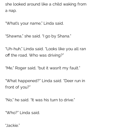
she looked around like a child waking from 
a nap.
“What’s your name,” Linda said.
“Shawna,” she said. “I go by Shana.”
“Uh-huh,” Linda said. “Looks like you all ran 
off the road. Who was driving?”
“Me,” Roger said, “but it wasn’t my fault.”
“What happened?” Linda said. “Deer run in 
front of you?” 
“No,” he said. “It was his turn to drive.”
“Who?” Linda said. 
“Jackie.”