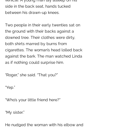
vehicle. A young man lay asleep on his 
side in the back seat, hands tucked 
between his drawn-up knees.
Two people in their early twenties sat on 
the ground with their backs against a 
downed tree. Their clothes were dirty, 
both shirts marred by burns from 
cigarettes. The woman’s head lolled back 
against the bark. The man watched Linda 
as if nothing could surprise him.
“Roger,” she said. “That you?”
“Yep.”
“Who’s your little friend here?” 
“My sister.”
He nudged the woman with his elbow and 