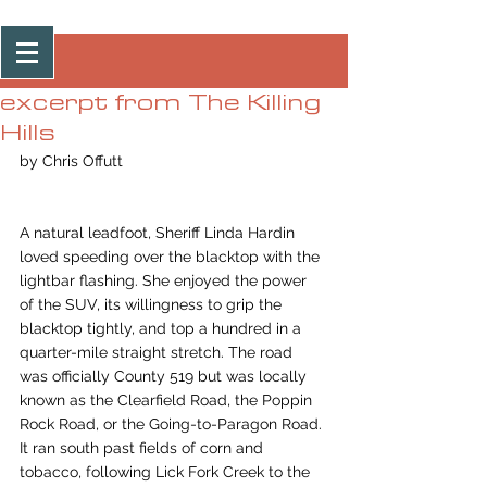
Post
excerpt from The Killing
Hills
by Chris Offutt
A natural leadfoot, Sheriff Linda Hardin 
loved speeding over the blacktop with the 
lightbar flashing. She enjoyed the power 
of the SUV, its willingness to grip the 
blacktop tightly, and top a hundred in a 
quarter-mile straight stretch. The road 
was officially County 519 but was locally 
known as the Clearfield Road, the Poppin 
Rock Road, or the Going-to-Paragon Road. 
It ran south past fields of corn and 
tobacco, following Lick Fork Creek to the 