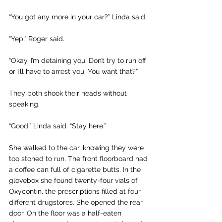
“You got any more in your car?” Linda said. 
“Yep,” Roger said.
“Okay. I’m detaining you. Don’t try to run off 
or I’ll have to arrest you. You want that?”
They both shook their heads without 
speaking. 
“Good,” Linda said. “Stay here.”
She walked to the car, knowing they were 
too stoned to run. The front floorboard had 
a coffee can full of cigarette butts. In the 
glovebox she found twenty-four vials of 
Oxycontin, the prescriptions filled at four 
different drugstores. She opened the rear 
door. On the floor was a half-eaten 