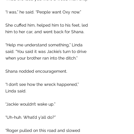
“I was,” he said. “People want Oxy now.”
She cuffed him, helped him to his feet, led 
him to her car, and went back for Shana.
“Help me understand something,” Linda 
said. “You said it was Jackie’s turn to drive 
when your brother ran into the ditch.”
Shana nodded encouragement.
“I don’t see how the wreck happened,” 
Linda said.
“Jackie wouldn’t wake up.”
“Uh-huh. What’d y’all do?”
“Roger pulled on this road and slowed 