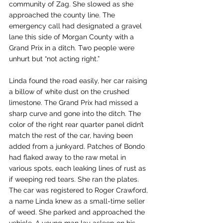
community of Zag. She slowed as she 
approached the county line. The 
emergency call had designated a gravel 
lane this side of Morgan County with a 
Grand Prix in a ditch. Two people were 
unhurt but “not acting right.”
Linda found the road easily, her car raising 
a billow of white dust on the crushed 
limestone. The Grand Prix had missed a 
sharp curve and gone into the ditch. The 
color of the right rear quarter panel didn’t 
match the rest of the car, having been 
added from a junkyard. Patches of Bondo 
had flaked away to the raw metal in 
various spots, each leaking lines of rust as 
if weeping red tears. She ran the plates. 
The car was registered to Roger Crawford, 
a name Linda knew as a small-time seller 
of weed. She parked and approached the 