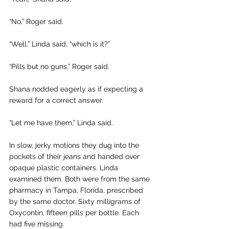
“No,” Roger said.
“Well,” Linda said, “which is it?” 
“Pills but no guns,” Roger said.
Shana nodded eagerly as if expecting a 
reward for a correct answer. 
“Let me have them,” Linda said.
In slow, jerky motions they dug into the 
pockets of their jeans and handed over 
opaque plastic containers. Linda 
examined them. Both were from the same 
pharmacy in Tampa, Florida, prescribed 
by the same doctor. Sixty milligrams of 
Oxycontin, fifteen pills per bottle. Each 
had five missing.