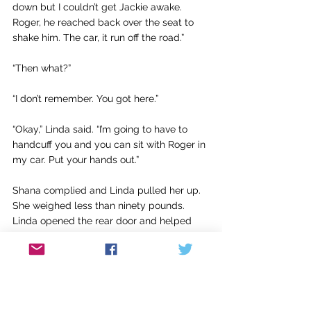
down but I couldn’t get Jackie awake. 
Roger, he reached back over the seat to 
shake him. The car, it run off the road.”
“Then what?”
“I don’t remember. You got here.”
“Okay,” Linda said. “I’m going to have to 
handcuff you and you can sit with Roger in 
my car. Put your hands out.”
Shana complied and Linda pulled her up. 
She weighed less than ninety pounds. 
Linda opened the rear door and helped 
Shana into the back of the SUV.
“What about Jackie?” Shana said. “He 
coming, too?”