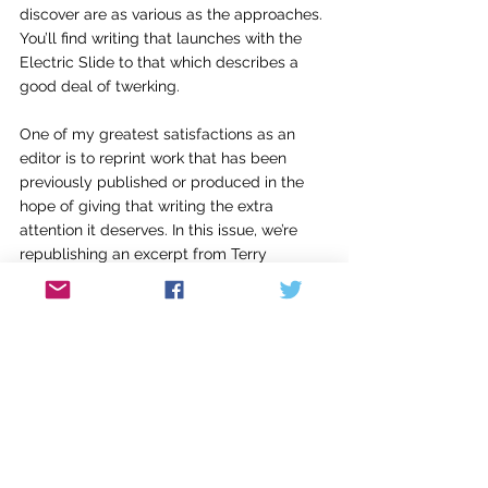
discover are as various as the approaches. 
You’ll find writing that launches with the 
Electric Slide to that which describes a 
good deal of twerking.
One of my greatest satisfactions as an 
editor is to reprint work that has been 
previously published or produced in the 
hope of giving that writing the extra 
attention it deserves. In this issue, we’re 
republishing an excerpt from Terry 
Kennedy’s beautiful book-length elegy, 
What the Light Leaves Hidden, 
which dares 
to suggest grief can be seductive. We’ve 
also included an excerpt from “Animal 
Kingdom,” a short story by Kristin Gentry 
from her debut collection 
Mama Said
. 
“Animal Kingdom” is set in Louisville and 
presents Derby rituals familiar to our 
hometown but lesser known outside our 