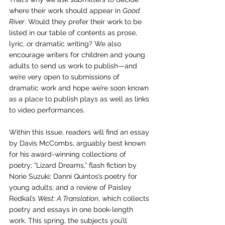
where their work should appear in 
Good 
River
. Would they prefer their work to be 
listed in our table of contents as prose, 
lyric, or dramatic writing? We also 
encourage writers for children and young 
adults to send us work to publish—and 
we’re very open to submissions of 
dramatic work and hope we’re soon known 
as a place to publish plays as well as links 
to video performances.
Within this issue, readers will find an essay 
by Davis McCombs, arguably best known 
for his award-winning collections of 
poetry; “Lizard Dreams,” flash fiction by 
Norie Suzuki; Danni Quintos’s poetry for 
young adults; and a 
review of Paisley 
Redkal’s 
West: A Translation
, which collects 
poetry and essays in one book-length 
work. 
This spring, the subjects you’ll 