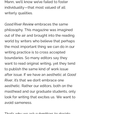
Mann, we’ll know we’ve failed to foster 
individuality—that most valued of all 
writerly qualities.
Good River Review 
embraces the same 
philosophy. This magazine was imagined 
out of the air and brought into the reading 
world by writers who believe that perhaps 
the most important thing we can do in our 
writing practice is to cross accepted 
boundaries. So many editors say they 
want to read original writing, yet they tend 
to publish the same kind of work issue 
after issue. If we have an aesthetic at 
Good 
River
, it’s that we don’t embrace one 
aesthetic. Rather our editors, both on the 
masthead and our graduate students, only 
look for writing that excites us. We want to 
avoid sameness.
That’s why we ask submitters to decide 