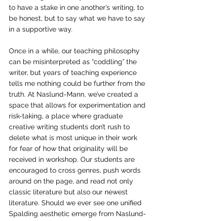
to have a stake in one another’s writing, to 
be honest, but to say what we have to say 
in a supportive way.  
Once in a while, our teaching philosophy 
can be misinterpreted as “coddling” the 
writer, but years of teaching experience 
tells me nothing could be further from the 
truth. At Naslund-Mann, we’ve created a 
space that allows for experimentation and 
risk-taking, a place where graduate 
creative writing students don’t rush to 
delete what is most unique in their work 
for fear of how that originality will be 
received in workshop. Our students are 
encouraged to cross genres, push words 
around on the page, and read not only 
classic literature but also our newest 
literature. Should we ever see one unified 
Spalding aesthetic emerge from Naslund-