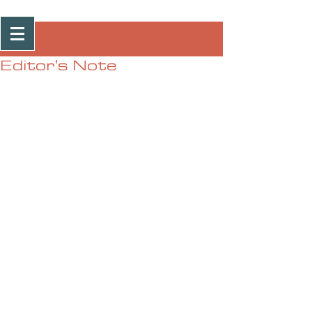
Post
Editor's Note