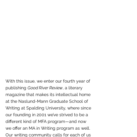
With this issue, we enter our fourth year of 
publishing 
Good River Review
, a literary 
magazine that makes its intellectual home 
at the Naslund-Mann Graduate School of 
Writing at Spalding University, where since 
our founding in 2001 we’ve strived to be a 
different kind of MFA program—and now 
we offer an MA in Writing program as well. 
Our writing community calls for each of us 